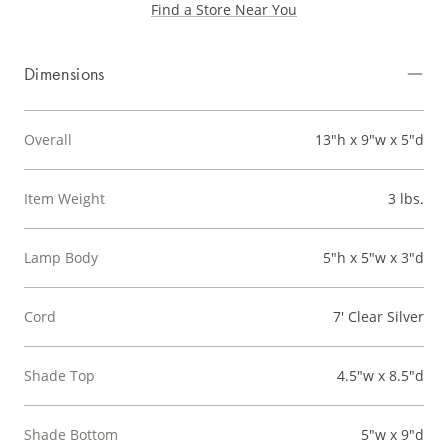
Find a Store Near You
Dimensions
Overall
13"h x 9"w x 5"d
Item Weight
3 lbs.
Lamp Body
5"h x 5"w x 3"d
Cord
7' Clear Silver
Shade Top
4.5"w x 8.5"d
Shade Bottom
5"w x 9"d