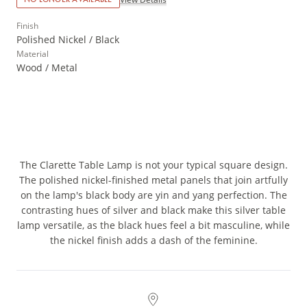
Finish
Polished Nickel / Black
Material
Wood / Metal
The Clarette Table Lamp is not your typical square design.
The polished nickel-finished metal panels that join artfully
on the lamp's black body are yin and yang perfection. The
contrasting hues of silver and black make this silver table
lamp versatile, as the black hues feel a bit masculine, while
the nickel finish adds a dash of the feminine.