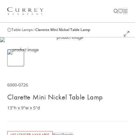
Table Lamps
Clarette Mini Nickel Table Lamp
6000-0726
Clarette Mini Nickel Table Lamp
13"h x 9"w x 5"d
View Details
NO LONGER AVAILABLE