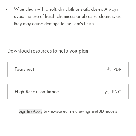
Wipe clean with a soft, dry cloth or static duster. Always
avoid the use of harsh chemicals or abrasive cleaners as
they may cause damage to the item's finish.
Download resources to help you plan
Tearsheet
PDF
High Resolution Image
PNG
Sign In / Apply
to view scaled line drawings and 3D models