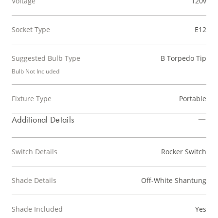
Voltage
120v
Socket Type
E12
Suggested Bulb Type
B Torpedo Tip
Bulb Not Included
Fixture Type
Portable
Additional Details
Switch Details
Rocker Switch
Shade Details
Off-White Shantung
Shade Included
Yes