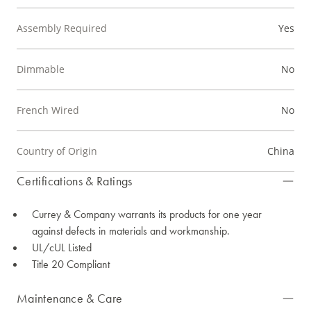
Assembly Required
Yes
Dimmable
No
French Wired
No
Country of Origin
China
Certifications & Ratings
Currey & Company warrants its products for one year
against defects in materials and workmanship.
UL/cUL Listed
Title 20 Compliant
Maintenance & Care