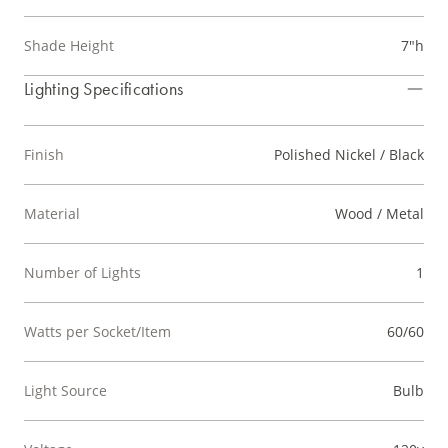
Shade Height
7"h
Lighting Specifications
Finish
Polished Nickel / Black
Material
Wood / Metal
Number of Lights
1
Watts per Socket/Item
60/60
Light Source
Bulb