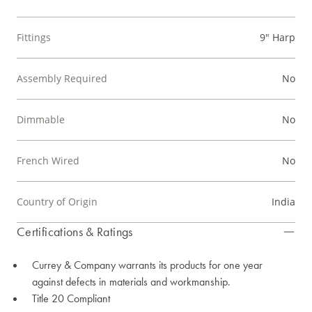
Fittings
9" Harp
Assembly Required
No
Dimmable
No
French Wired
No
Country of Origin
India
Certifications & Ratings
Currey & Company warrants its products for one year
against defects in materials and workmanship.
Title 20 Compliant