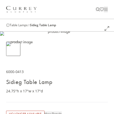
Table Lamps
Sidieg Table Lamp
6000-0413
Sidieg Table Lamp
24.75"h x 17"w x 17"d
View Details
NO LONGER AVAILABLE