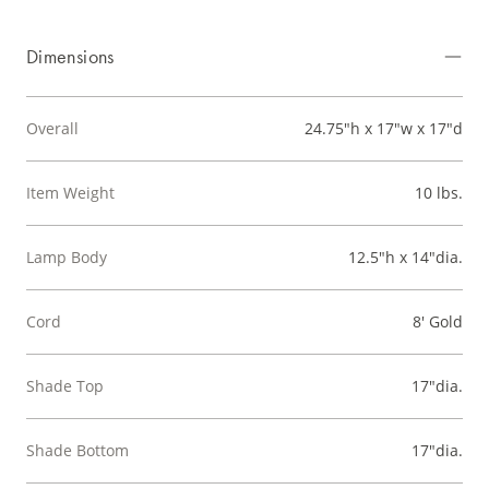
Dimensions
Overall
24.75"h x 17"w x 17"d
Item Weight
10 lbs.
Lamp Body
12.5"h x 14"dia.
Cord
8' Gold
Shade Top
17"dia.
Shade Bottom
17"dia.