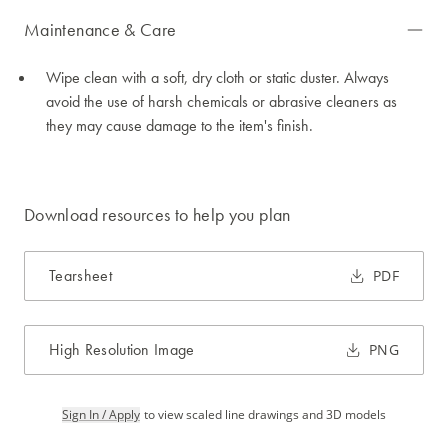
Maintenance & Care
Wipe clean with a soft, dry cloth or static duster. Always
avoid the use of harsh chemicals or abrasive cleaners as
they may cause damage to the item's finish.
Download resources to help you plan
Tearsheet
PDF
High Resolution Image
PNG
Sign In / Apply
to view scaled line drawings and 3D models