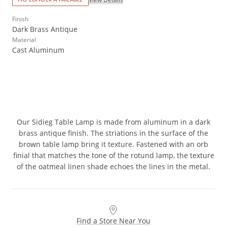
Finish
Dark Brass Antique
Material
Cast Aluminum
Our Sidieg Table Lamp is made from aluminum in a dark
brass antique finish. The striations in the surface of the
brown table lamp bring it texture. Fastened with an orb
finial that matches the tone of the rotund lamp, the texture
of the oatmeal linen shade echoes the lines in the metal.
Find a Store Near You