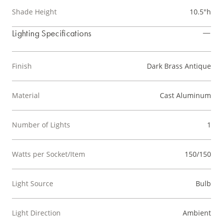
Shade Height
10.5"h
Lighting Specifications
Finish
Dark Brass Antique
Material
Cast Aluminum
Number of Lights
1
Watts per Socket/Item
150/150
Light Source
Bulb
Light Direction
Ambient