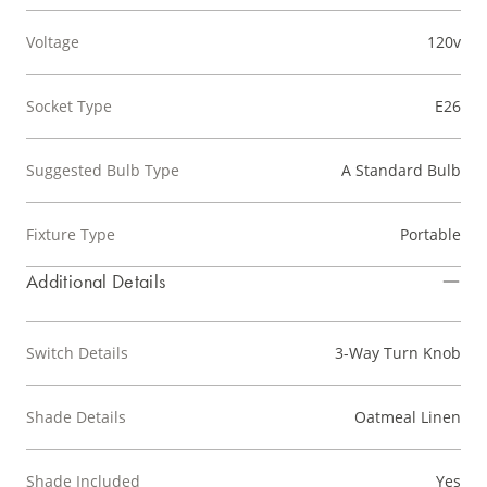
Voltage
120v
Socket Type
E26
Suggested Bulb Type
A Standard Bulb
Fixture Type
Portable
Additional Details
Switch Details
3-Way Turn Knob
Shade Details
Oatmeal Linen
Shade Included
Yes