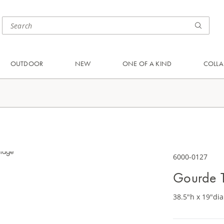
OUTDOOR
NEW
ONE OF A KIND
COLLA
6000-0127
Gourde 
38.5"h x 19"dia