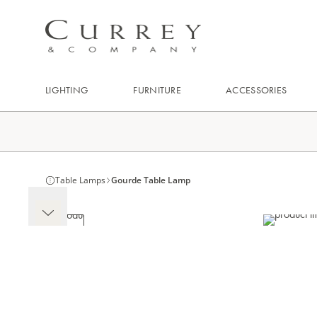
LIGHTING
FURNITURE
ACCESSORIES
Table Lamps
Gourde Table Lamp