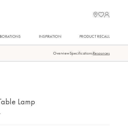
BORATIONS
INSPIRATION
PRODUCT RECALL
Overview
Specifications
Resources
Table Lamp
.