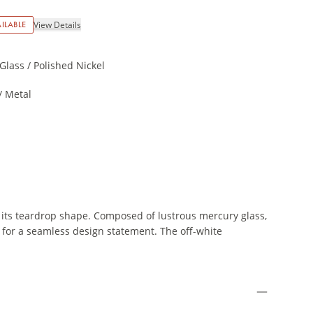
ILABLE
View Details
Glass / Polished Nickel
/ Metal
 its teardrop shape. Composed of lustrous mercury glass,
sh for a seamless design statement. The off-white