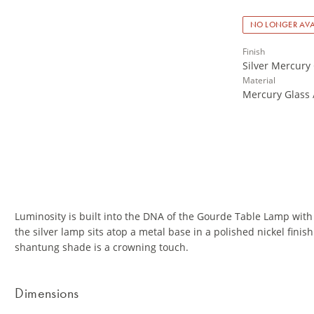
NO LONGER AVA
Finish
Silver Mercury 
Material
Mercury Glass 
Luminosity is built into the DNA of the Gourde Table Lamp with
the silver lamp sits atop a metal base in a polished nickel fini
shantung shade is a crowning touch.
Dimensions