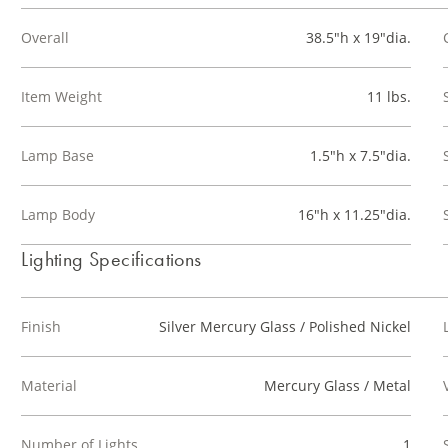
Overall
38.5"h x 19"dia.
Item Weight
11 lbs.
Lamp Base
1.5"h x 7.5"dia.
Lamp Body
16"h x 11.25"dia.
Lighting Specifications
Finish
Silver Mercury Glass / Polished Nickel
Material
Mercury Glass / Metal
Number of Lights
1