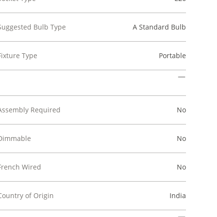
Suggested Bulb Type
A Standard Bulb
Fixture Type
Portable
Assembly Required
No
Dimmable
No
French Wired
No
Country of Origin
India