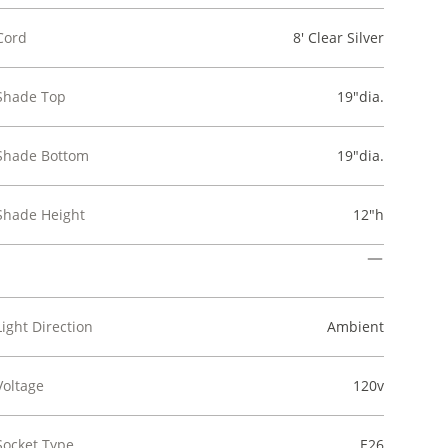
Cord
8' Clear Silver
Shade Top
19"dia.
Shade Bottom
19"dia.
Shade Height
12"h
Light Direction
Ambient
Voltage
120v
Socket Type
E26