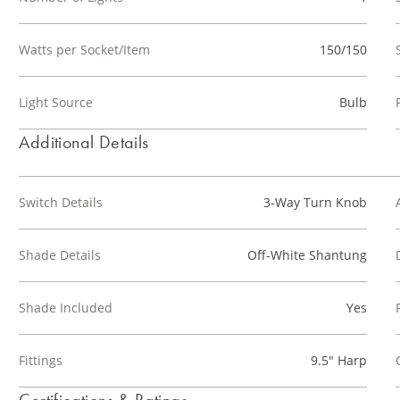
Watts per Socket/Item
150/150
Light Source
Bulb
Additional Details
Switch Details
3-Way Turn Knob
Shade Details
Off-White Shantung
Shade Included
Yes
Fittings
9.5" Harp