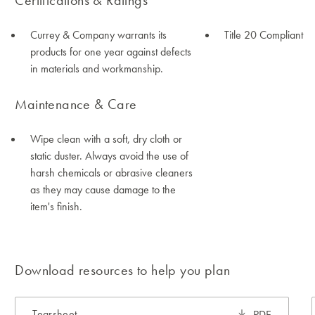
Certifications & Ratings
Currey & Company warrants its
Title 20 Compliant
products for one year against defects
in materials and workmanship.
Maintenance & Care
Wipe clean with a soft, dry cloth or
static duster. Always avoid the use of
harsh chemicals or abrasive cleaners
as they may cause damage to the
item's finish.
Download resources to help you plan
Tearsheet
PDF