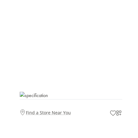
Find a Store Near You