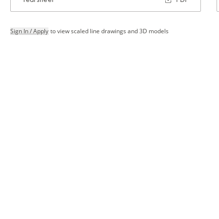
Sign In / Apply
to view scaled line drawings and 3D models