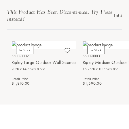
This Product Has Been Discontinued. Try These
1
of
4
Instead?
In Stock
In Stock
5500-0002
5500-0003
Ripley Large Outdoor Wall Sconce
Ripley Medium Outdoor 
20"h x 14.5"w x 8.5"d
15.25"h x 10.5"w x 8"d
Retail Price
Retail Price
$1,810.00
$1,590.00