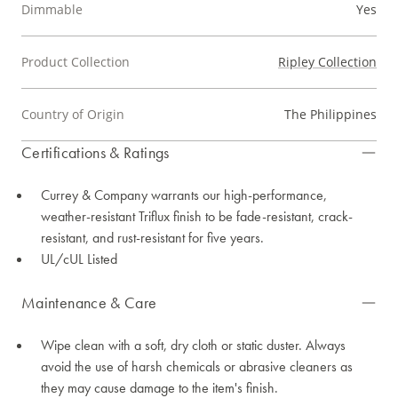
Dimmable
Yes
Product Collection
Ripley Collection
Country of Origin
The Philippines
Certifications & Ratings
Currey & Company warrants our high-performance,
weather-resistant Triflux finish to be fade-resistant, crack-
resistant, and rust-resistant for five years.
UL/cUL Listed
Maintenance & Care
Wipe clean with a soft, dry cloth or static duster. Always
avoid the use of harsh chemicals or abrasive cleaners as
they may cause damage to the item's finish.