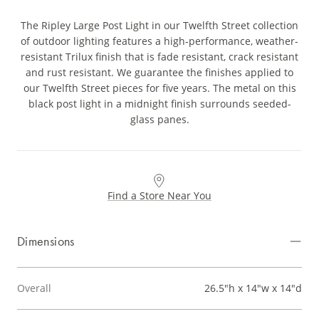
The Ripley Large Post Light in our Twelfth Street collection
of outdoor lighting features a high-performance, weather-
resistant Trilux finish that is fade resistant, crack resistant
and rust resistant. We guarantee the finishes applied to
our Twelfth Street pieces for five years. The metal on this
black post light in a midnight finish surrounds seeded-
glass panes.
Find a Store Near You
Dimensions
Overall
26.5"h x 14"w x 14"d