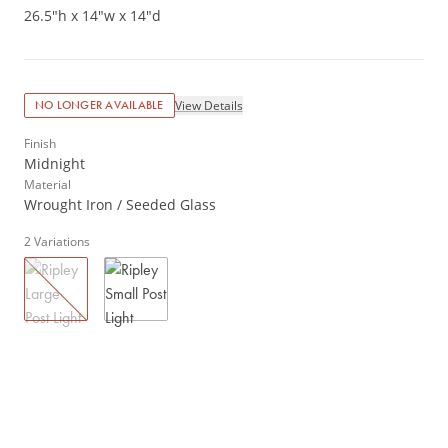
26.5"h x 14"w x 14"d
View Details
NO LONGER AVAILABLE
Finish
Midnight
Material
Wrought Iron / Seeded Glass
2
Variations