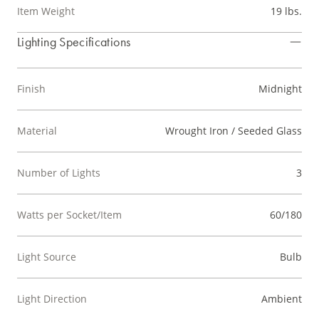
Item Weight
19 lbs.
Lighting Specifications
Finish
Midnight
Material
Wrought Iron / Seeded Glass
Number of Lights
3
Watts per Socket/Item
60/180
Light Source
Bulb
Light Direction
Ambient