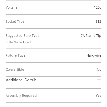
Voltage
120v
Socket Type
E12
Suggested Bulb Type
CA Flame Tip
Bulbs Not Included
Fixture Type
Hardwire
Convertible
No
Additional Details
Assembly Required
Yes