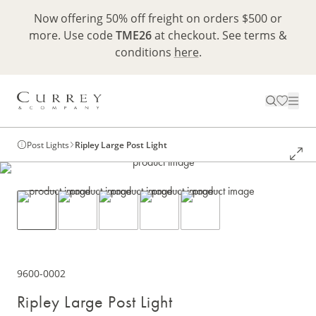
Now offering 50% off freight on orders $500 or
more. Use code
TME26
at checkout. See terms &
conditions
here
.
Post Lights
Ripley Large Post Light
9600-0002
Ripley Large Post Light