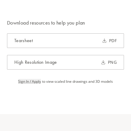
Download resources to help you plan
Tearsheet
PDF
High Resolution Image
PNG
Sign In / Apply
to view scaled line drawings and 3D models