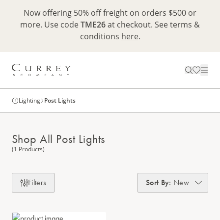
Now offering 50% off freight on orders $500 or
more. Use code
TME26
at checkout. See terms &
conditions
here
.
Lighting
Post Lights
Shop All Post Lights
(1 Products)
Filters
Sort By
:
New