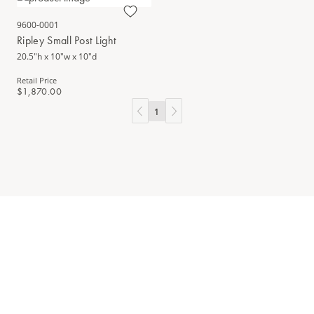
9600-0001
Ripley Small Post Light
20.5"h x 10"w x 10"d
Retail Price
$1,870.00
1