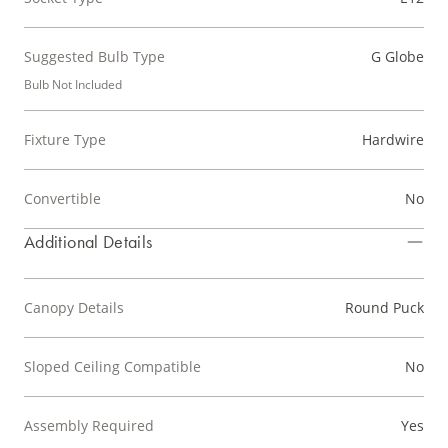
Suggested Bulb Type
G Globe
Bulb Not Included
Fixture Type
Hardwire
Convertible
No
Additional Details
Canopy Details
Round Puck
Sloped Ceiling Compatible
No
Assembly Required
Yes