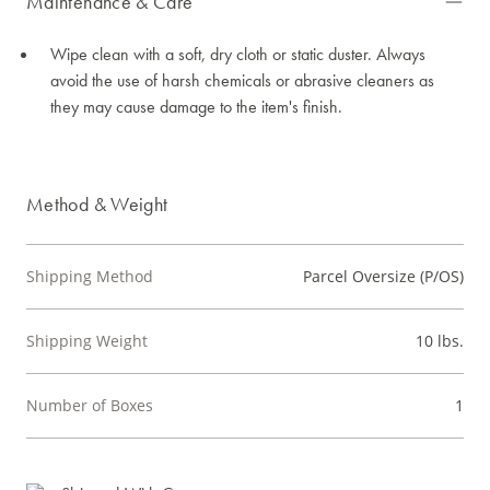
Maintenance & Care
Wipe clean with a soft, dry cloth or static duster. Always
avoid the use of harsh chemicals or abrasive cleaners as
they may cause damage to the item's finish.
Method & Weight
Shipping Method
Parcel Oversize (P/OS)
Shipping Weight
10 lbs.
Number of Boxes
1