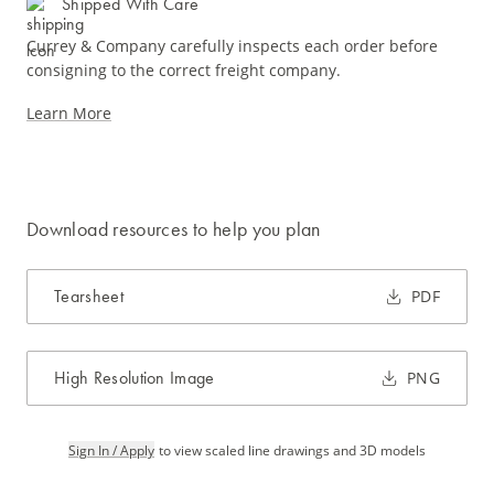
Shipped With Care
Currey & Company carefully inspects each order before
consigning to the correct freight company.
Learn More
Download resources to help you plan
Tearsheet
PDF
High Resolution Image
PNG
Sign In / Apply
to view scaled line drawings and 3D models