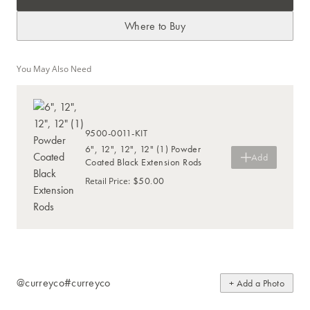
Where to Buy
You May Also Need
9500-0011-KIT
6", 12", 12", 12" (1) Powder
Add
Coated Black Extension Rods
$50.00
Retail Price
:
@curreyco
#curreyco
+ Add a Photo