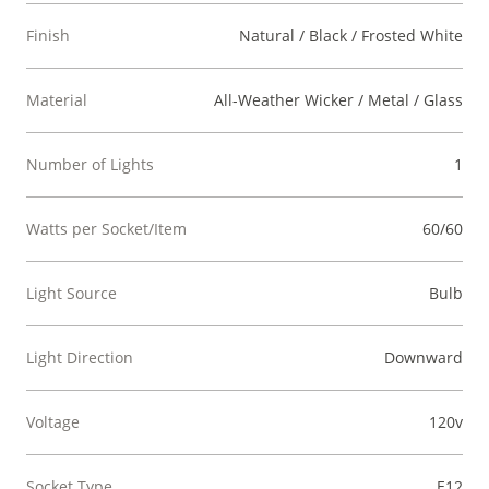
Finish
Natural / Black / Frosted White
Material
All-Weather Wicker / Metal / Glass
Number of Lights
1
Watts per Socket/Item
60/60
Light Source
Bulb
Light Direction
Downward
Voltage
120v
Socket Type
E12