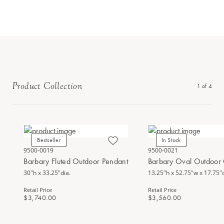
Product Collection
1
of
4
Bestseller
In Stock
9500-0019
9500-0021
Barbary Fluted Outdoor Pendant
Barbary Oval Outdoor 
30"h x 33.25"dia.
13.25"h x 52.75"w x 17.75"
Retail Price
Retail Price
$3,740.00
$3,560.00