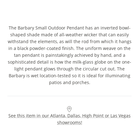
The Barbary Small Outdoor Pendant has an inverted bowl-
shaped shade made of all-weather wicker that can easily
withstand the elements, as will the rod from which it hangs
in a black powder-coated finish. The uniform weave on the
tan pendant is painstakingly achieved by hand, and a
sophisticated detail is how the milk-glass globe on the one-
light pendant glows through the circular cut out. The
Barbary is wet location-tested so it is ideal for illuminating
patios and porches.
See this item in our Atlanta, Dallas, High Point or Las Vegas
showrooms!