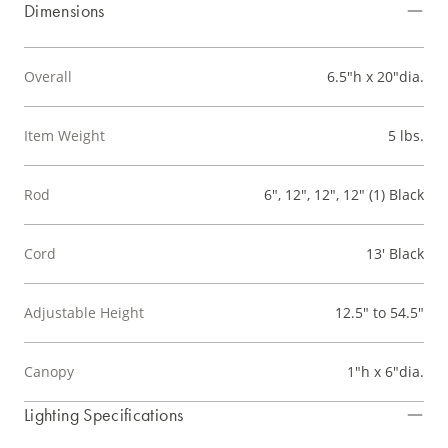
Dimensions
Overall
6.5"h x 20"dia.
Item Weight
5 lbs.
Rod
6", 12", 12", 12" (1) Black
Cord
13' Black
Adjustable Height
12.5" to 54.5"
Canopy
1"h x 6"dia.
Lighting Specifications