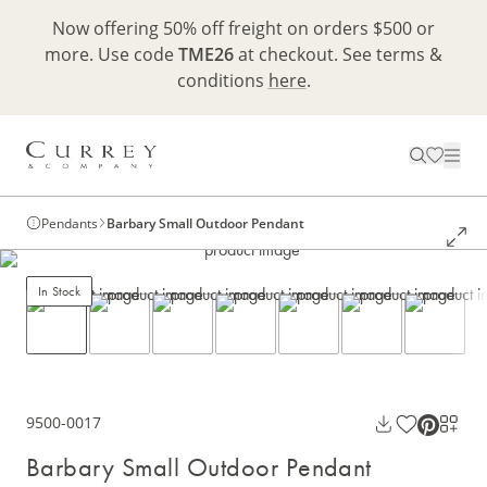
Now offering 50% off freight on orders $500 or
more. Use code
TME26
at checkout. See terms &
conditions
here
.
Pendants
Barbary Small Outdoor Pendant
In Stock
9500-0017
Barbary Small Outdoor Pendant