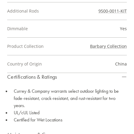
Additional Rods
9500-0011-KIT
Dimmable
Yes
Product Collection
Barbary Collection
Country of Origin
China
Certifications & Ratings
Currey & Company warrants select outdoor lighting to be
fade-resistant, crack-resistant, and rust-resistant for two
years.
UL/cUL Listed
Certified for Wet Locations