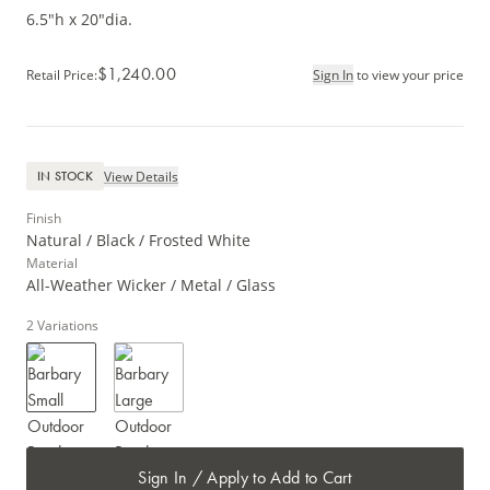
6.5"h x 20"dia.
$1,240.00
Retail Price
:
Sign In
to view your price
View Details
IN STOCK
Finish
Natural / Black / Frosted White
Material
All-Weather Wicker / Metal / Glass
2
Variations
Sign In / Apply to Add to Cart