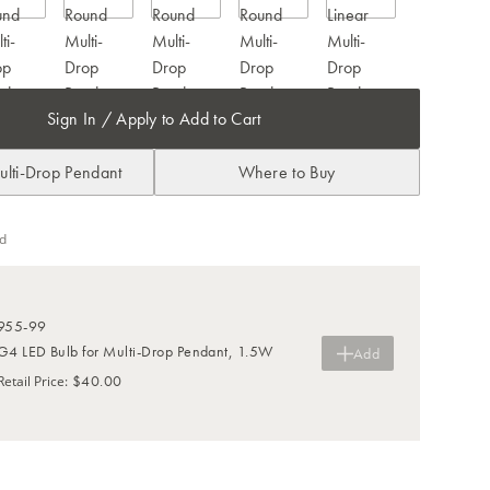
Sign In / Apply to Add to Cart
ulti-Drop Pendant
Where to Buy
d
955-99
G4 LED Bulb for Multi-Drop Pendant, 1.5W
Add
$40.00
Retail Price
: