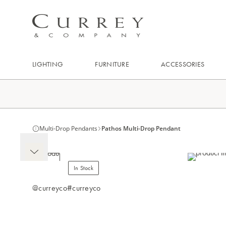
LIGHTING
FURNITURE
ACCESSORIES
Multi-Drop Pendants
Pathos Multi-Drop Pendant
In Stock
@curreyco
#curreyco