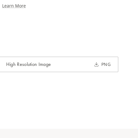
Learn More
High Resolution Image
PNG