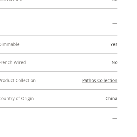
Dimmable
Yes
French Wired
No
Product Collection
Pathos Collection
Country of Origin
China