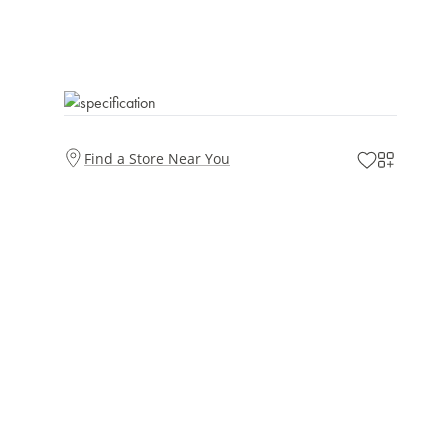
Find a Store Near You