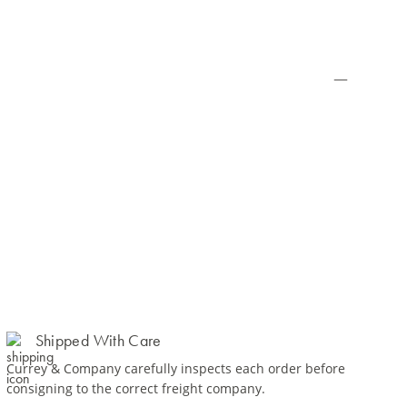
Shipped With Care
Currey & Company carefully inspects each order before
consigning to the correct freight company.