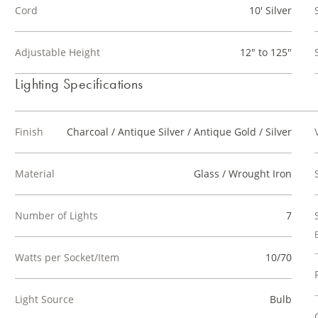
Cord
10' Silver
Adjustable Height
12" to 125"
Lighting Specifications
Finish
Charcoal / Antique Silver / Antique Gold / Silver
Material
Glass / Wrought Iron
Number of Lights
7
Watts per Socket/Item
10/70
Light Source
Bulb