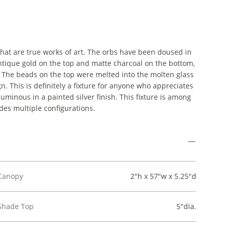
at are true works of art. The orbs have been doused in
antique gold on the top and matte charcoal on the bottom,
. The beads on the top were melted into the molten glass
n. This is definitely a fixture for anyone who appreciates
uminous in a painted silver finish. This fixture is among
des multiple configurations.
Canopy
2"h x 57"w x 5.25"d
Shade Top
5"dia.