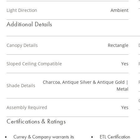
Light Direction
Ambient
Additional Details
Canopy Details
Rectangle
Sloped Ceiling Compatible
Yes
Charcoa, Antique Silver & Antique Gold |
Shade Details
Metal
Assembly Required
Yes
Certifications & Ratings
Currey & Company warrants its
ETL Certification