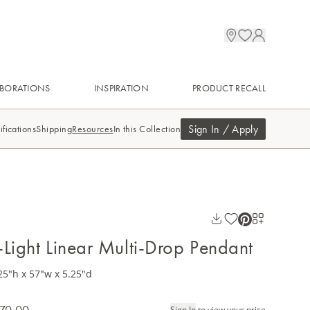
BORATIONS
INSPIRATION
PRODUCT RECALL
Sign In / Apply
ifications
Shipping
Resources
In this Collection
-Light Linear Multi-Drop Pendant
25"h x 57"w x 5.25"d
70.00
Sign In
to view your price