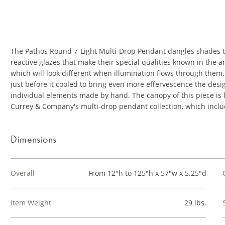
The Pathos Round 7-Light Multi-Drop Pendant dangles shades th
reactive glazes that make their special qualities known in the 
which will look different when illumination flows through them
just before it cooled to bring even more effervescence the desig
individual elements made by hand. The canopy of this piece is l
Currey & Company's multi-drop pendant collection, which inclu
Dimensions
Overall
From 12"h to 125"h x 57"w x 5.25"d
Item Weight
29 lbs.