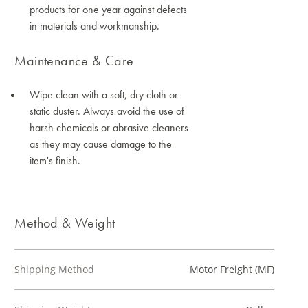
products for one year against defects
in materials and workmanship.
Maintenance & Care
Wipe clean with a soft, dry cloth or
static duster. Always avoid the use of
harsh chemicals or abrasive cleaners
as they may cause damage to the
item's finish.
Method & Weight
Shipping Method
Motor Freight (MF)