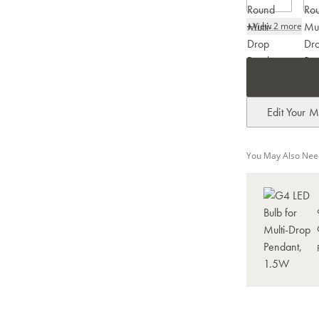
+
View 2 more
Edit Your M
You May Also Nee