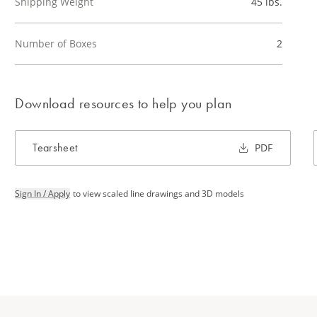
Shipping Weight
45 lbs.
Number of Boxes
2
Download resources to help you plan
Tearsheet
PDF
Sign In / Apply
to view scaled line drawings and 3D models