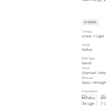
IN STOCK
Canopy
Linear, 7-Light
Shade
Pathos
Bulb Type
Xenon
Finish
Charcoal / Anti
Material
Glass / Wrough
8
Variations