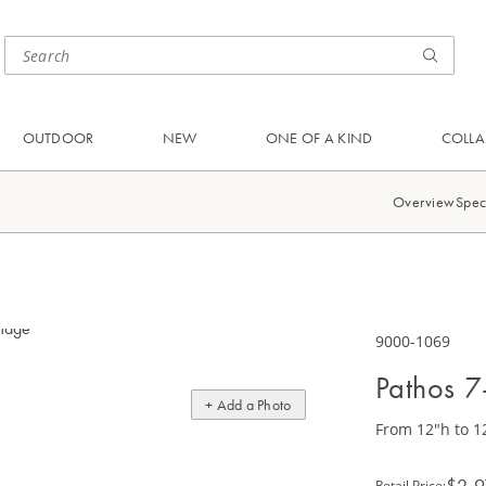
OUTDOOR
NEW
ONE OF A KIND
COLLA
Overview
Spec
9000-1069
Pathos 7
+ Add a Photo
From 12"h to 1
$2,9
Retail Price
: