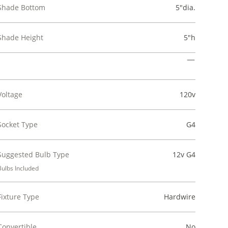
Shade Bottom
5"dia.
Shade Height
5"h
Voltage
120v
Socket Type
G4
Suggested Bulb Type
12v G4
Bulbs Included
Fixture Type
Hardwire
Convertible
No