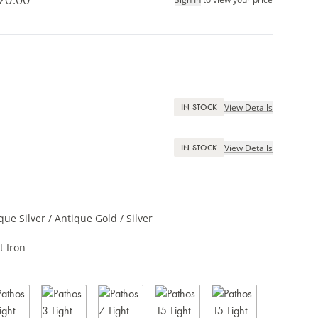
View Details
IN STOCK
View Details
IN STOCK
que Silver / Antique Gold / Silver
t Iron