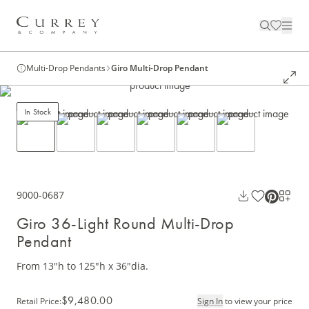
Multi-Drop Pendants
Giro Multi-Drop Pendant
In Stock
9000-0687
Giro 36-Light Round Multi-Drop
Pendant
From 13"h to 125"h x 36"dia.
$9,480.00
Retail Price
:
Sign In
to view your price