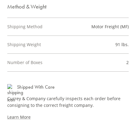
Method & Weight
Shipping Method
Motor Freight (MF)
Shipping Weight
91 lbs.
Number of Boxes
2
Shipped With Care
Currey & Company carefully inspects each order before
consigning to the correct freight company.
Learn More