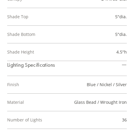
Shade Top
5"dia.
Shade Bottom
5"dia.
Shade Height
4.5"h
Lighting Specifications
Finish
Blue / Nickel / Silver
Material
Glass Bead / Wrought Iron
Number of Lights
36