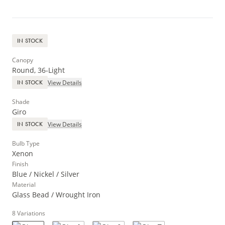
IN STOCK
Canopy
Round, 36-Light
View Details
IN STOCK
Shade
Giro
View Details
IN STOCK
Bulb Type
Xenon
Finish
Blue / Nickel / Silver
Material
Glass Bead / Wrought Iron
8
Variations