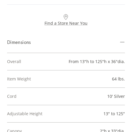
Find a Store Near You
Dimensions
Overall
From 13"h to 125"h x 36"dia.
Item Weight
64 lbs.
Cord
10' Silver
Adjustable Height
13" to 125"
Canopy
2"h x 33"dia.