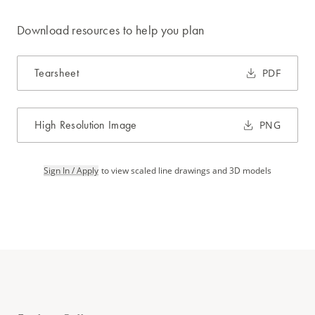
Download resources to help you plan
Tearsheet
PDF
High Resolution Image
PNG
Sign In / Apply
to view scaled line drawings and 3D models