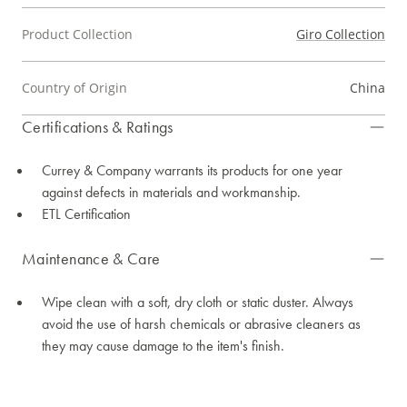
Product Collection
Giro Collection
Country of Origin
China
Certifications & Ratings
Currey & Company warrants its products for one year
against defects in materials and workmanship.
ETL Certification
Maintenance & Care
Wipe clean with a soft, dry cloth or static duster. Always
avoid the use of harsh chemicals or abrasive cleaners as
they may cause damage to the item's finish.