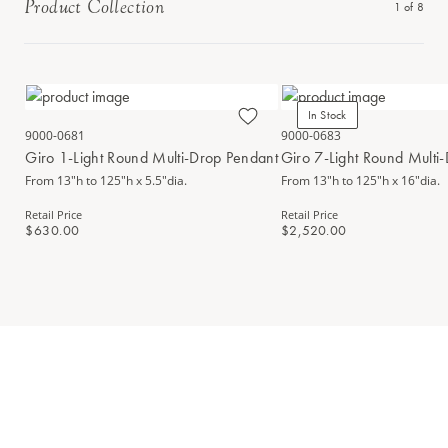
Product Collection
1
of
8
In Stock
9000-0681
9000-0683
Giro 1-Light Round Multi-Drop Pendant
Giro 7-Light Round Multi
From 13"h to 125"h x 5.5"dia.
From 13"h to 125"h x 16"dia.
Retail Price
Retail Price
$630.00
$2,520.00