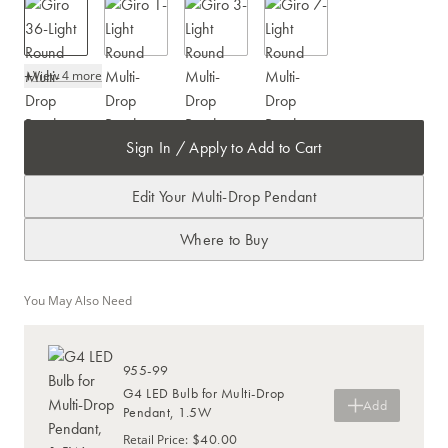
+
View 4 more
Sign In / Apply to Add to Cart
Edit Your Multi-Drop Pendant
Where to Buy
You May Also Need
955-99
G4 LED Bulb for Multi-Drop
Add
Pendant, 1.5W
$40.00
Retail Price
: