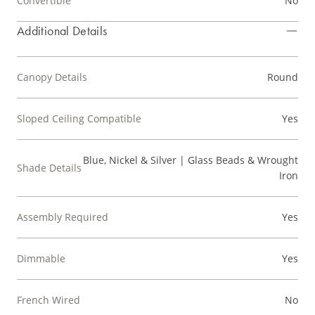
Convertible
No
Additional Details
Canopy Details
Round
Sloped Ceiling Compatible
Yes
Blue, Nickel & Silver | Glass Beads & Wrought
Shade Details
Iron
Assembly Required
Yes
Dimmable
Yes
French Wired
No