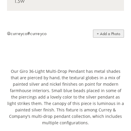
@curreyco
#curreyco
+ Add a Photo
Our Giro 36-Light Multi-Drop Pendant has metal shades
that are pierced by hand, the textural globes in a mix of
painted silver and nickel finishes on point for modern
farmhouse interiors. Small blue beads placed in some of
the piercings add a lovely color to the silver pendant as
light strikes them. The canopy of this piece is luminous in a
painted silver finish. This fixture is among Currey &
Company's multi-drop pendant collection, which includes
multiple configurations.