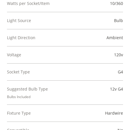
Watts per Socket/Item
10/360
Light Source
Bulb
Light Direction
Ambient
Voltage
120v
Socket Type
G4
Suggested Bulb Type
12v G4
Bulbs Included
Fixture Type
Hardwire