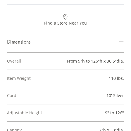
Find a Store Near You
Dimensions
Overall
From 9"h to 126"h x 36.5"dia.
Item Weight
110 lbs.
Cord
10' Silver
Adjustable Height
9" to 126"
Canopy
2"h x 33"dia.