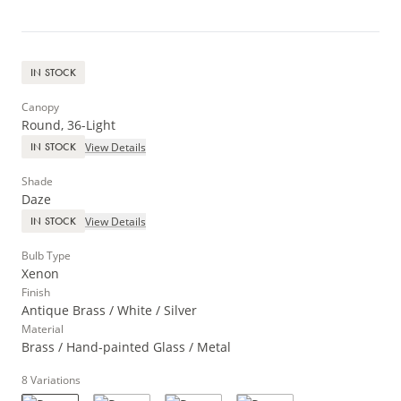
IN STOCK
Canopy
Round, 36-Light
View Details
IN STOCK
Shade
Daze
View Details
IN STOCK
Bulb Type
Xenon
Finish
Antique Brass / White / Silver
Material
Brass / Hand-painted Glass / Metal
8
Variations