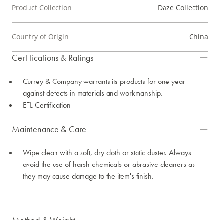
Product Collection
Daze Collection
Country of Origin
China
Certifications & Ratings
Currey & Company warrants its products for one year
against defects in materials and workmanship.
ETL Certification
Maintenance & Care
Wipe clean with a soft, dry cloth or static duster. Always
avoid the use of harsh chemicals or abrasive cleaners as
they may cause damage to the item's finish.
Method & Weight