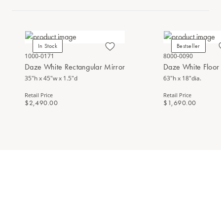
In Stock
Bestseller
1000-0171
8000-0090
Daze White Rectangular Mirror
Daze White Floor
35"h x 45"w x 1.5"d
63"h x 18"dia.
Retail Price
Retail Price
$2,490.00
$1,690.00