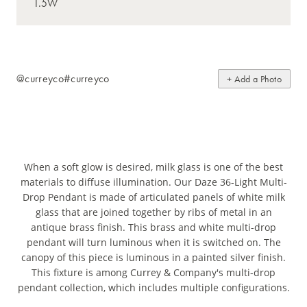
@curreyco
#curreyco
+ Add a Photo
When a soft glow is desired, milk glass is one of the best
materials to diffuse illumination. Our Daze 36-Light Multi-
Drop Pendant is made of articulated panels of white milk
glass that are joined together by ribs of metal in an
antique brass finish. This brass and white multi-drop
pendant will turn luminous when it is switched on. The
canopy of this piece is luminous in a painted silver finish.
This fixture is among Currey & Company's multi-drop
pendant collection, which includes multiple configurations.