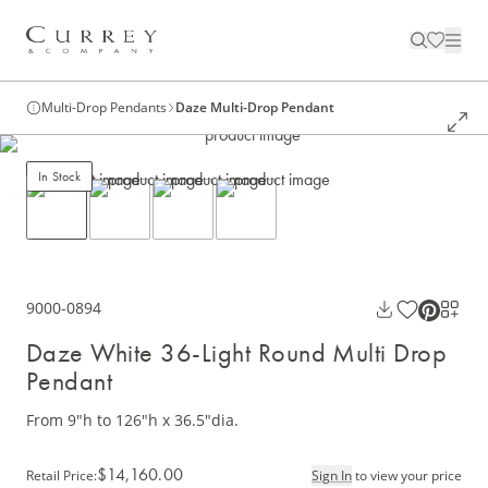
Multi-Drop Pendants
Daze Multi-Drop Pendant
In Stock
9000-0894
Daze White 36-Light Round Multi Drop
Pendant
From 9"h to 126"h x 36.5"dia.
$14,160.00
Retail Price
:
Sign In
to view your price