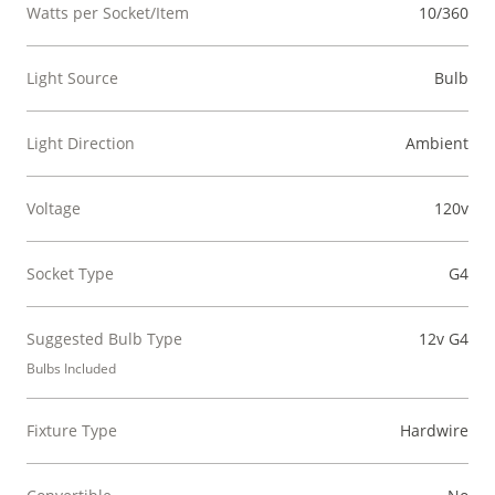
Watts per Socket/Item
10/360
Light Source
Bulb
Light Direction
Ambient
Voltage
120v
Socket Type
G4
Suggested Bulb Type
12v G4
Bulbs Included
Fixture Type
Hardwire