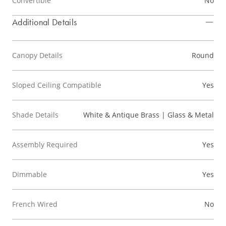
Convertible
No
Additional Details
Canopy Details
Round
Sloped Ceiling Compatible
Yes
Shade Details
White & Antique Brass | Glass & Metal
Assembly Required
Yes
Dimmable
Yes
French Wired
No