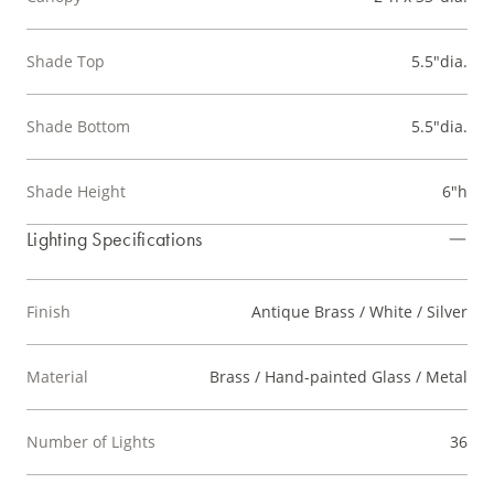
Shade Top
5.5"dia.
Shade Bottom
5.5"dia.
Shade Height
6"h
Lighting Specifications
Finish
Antique Brass / White / Silver
Material
Brass / Hand-painted Glass / Metal
Number of Lights
36