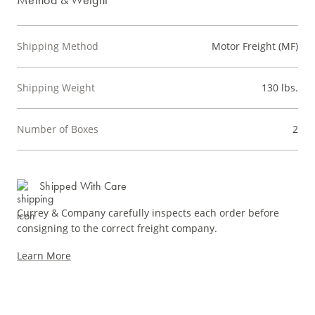
Shipping Method
Motor Freight (MF)
Shipping Weight
130 lbs.
Number of Boxes
2
Shipped With Care
Currey & Company carefully inspects each order before
consigning to the correct freight company.
Learn More