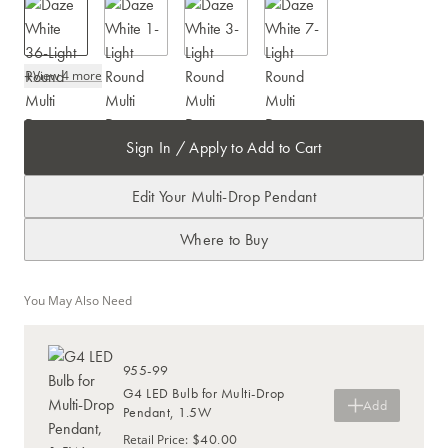
+
View 4 more
Sign In / Apply to Add to Cart
Edit Your Multi-Drop Pendant
Where to Buy
You May Also Need
955-99
G4 LED Bulb for Multi-Drop
Add
Pendant, 1.5W
$40.00
Retail Price
: