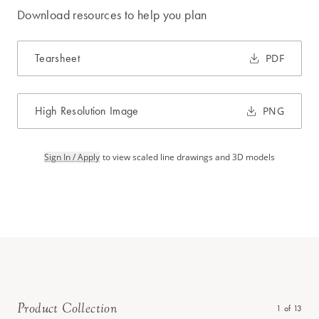
Download resources to help you plan
Tearsheet
PDF
High Resolution Image
PNG
Sign In / Apply
to view scaled line drawings and 3D models
Product Collection
1
of
13