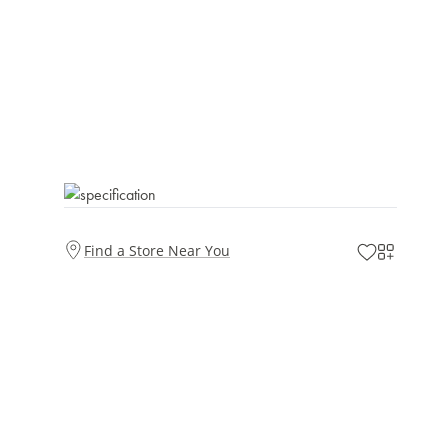
Find a Store Near You