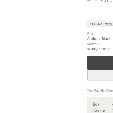
View 
IN STOCK
Finish
Antique Black
Material
Wrought Iron
You May Also Nee