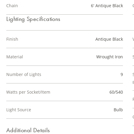
Chain
6' Antique Black
Lighting Specifications
Finish
Antique Black
Material
Wrought Iron
Number of Lights
9
Watts per Socket/Item
60/540
Light Source
Bulb
Additional Details