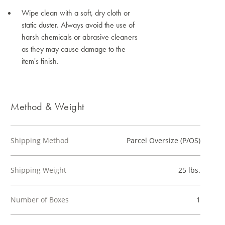
Wipe clean with a soft, dry cloth or
static duster. Always avoid the use of
harsh chemicals or abrasive cleaners
as they may cause damage to the
item's finish.
Method & Weight
Shipping Method
Parcel Oversize (P/OS)
Shipping Weight
25 lbs.
Number of Boxes
1