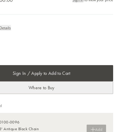
Details
Sign In / Apply to Add to Cart
Where to Buy
d
0100-0096
3' Antique Black Chain
Add