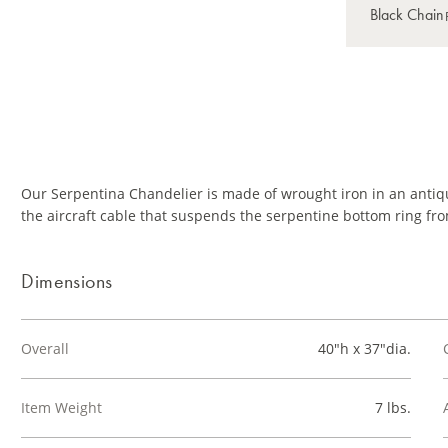
Our Serpentina Chandelier is made of wrought iron in an antiqu
the aircraft cable that suspends the serpentine bottom ring fro
Dimensions
Overall
40"h x 37"dia.
Item Weight
7 lbs.