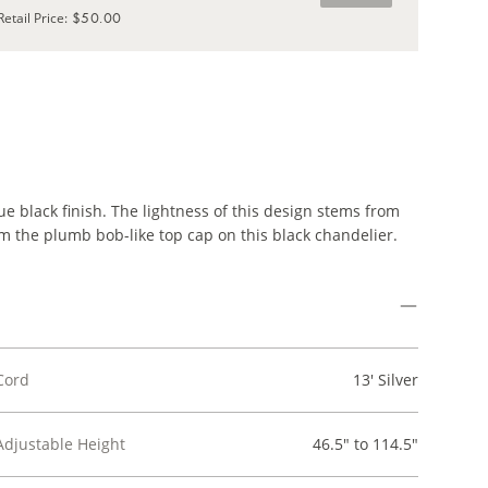
$50.00
Retail Price
:
e black finish. The lightness of this design stems from
m the plumb bob-like top cap on this black chandelier.
Cord
13' Silver
Adjustable Height
46.5" to 114.5"