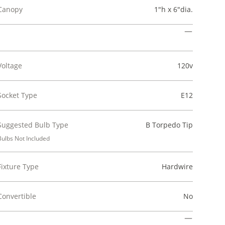
Canopy
1"h x 6"dia.
Voltage
120v
Socket Type
E12
Suggested Bulb Type
B Torpedo Tip
Bulbs Not Included
Fixture Type
Hardwire
Convertible
No