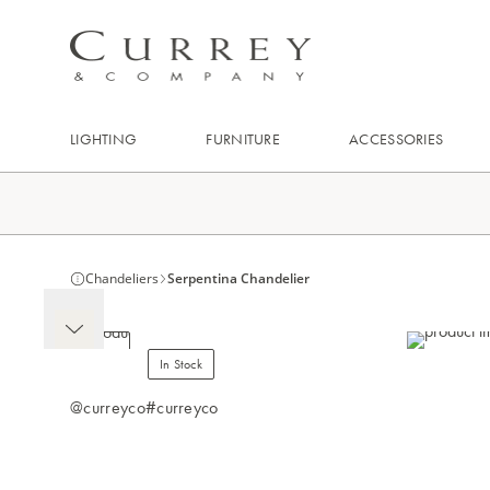
LIGHTING
FURNITURE
ACCESSORIES
Chandeliers
Serpentina Chandelier
In Stock
@curreyco
#curreyco