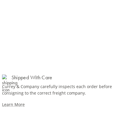
Shipped With Care
Currey & Company carefully inspects each order before
consigning to the correct freight company.
Learn More