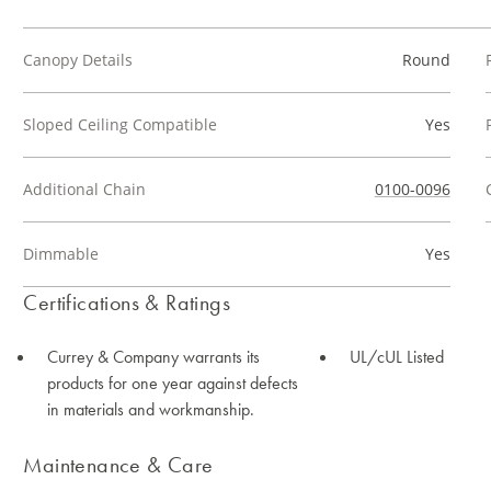
Canopy Details
Round
Sloped Ceiling Compatible
Yes
Additional Chain
0100-0096
Dimmable
Yes
Certifications & Ratings
Currey & Company warrants its
UL/cUL Listed
products for one year against defects
in materials and workmanship.
Maintenance & Care