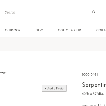
OUTDOOR
NEW
ONE OF A KIND
COLLA
9000-0461
Serpenti
+ Add a Photo
40"h x 37"dia.
$1,5
Retail Price
: