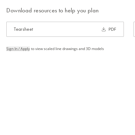
Download resources to help you plan
Tearsheet
PDF
Sign In / Apply
to view scaled line drawings and 3D models