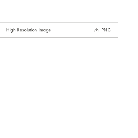
High Resolution Image
PNG