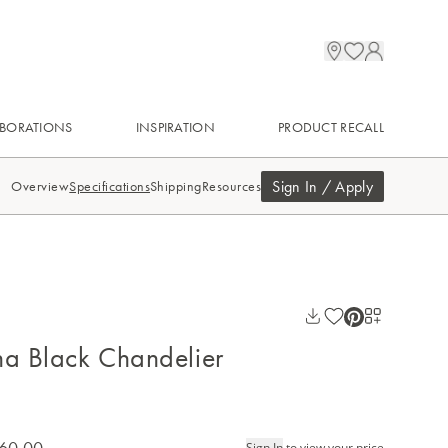
BORATIONS
INSPIRATION
PRODUCT RECALL
Sign In / Apply
Overview
Specifications
Shipping
Resources
na Black Chandelier
60.00
Sign In
to view your price