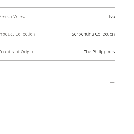
French Wired
No
Product Collection
Serpentina Collection
Country of Origin
The Philippines