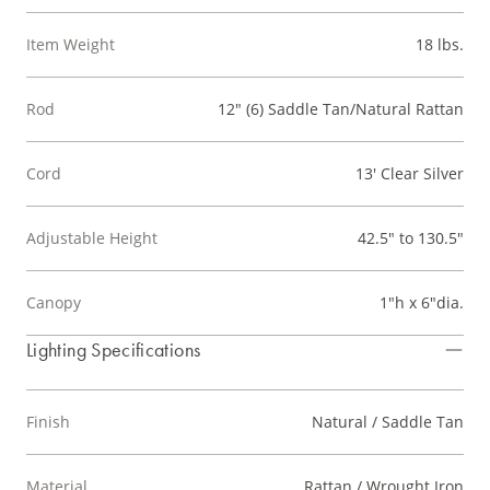
Item Weight
18 lbs.
Rod
12" (6) Saddle Tan/Natural Rattan
Cord
13' Clear Silver
Adjustable Height
42.5" to 130.5"
Canopy
1"h x 6"dia.
Lighting Specifications
Finish
Natural / Saddle Tan
Material
Rattan / Wrought Iron