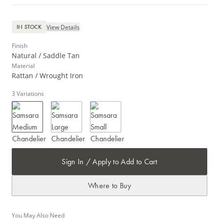
View Details
IN STOCK
Finish
Natural / Saddle Tan
Material
Rattan / Wrought Iron
3
Variations
Sign In / Apply to Add to Cart
Where to Buy
You May Also Need