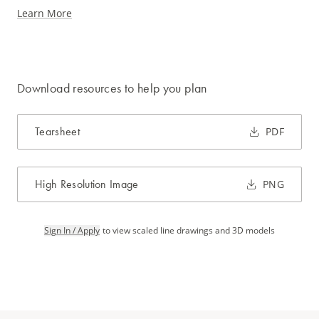
Learn More
Download resources to help you plan
Tearsheet
PDF
High Resolution Image
PNG
Sign In / Apply
to view scaled line drawings and 3D models