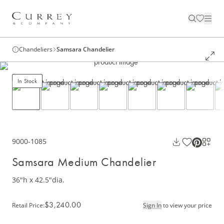
Chandeliers
Samsara Chandelier
In Stock
9000-1085
Samsara Medium Chandelier
36"h x 42.5"dia.
$3,240.00
Retail Price
:
Sign In
to view your price