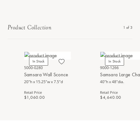
Product Collection
1
of
3
In Stock
In Stock
5000-0280
9000-1266
Samsara Wall Sconce
Samsara Large Cha
20"h x 15.25"w x 7.5"d
40"h x 48"dia.
Retail Price
Retail Price
$1,060.00
$4,640.00