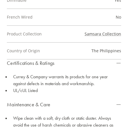
Dimmable
Yes
French Wired
No
Product Collection
Samsara Collection
Country of Origin
The Philippines
Certifications & Ratings
Currey & Company warrants its products for one year
against defects in materials and workmanship.
UL/cUL Listed
Maintenance & Care
Wipe clean with a soft, dry cloth or static duster. Always
avoid the use of harsh chemicals or abrasive cleaners as