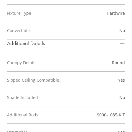
Fixture Type
Hardwire
Convertible
No
Additional Details
Canopy Details
Round
Sloped Ceiling Compatible
Yes
Shade Included
No
Additional Rods
9000-1085-KIT