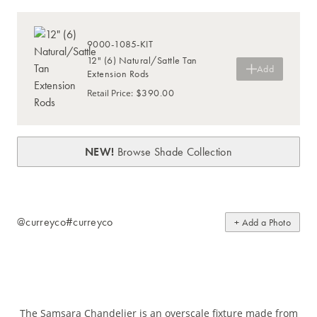
9000-1085-KIT
12" (6) Natural/Sattle Tan
Add
Extension Rods
$390.00
Retail Price
:
NEW!
Browse Shade Collection
@curreyco
#curreyco
+ Add a Photo
The Samsara Chandelier is an overscale fixture made from