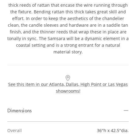
thick reeds of rattan that encase the wire running through
the fixture. Bending rattan this thick takes great skill and
effort. In order to keep the aesthetics of the chandelier
clean, the candle sleeves and hardware are in a saddle tan
finish, and the thinner reeds that wrap these in place are
tonally in sync. The Samsara will be a dynamic element in a
coastal setting and is a strong entrant for a natural
material story.
See this item in our Atlanta, Dallas, High Point or Las Vegas
showrooms!
Dimensions
Overall
36"h x 42.5"dia.