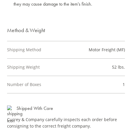
they may cause damage to the item's finish.
Method & Weight
Shipping Method
Motor Freight (MF)
Shipping Weight
52 lbs.
Number of Boxes
1
Shipped With Care
Currey & Company carefully inspects each order before
consigning to the correct freight company.