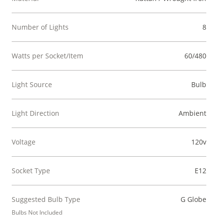
Number of Lights
8
Watts per Socket/Item
60/480
Light Source
Bulb
Light Direction
Ambient
Voltage
120v
Socket Type
E12
Suggested Bulb Type
G Globe
Bulbs Not Included