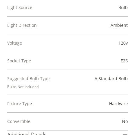
Light Source
Bulb
Light Direction
Ambient
Voltage
120v
Socket Type
E26
Suggested Bulb Type
A Standard Bulb
Bulbs Not Included
Fixture Type
Hardwire
Convertible
No
Additional Details