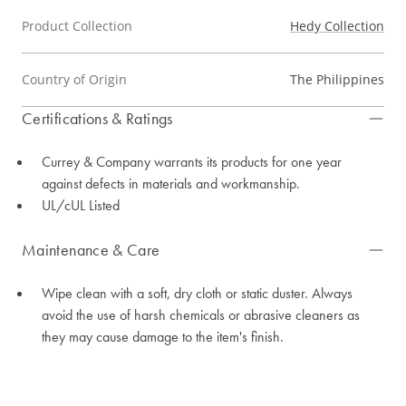
Product Collection
Hedy Collection
Country of Origin
The Philippines
Certifications & Ratings
Currey & Company warrants its products for one year
against defects in materials and workmanship.
UL/cUL Listed
Maintenance & Care
Wipe clean with a soft, dry cloth or static duster. Always
avoid the use of harsh chemicals or abrasive cleaners as
they may cause damage to the item's finish.