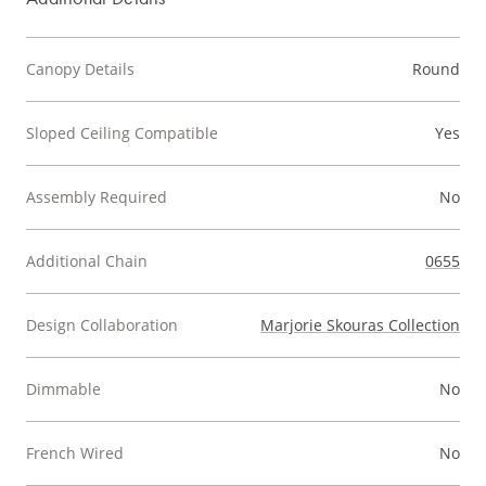
Canopy Details
Round
Sloped Ceiling Compatible
Yes
Assembly Required
No
Additional Chain
0655
Design Collaboration
Marjorie Skouras Collection
Dimmable
No
French Wired
No