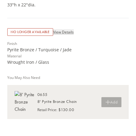
33"h x 22"dia.
View Details
NO LONGER AVAILABLE
Finish
Pyrite Bronze / Turquoise / Jade
Material
Wrought Iron / Glass
You May Also Need
0655
8' Pyrite Bronze Chain
Add
$130.00
Retail Price
: