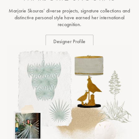
Marjorie Skouras’ diverse projects, signature collections and
distinctive personal style have earned her international
recognition.
Designer Profile