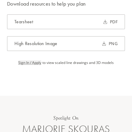
Download resources to help you plan
Tearsheet
PDF
High Resolution Image
PNG
Sign In / Apply
to view scaled line drawings and 3D models
Spotlight On
MARJORIE SKOURAS