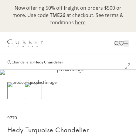
Now offering 50% off freight on orders $500 or
more. Use code
TME26
at checkout. See terms &
conditions
here
.
Chandeliers
Hedy Chandelier
9770
Hedy Turquoise Chandelier