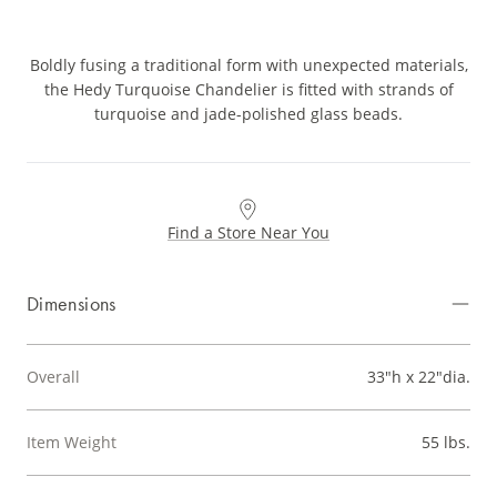
Boldly fusing a traditional form with unexpected materials,
the Hedy Turquoise Chandelier is fitted with strands of
turquoise and jade-polished glass beads.
Find a Store Near You
Dimensions
Overall
33"h x 22"dia.
Item Weight
55 lbs.