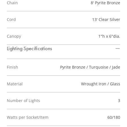
Chain
8' Pyrite Bronze
Cord
13' Clear Silver
Canopy
1"h x 6"dia.
Lighting Specifications
Finish
Pyrite Bronze / Turquoise / Jade
Material
Wrought Iron / Glass
Number of Lights
3
Watts per Socket/Item
60/180