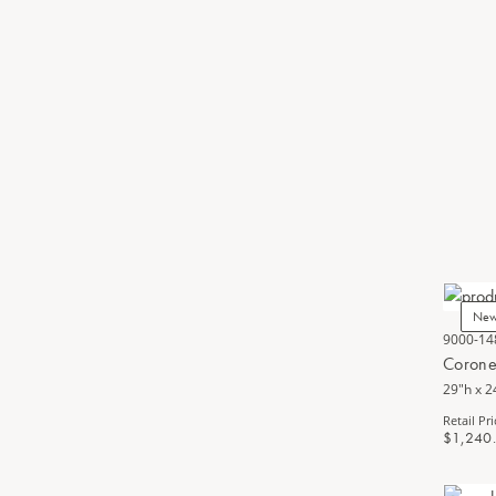
Ne
9000-14
Corone
29"h x 2
Retail Pri
$1,240