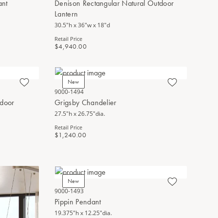
ant
Denison Rectangular Natural Outdoor
Lantern
30.5"h x 36"w x 18"d
Retail Price
$4,940.00
New
9000-1494
tdoor
Grigsby Chandelier
27.5"h x 26.75"dia.
Retail Price
$1,240.00
New
9000-1493
Pippin Pendant
19.375"h x 12.25"dia.