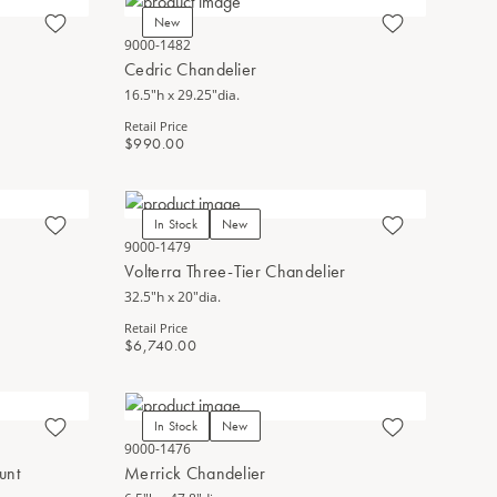
New
9000-1482
Cedric Chandelier
16.5"h x 29.25"dia.
Retail Price
$990.00
In Stock
New
9000-1479
Volterra Three-Tier Chandelier
32.5"h x 20"dia.
Retail Price
$6,740.00
In Stock
New
9000-1476
unt
Merrick Chandelier