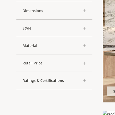
Dimensions
Style
Material
Retail Price
Ratings & Certifications
S