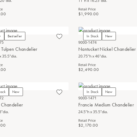
 20"dia.
11"h x 16.25"dia.
ce
Retail Price
.00
$1,990.00
w
Bestseller
In Stock
New
75
9000-1474
 Tulpen Chandelier
Nantucket Nickel Chandelier
x 35.5"dia.
20.75"h x 46"dia.
ce
Retail Price
.00
$2,490.00
tock
New
In Stock
New
72
9000-1471
 Chandelier
Francie Medium Chandelier
8"dia.
24.5"h x 35.5"dia.
ce
Retail Price
.00
$2,170.00