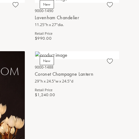
New
9000-1490
Lavenham Chandelier
11.25"h x 27"dia.
Retail Price
$990.00
New
LOOM
9000-1488
Coronet Champagne Lantern
29"h x 24.5"w x 24.5"d
Retail Price
$1,240.00