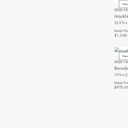
Ne
9000-14
Mackli
23.5"h x
Retail Pri
$1,240
Ne
9000-14
Barnab
13"h x 2
Retail Pri
$970.0