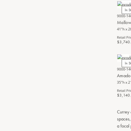
In S
9000-14
Mallow
41"h x 2
Retail Pri
$3,740
In S
9000-14
Amador
35"h x 2
Retail Pri
$3,140
Currey 
spaces,
a focal