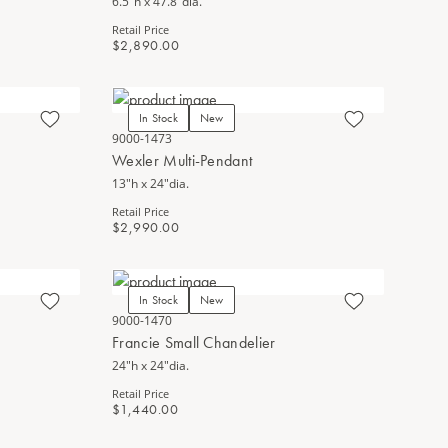
6.5"h x 47.8"dia.
Retail Price
$2,890.00
In Stock
New
9000-1473
Wexler Multi-Pendant
13"h x 24"dia.
Retail Price
$2,990.00
In Stock
New
9000-1470
Francie Small Chandelier
24"h x 24"dia.
Retail Price
$1,440.00