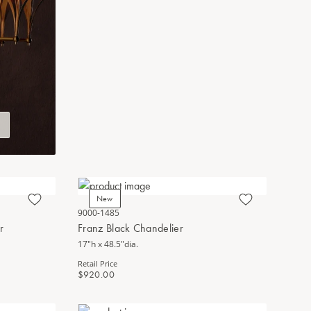
New
9000-1485
r
Franz Black Chandelier
17"h x 48.5"dia.
Retail Price
$920.00