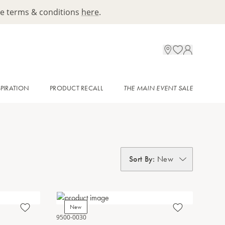
ee terms & conditions
here
.
SPIRATION
PRODUCT RECALL
THE MAIN EVENT SALE
Sort By
:
New
New
9500-0030