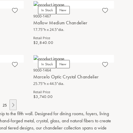
In Stock
New
9000-1467
Mallow Medium Chandelier
17.75"h x 24.5"dia.
Retail Price
$2,840.00
In Stock
New
9000-1464
Marcelo Optic Crystal Chandelier
25.75"h x 44.5"dia.
Retail Price
$3,740.00
25
to the fifth wall. Designed for dining rooms, foyers, living
nd-forged metal, crystal, glass, and natural fibers to create
ional tiered designs, our chandelier collection spans a wide