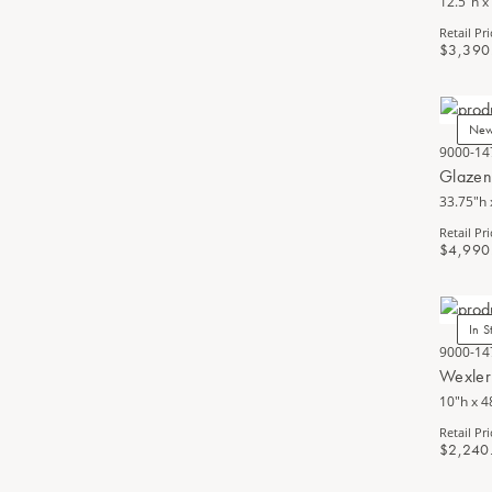
12.5"h x
Retail Pri
$3,390
Ne
9000-14
Glazen
33.75"h 
Retail Pri
$4,990
In S
9000-14
Wexler
10"h x 4
Retail Pri
$2,240