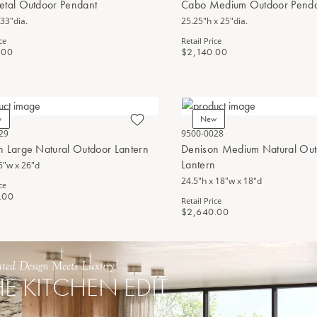
etal Outdoor Pendant
Cabo Medium Outdoor Pend
 33"dia.
25.25"h x 25"dia.
ce
Retail Price
.00
$2,140.00
w
New
29
9500-0028
n Large Natural Outdoor Lantern
Denison Medium Natural Ou
Lantern
6"w x 26"d
24.5"h x 18"w x 18"d
ce
.00
Retail Price
$2,640.00
ated Design Meets Luxury
HE KITCHEN EDIT