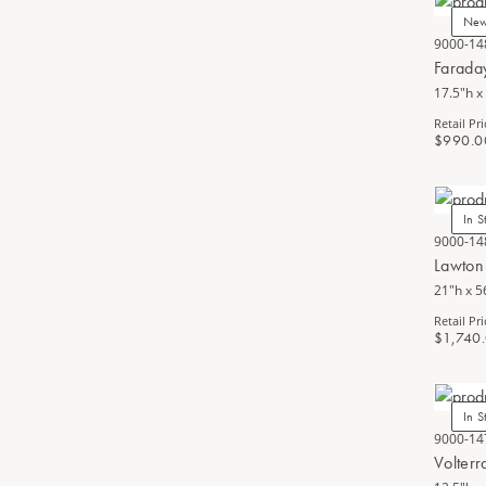
Ne
9000-14
Farada
17.5"h x
Retail Pri
$990.0
In S
9000-14
Lawton
21"h x 5
Retail Pri
$1,740
In S
9000-14
Volter