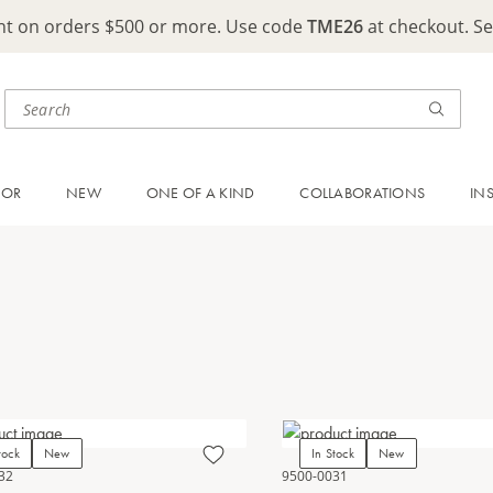
ght on orders $500 or more. Use code
TME26
at checkout. S
OOR
NEW
ONE OF A KIND
COLLABORATIONS
IN
tock
New
In Stock
New
32
9500-0031