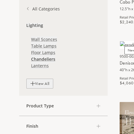
Cabo P
All Categories
12.5"h x
Retail Pri
$2,240
Lighting
Wall Sconces
Table Lamps
Ne
Floor Lamps
9500-00
Chandeliers
Deniso
Lanterns
40"h x 2
Retail Pri
$4,060
View All
Product Type
Elev
T
Finish