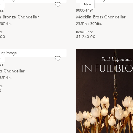
w
New
92
9000-1491
n Bronze Chandelier
Macklin Brass Chandelier
 30"dia.
23.5"h x 30"dia.
ce
Retail Price
.00
$1,240.00
w
Find Inspiration
IN FULL B
89
a Chandelier
3.5"dia.
ce
0