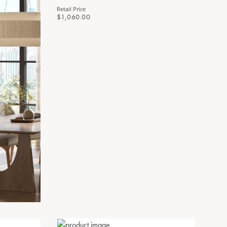
Retail Price
$1,060.00