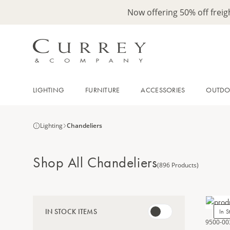
Now offering 50% off frei
LIGHTING
FURNITURE
ACCESSORIES
OUTD
Lighting
Chandeliers
Shop All Chandeliers
(896 Products)
IN STOCK ITEMS
In S
9500-00