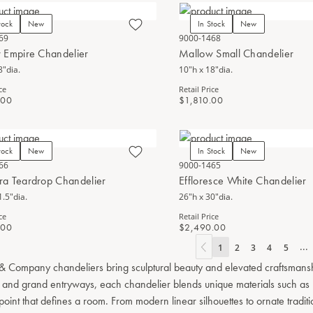
tock
New
In Stock
New
69
9000-1468
 Empire Chandelier
Mallow Small Chandelier
8"dia.
10"h x 18"dia.
ce
Retail Price
.00
$1,810.00
tock
New
In Stock
New
66
9000-1465
a Teardrop Chandelier
Effloresce White Chandelier
1.5"dia.
26"h x 30"dia.
ce
Retail Price
.00
$2,490.00
...
1
2
3
4
5
& Company chandeliers bring sculptural beauty and elevated craftsmanship 
 and grand entryways, each chandelier blends unique materials such as ha
 point that defines a room. From modern linear silhouettes to ornate tradit