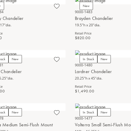
w
New
84
9000-1483
y Chandelier
Brayden Chandelier
 17"dia.
19.5"h x 20"dia.
ce
Retail Price
0
$820.00
tock
New
In Stock
New
81
9000-1480
 Chandelier
Lardner Chandelier
6.25"dia.
20.25"h x 45"dia.
ce
Retail Price
.00
$1,490.00
tock
New
In Stock
New
78
9000-1477
ra Medium Semi-Flush Mount
Volterra Small Semi-Flush Mo