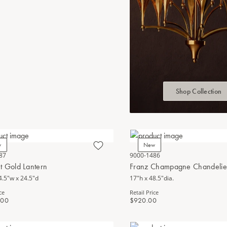
Shop Collection
w
New
87
9000-1486
t Gold Lantern
Franz Champagne Chandelie
4.5"w x 24.5"d
17"h x 48.5"dia.
ce
Retail Price
.00
$920.00