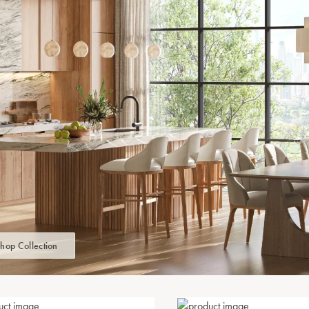
hop Collection