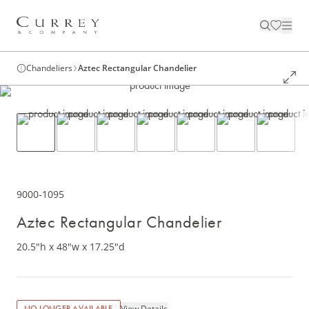
Chandeliers
Aztec Rectangular Chandelier
9000-1095
Aztec Rectangular Chandelier
20.5"h x 48"w x 17.25"d
View Details
NO LONGER AVAILABLE