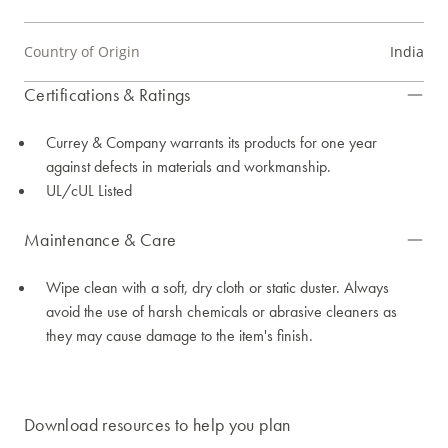
Country of Origin
India
Certifications & Ratings
Currey & Company warrants its products for one year
against defects in materials and workmanship.
UL/cUL Listed
Maintenance & Care
Wipe clean with a soft, dry cloth or static duster. Always
avoid the use of harsh chemicals or abrasive cleaners as
they may cause damage to the item's finish.
Download resources to help you plan