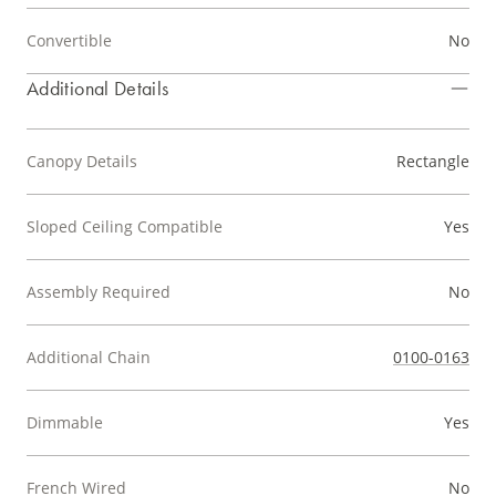
Convertible
No
Additional Details
Canopy Details
Rectangle
Sloped Ceiling Compatible
Yes
Assembly Required
No
Additional Chain
0100-0163
Dimmable
Yes
French Wired
No