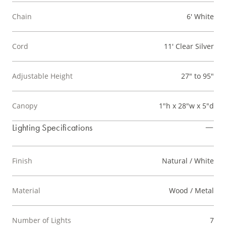
Chain
6' White
Cord
11' Clear Silver
Adjustable Height
27" to 95"
Canopy
1"h x 28"w x 5"d
Lighting Specifications
Finish
Natural / White
Material
Wood / Metal
Number of Lights
7