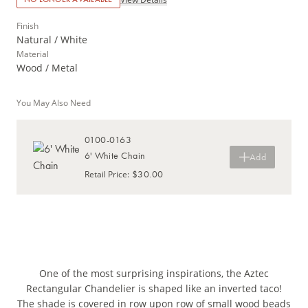
Finish
Natural / White
Material
Wood / Metal
You May Also Need
0100-0163
6' White Chain
Add
$30.00
Retail Price
:
One of the most surprising inspirations, the Aztec
Rectangular Chandelier is shaped like an inverted taco!
The shade is covered in row upon row of small wood beads