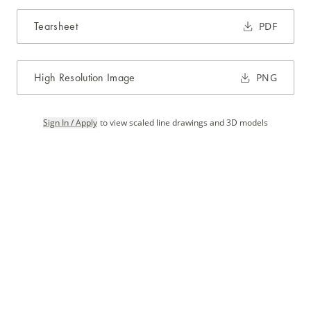
Tearsheet
PDF
High Resolution Image
PNG
Sign In / Apply
to view scaled line drawings and 3D models