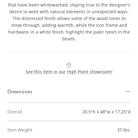
that have been whitewashed, staying true to the designer's
desire to work with natural elements in unexpected ways.
The distressed finish allows some of the wood tones to
show through, adding warmth, while the iron frame and
hardware, in a white finish, highlight the paler tones in the
beads.
See this item in our High Point showroom!
Dimensions
Overall
20.5"h x 48"w x 17.25"d
Item Weight
37 lbs.