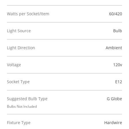
Watts per Socket/Item
60/420
Light Source
Bulb
Light Direction
Ambient
Voltage
120v
Socket Type
E12
Suggested Bulb Type
G Globe
Bulbs Not Included
Fixture Type
Hardwire