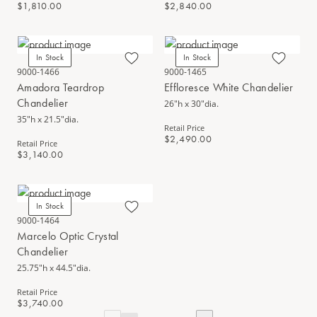
$1,810.00
$2,840.00
In Stock
In Stock
9000-1466
9000-1465
Amadora Teardrop
Effloresce White Chandelier
Chandelier
26"h x 30"dia.
35"h x 21.5"dia.
Retail Price
$2,490.00
Retail Price
$3,140.00
In Stock
9000-1464
Marcelo Optic Crystal
Chandelier
25.75"h x 44.5"dia.
Retail Price
$3,740.00