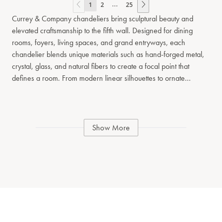
...
1
2
25
Currey & Company chandeliers bring sculptural beauty and
elevated craftsmanship to the fifth wall. Designed for dining
rooms, foyers, living spaces, and grand entryways, each
chandelier blends unique materials such as hand-forged metal,
crystal, glass, and natural fibers to create a focal point that
defines a room. From modern linear silhouettes to ornate
traditional tiered designs, our chandelier collection spans a wide
range of styles and scales. Whether you’re seeking a dramatic
centerpiece or a refined architectural fixture, each piece reflects
our commitment to artisanal detail and timeless design. Explore
Show More
chandeliers that balance form and function, offering ambient
illumination while serving as a signature design element in
residential and hospitality interiors.