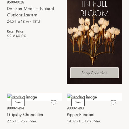
IN FULL
9500-0028
Denison Medium Natural
BLOOM
Outdoor Lantern
24.5"h x 18"w x 18"d
Retail Price
$2,640.00
Shop Collection
New
New
9000-1494
9000-1493
Grigsby Chandelier
Pippin Pendant
27.5"h x 26.75"dia.
19.375"h x 12.25"dia.