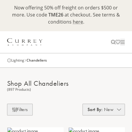
Now offering 50% off freight on orders $500 or
more. Use code
TME26
at checkout. See terms &
conditions
here
.
Lighting
Chandeliers
Shop All Chandeliers
(897 Products)
Filters
Sort By
:
New