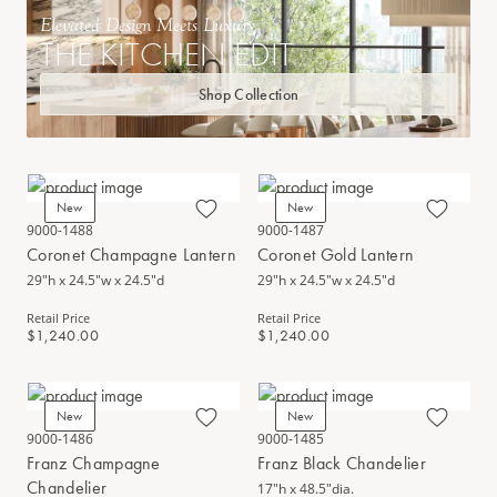
Elevated Design Meets Luxury
THE KITCHEN EDIT
Shop Collection
New
New
9000-1488
9000-1487
Coronet Champagne Lantern
Coronet Gold Lantern
29"h x 24.5"w x 24.5"d
29"h x 24.5"w x 24.5"d
Retail Price
Retail Price
$1,240.00
$1,240.00
New
New
9000-1486
9000-1485
Franz Champagne
Franz Black Chandelier
Chandelier
17"h x 48.5"dia.