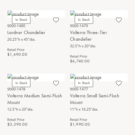
In Stock
In Stock
9000-1480
9000-1479
Lardner Chandelier
Volterra Three-Tier
Chandelier
20.25"h x 45"dia.
32.5"h x 20"dia.
Retail Price
$1,490.00
Retail Price
$6,740.00
In Stock
In Stock
9000-1478
9000-1477
Volterra Medium Semi-Flush
Volterra Small Semi-Flush
Mount
Mount
12.5"h x 20"dia.
11"h x 16.25"dia.
Retail Price
Retail Price
$3,390.00
$1,990.00