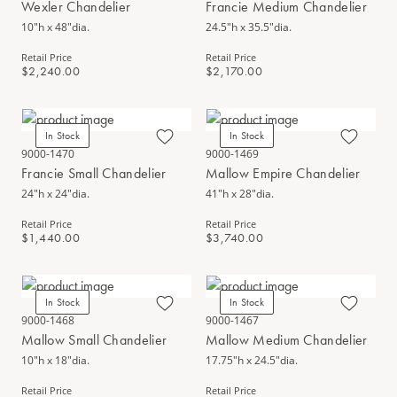
Wexler Chandelier
Francie Medium Chandelier
10"h x 48"dia.
24.5"h x 35.5"dia.
Retail Price
Retail Price
$2,240.00
$2,170.00
In Stock
In Stock
9000-1470
9000-1469
Francie Small Chandelier
Mallow Empire Chandelier
24"h x 24"dia.
41"h x 28"dia.
Retail Price
Retail Price
$1,440.00
$3,740.00
In Stock
In Stock
9000-1468
9000-1467
Mallow Small Chandelier
Mallow Medium Chandelier
10"h x 18"dia.
17.75"h x 24.5"dia.
Retail Price
Retail Price