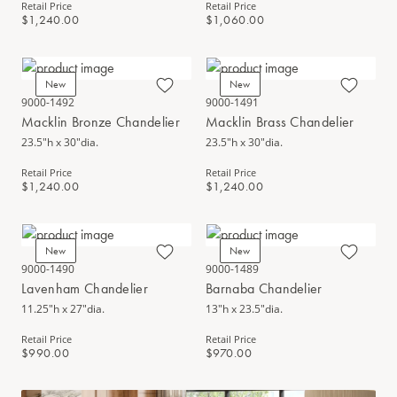
Retail Price
Retail Price
$1,240.00
$1,060.00
New
New
9000-1492
9000-1491
Macklin Bronze Chandelier
Macklin Brass Chandelier
23.5"h x 30"dia.
23.5"h x 30"dia.
Retail Price
Retail Price
$1,240.00
$1,240.00
New
New
9000-1490
9000-1489
Lavenham Chandelier
Barnaba Chandelier
11.25"h x 27"dia.
13"h x 23.5"dia.
Retail Price
Retail Price
$990.00
$970.00