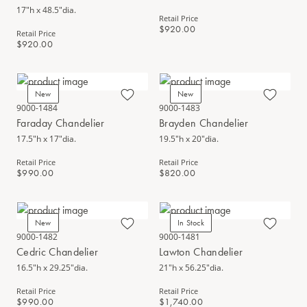
17"h x 48.5"dia.
Retail Price
$920.00
Retail Price
$920.00
New
New
9000-1484
9000-1483
Faraday Chandelier
Brayden Chandelier
17.5"h x 17"dia.
19.5"h x 20"dia.
Retail Price
Retail Price
$990.00
$820.00
New
In Stock
9000-1482
9000-1481
Cedric Chandelier
Lawton Chandelier
16.5"h x 29.25"dia.
21"h x 56.25"dia.
Retail Price
Retail Price
$990.00
$1,740.00