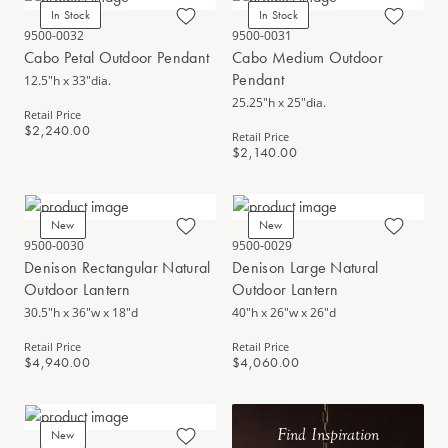
In Stock
In Stock
9500-0032
9500-0031
Cabo Petal Outdoor Pendant
Cabo Medium Outdoor
Pendant
12.5"h x 33"dia.
25.25"h x 25"dia.
Retail Price
$2,240.00
Retail Price
$2,140.00
New
New
9500-0030
9500-0029
Denison Rectangular Natural
Denison Large Natural
Outdoor Lantern
Outdoor Lantern
30.5"h x 36"w x 18"d
40"h x 26"w x 26"d
Retail Price
Retail Price
$4,940.00
$4,060.00
Find Inspiration
New