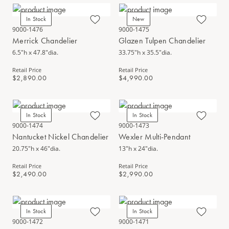
In Stock
New
9000-1476
9000-1475
Merrick Chandelier
Glazen Tulpen Chandelier
6.5"h x 47.8"dia.
33.75"h x 35.5"dia.
Retail Price
Retail Price
$2,890.00
$4,990.00
In Stock
In Stock
9000-1474
9000-1473
Nantucket Nickel Chandelier
Wexler Multi-Pendant
20.75"h x 46"dia.
13"h x 24"dia.
Retail Price
Retail Price
$2,490.00
$2,990.00
In Stock
In Stock
9000-1472
9000-1471