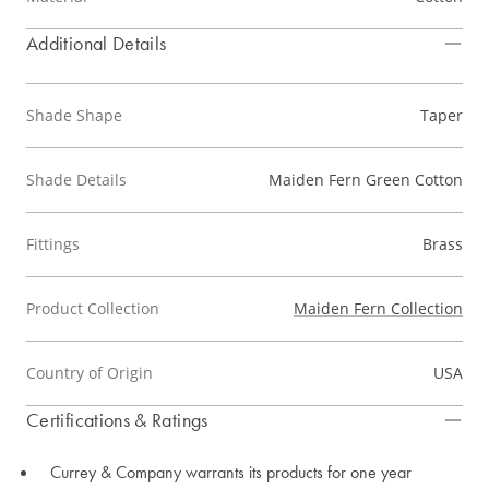
Additional Details
Shade Shape
Taper
Shade Details
Maiden Fern Green Cotton
Fittings
Brass
Product Collection
Maiden Fern Collection
Country of Origin
USA
Certifications & Ratings
Currey & Company warrants its products for one year