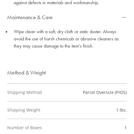
against defects in materials and workmanship.
Maintenance & Care
Wipe clean with a soft, dry cloth or static duster. Always
avoid the use of harsh chemicals or abrasive cleaners as
they may cause damage to the item's finish.
Method & Weight
Shipping Method
Parcel Oversize (P/OS)
Shipping Weight
1 lbs.
Number of Boxes
1