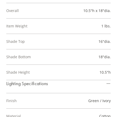
Overall
10.5"h x 18"dia.
Item Weight
1 lbs.
Shade Top
16"dia.
Shade Bottom
18"dia.
Shade Height
10.5"h
Lighting Specifications
Finish
Green / Ivory
Material
Cotton