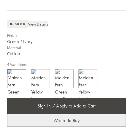
View Details
IN STOCK
Finish
Green / Ivory
Material
Cotton
4
Variations
Sign In / Apply to Add to Cart
Where to Buy