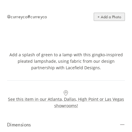
@curreyco
#curreyco
+ Add a Photo
Add a splash of green to a lamp with this gingko-inspired
pleated lampshade, using fabric from our design
partnership with Lacefield Designs.
See this item in our Atlanta, Dallas, High Point or Las Vegas
showrooms!
Dimensions