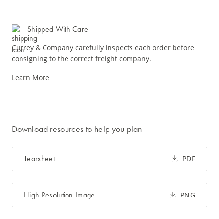
Shipped With Care
Currey & Company carefully inspects each order before
consigning to the correct freight company.
Learn More
Download resources to help you plan
Tearsheet
PDF
High Resolution Image
PNG