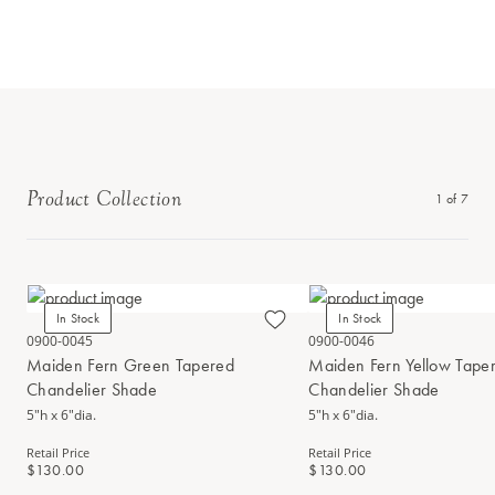
Product Collection
1
of
7
In Stock
In Stock
0900-0045
0900-0046
Maiden Fern Green Tapered
Maiden Fern Yellow Tape
Chandelier Shade
Chandelier Shade
5"h x 6"dia.
5"h x 6"dia.
Retail Price
Retail Price
$130.00
$130.00