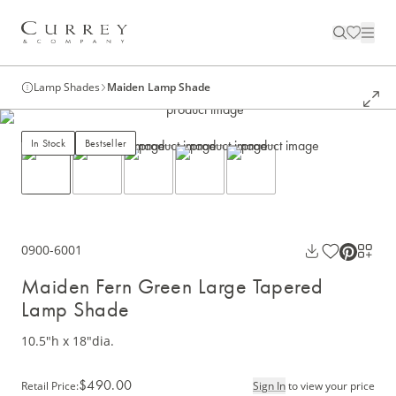
Lamp Shades
Maiden Lamp Shade
In Stock
Bestseller
0900-6001
Maiden Fern Green Large Tapered
Lamp Shade
10.5"h x 18"dia.
$490.00
Retail Price
:
Sign In
to view your price