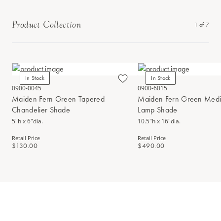
Product Collection
1
of
7
In Stock
In Stock
0900-0045
0900-6015
Maiden Fern Green Tapered
Maiden Fern Green Medi
Chandelier Shade
Lamp Shade
5"h x 6"dia.
10.5"h x 16"dia.
Retail Price
Retail Price
$130.00
$490.00