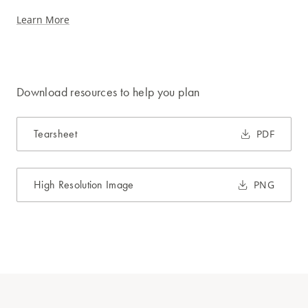
Learn More
Download resources to help you plan
Tearsheet
PDF
High Resolution Image
PNG