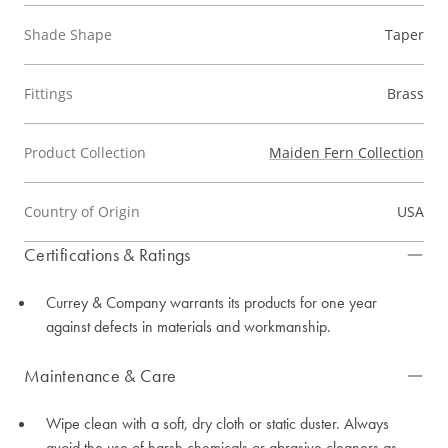
Shade Shape
Taper
Fittings
Brass
Product Collection
Maiden Fern Collection
Country of Origin
USA
Certifications & Ratings
Currey & Company warrants its products for one year
against defects in materials and workmanship.
Maintenance & Care
Wipe clean with a soft, dry cloth or static duster. Always
avoid the use of harsh chemicals or abrasive cleaners as