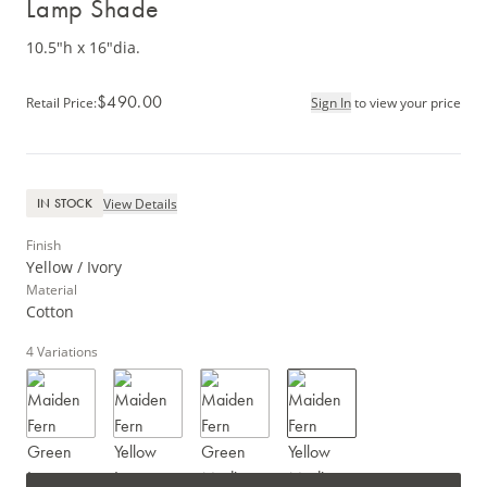
Lamp Shade
10.5"h x 16"dia.
$490.00
Retail Price
:
Sign In
to view your price
View Details
IN STOCK
Finish
Yellow / Ivory
Material
Cotton
4
Variations