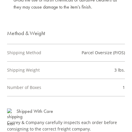
they may cause damage to the item's finish.
Method & Weight
Shipping Method
Parcel Oversize (P/OS)
Shipping Weight
3 lbs.
Number of Boxes
1
Shipped With Care
Currey & Company carefully inspects each order before
consigning to the correct freight company.