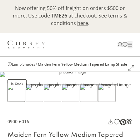
Now offering 50% off freight on orders $500 or
more. Use code
TME26
at checkout. See terms &
conditions
here
.
Lamp Shades
Maiden Fern Yellow Medium Tapered Lamp Shade
In Stock
0900-6016
Maiden Fern Yellow Medium Tapered