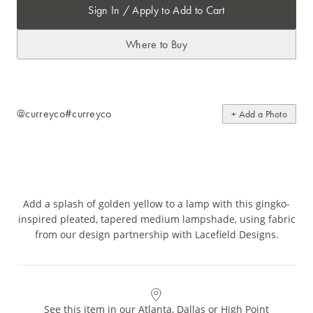
Sign In / Apply to Add to Cart
Where to Buy
@curreyco
#curreyco
+ Add a Photo
Add a splash of golden yellow to a lamp with this gingko-
inspired pleated, tapered medium lampshade, using fabric
from our design partnership with Lacefield Designs.
See this item in our Atlanta, Dallas or High Point