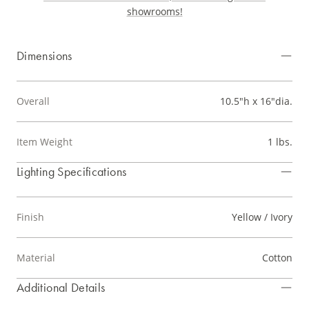
showrooms!
Dimensions
Overall
10.5"h x 16"dia.
Item Weight
1 lbs.
Lighting Specifications
Finish
Yellow / Ivory
Material
Cotton
Additional Details