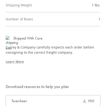
Shipping Weight
1 lbs.
Number of Boxes
1
Shipped With Care
Currey & Company carefully inspects each order before
consigning to the correct freight company.
Learn More
Download resources to help you plan
Tearsheet
PDF