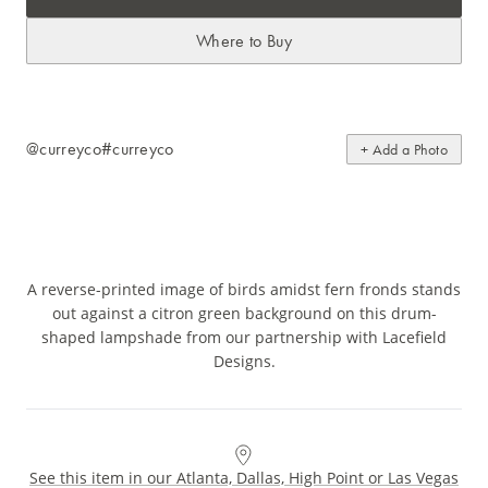
Where to Buy
@curreyco
#curreyco
+ Add a Photo
A reverse-printed image of birds amidst fern fronds stands
out against a citron green background on this drum-
shaped lampshade from our partnership with Lacefield
Designs.
See this item in our Atlanta, Dallas, High Point or Las Vegas