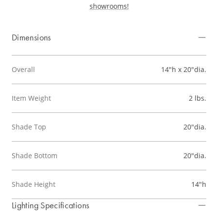
showrooms!
Dimensions
Overall
14"h x 20"dia.
Item Weight
2 lbs.
Shade Top
20"dia.
Shade Bottom
20"dia.
Shade Height
14"h
Lighting Specifications