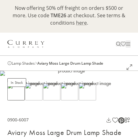
Now offering 50% off freight on orders $500 or
more. Use code
TME26
at checkout. See terms &
conditions
here
.
Lamp Shades
Aviary Moss Large Drum Lamp Shade
In Stock
0900-6007
Aviary Moss Large Drum Lamp Shade