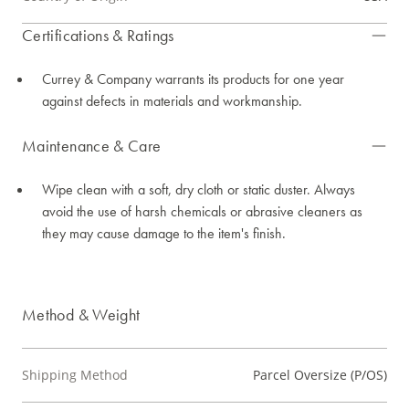
Certifications & Ratings
Currey & Company warrants its products for one year
against defects in materials and workmanship.
Maintenance & Care
Wipe clean with a soft, dry cloth or static duster. Always
avoid the use of harsh chemicals or abrasive cleaners as
they may cause damage to the item's finish.
Method & Weight
Shipping Method
Parcel Oversize (P/OS)