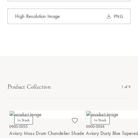
High Resolution Image
PNG
Product Collection
1
of
9
In Stock
In Stock
0900-0055
0900-0044
Aviary Moss Drum Chandelier Shade
Aviary Dusty Blue Tapere