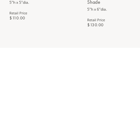
Shade
5"h x 5"dia.
5"h x 6"dia.
Retail Price
$110.00
Retail Price
$130.00