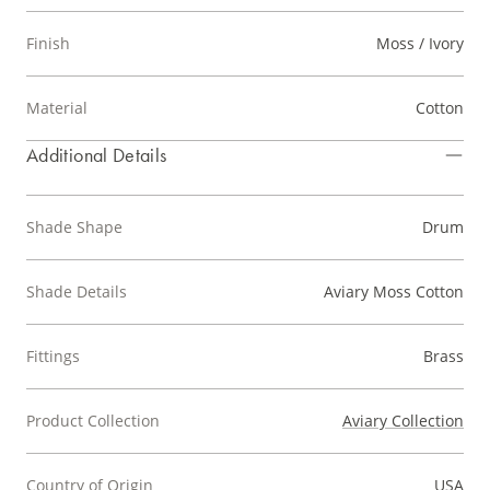
Finish
Moss / Ivory
Material
Cotton
Additional Details
Shade Shape
Drum
Shade Details
Aviary Moss Cotton
Fittings
Brass
Product Collection
Aviary Collection
Country of Origin
USA