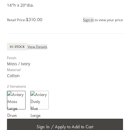
14"h x 20"dia.
$310.00
Retail Price
:
Sign In
to view your price
View Details
IN STOCK
Finish
Moss / Ivory
Material
Cotton
2
Variations
Sign In / Apply to Add to Cart