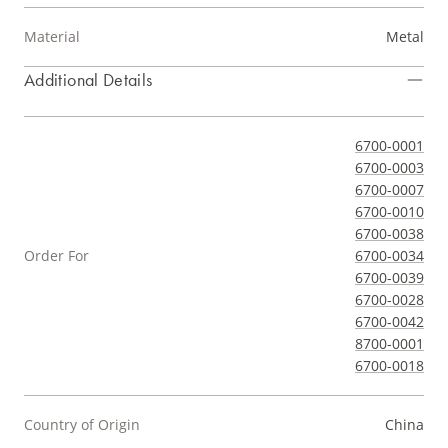
Material
Metal
Additional Details
6700-0001
6700-0003
6700-0007
6700-0010
6700-0038
Order For
6700-0034
6700-0039
6700-0028
6700-0042
8700-0001
6700-0018
Country of Origin
China