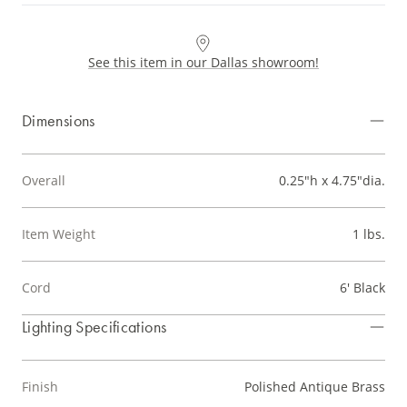
See this item in our Dallas showroom!
Dimensions
Overall
0.25"h x 4.75"dia.
Item Weight
1 lbs.
Cord
6' Black
Lighting Specifications
Finish
Polished Antique Brass