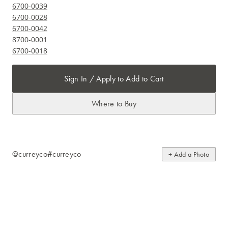
6700-0039
6700-0028
6700-0042
8700-0001
6700-0018
Sign In / Apply to Add to Cart
Where to Buy
@curreyco
#curreyco
+ Add a Photo