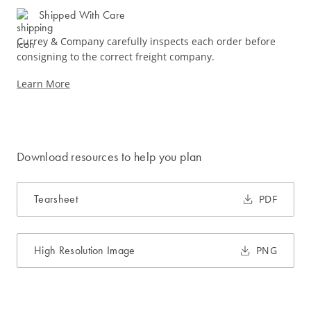
Shipped With Care
Currey & Company carefully inspects each order before
consigning to the correct freight company.
Learn More
Download resources to help you plan
Tearsheet
PDF
High Resolution Image
PNG