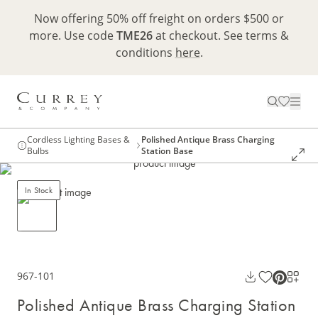
Now offering 50% off freight on orders $500 or
more. Use code
TME26
at checkout. See terms &
conditions
here
.
Cordless Lighting Bases &
Polished Antique Brass Charging
Bulbs
Station Base
In Stock
967-101
Polished Antique Brass Charging Station