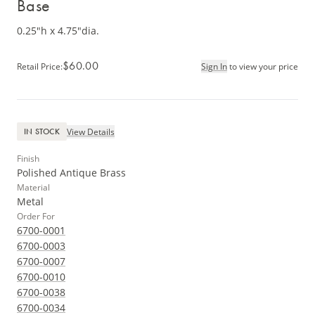
Base
0.25"h x 4.75"dia.
$60.00
Retail Price
:
Sign In
to view your price
View Details
IN STOCK
Finish
Polished Antique Brass
Material
Metal
Order For
6700-0001
6700-0003
6700-0007
6700-0010
6700-0038
6700-0034