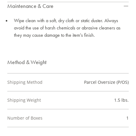
Maintenance & Care
Wipe clean with a soft, dry cloth or static duster. Always
avoid the use of harsh chemicals or abrasive cleaners as
they may cause damage to the item's finish.
Method & Weight
Shipping Method
Parcel Oversize (P/OS)
Shipping Weight
1.5 lbs.
Number of Boxes
1