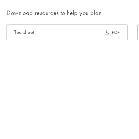
Download resources to help you plan
Tearsheet
PDF