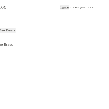
.00
Sign In
to view your price
View Details
ue Brass