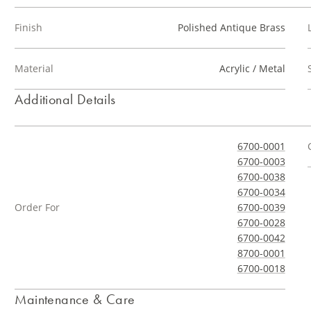
Finish
Polished Antique Brass
Material
Acrylic / Metal
Additional Details
6700-0001
6700-0003
6700-0038
6700-0034
Order For
6700-0039
6700-0028
6700-0042
8700-0001
6700-0018
Maintenance & Care