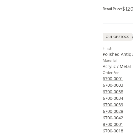
$120
Retail Price
:
OUT OF STOCK
Finish
Polished Antiq
Material
Acrylic / Metal
Order For
6700-0001
6700-0003
6700-0038
6700-0034
6700-0039
6700-0028
6700-0042
8700-0001
6700-0018