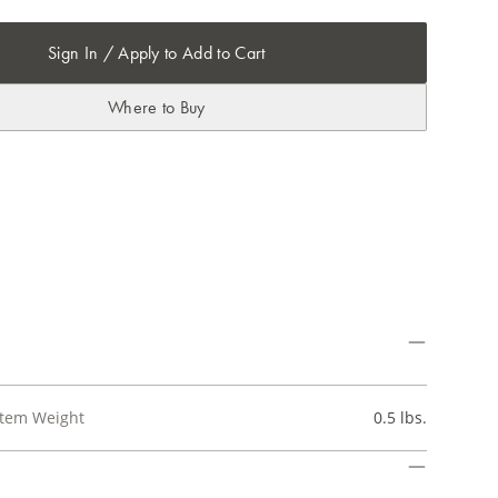
Sign In / Apply to Add to Cart
Where to Buy
Item Weight
0.5 lbs.