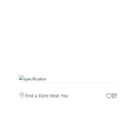
Find a Store Near You