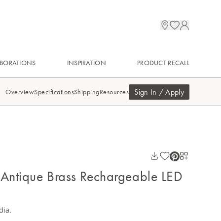
BORATIONS
INSPIRATION
PRODUCT RECALL
Sign In / Apply
Overview
Specifications
Shipping
Resources
 Antique Brass Rechargeable LED
dia.