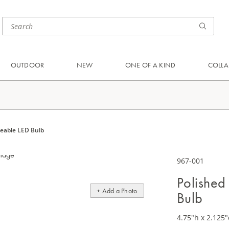
OUTDOOR
NEW
ONE OF A KIND
COLLA
geable LED Bulb
967-001
Polished
+ Add a Photo
Bulb
4.75"h x 2.125"