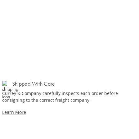
Shipped With Care
Currey & Company carefully inspects each order before
consigning to the correct freight company.
Learn More