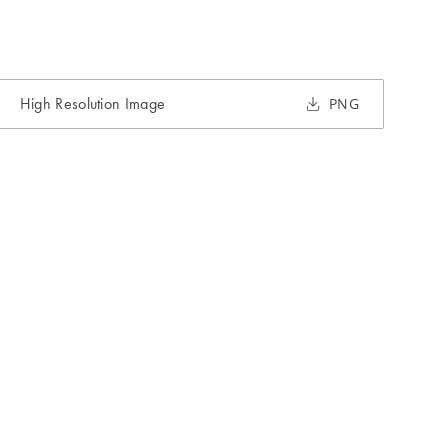
High Resolution Image
PNG