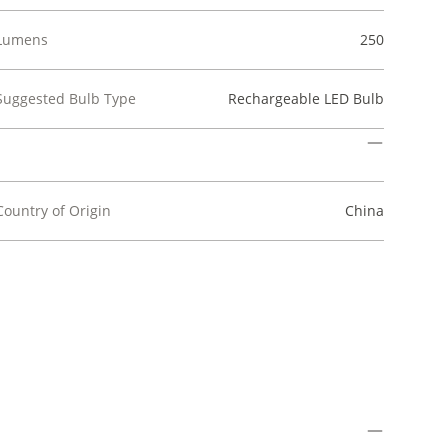
Lumens
250
Suggested Bulb Type
Rechargeable LED Bulb
Country of Origin
China