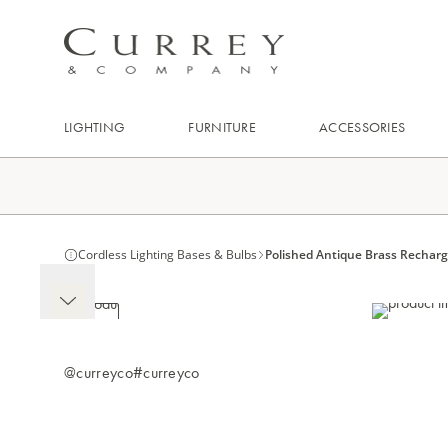
LIGHTING
FURNITURE
ACCESSORIES
Cordless Lighting Bases & Bulbs
Polished Antique Brass Rechar
@curreyco
#curreyco