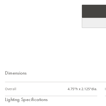
Dimensions
Overall
4.75"h x 2.125"dia.
Lighting Specifications