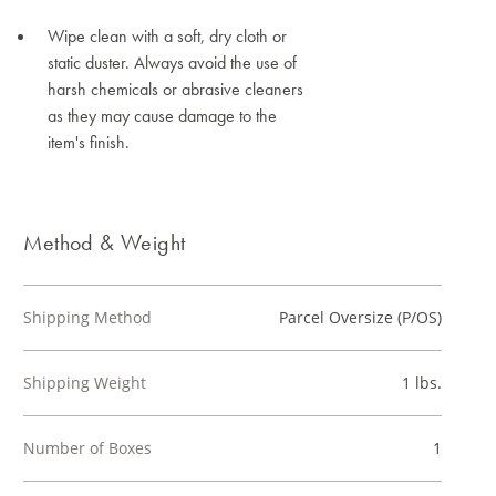
Wipe clean with a soft, dry cloth or
static duster. Always avoid the use of
harsh chemicals or abrasive cleaners
as they may cause damage to the
item's finish.
Method & Weight
Shipping Method
Parcel Oversize (P/OS)
Shipping Weight
1 lbs.
Number of Boxes
1