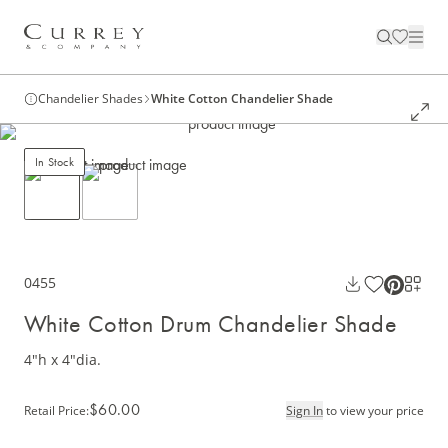
Chandelier Shades
White Cotton Chandelier Shade
In Stock
0455
White Cotton Drum Chandelier Shade
4"h x 4"dia.
$60.00
Retail Price
:
Sign In
to view your price