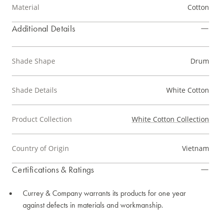
Material
Cotton
Additional Details
Shade Shape
Drum
Shade Details
White Cotton
Product Collection
White Cotton Collection
Country of Origin
Vietnam
Certifications & Ratings
Currey & Company warrants its products for one year
against defects in materials and workmanship.