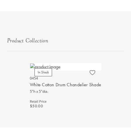
Product Collection
In Stock
0454
White Cotton Drum Chandelier Shade
5"h x 5"dia.
Retail Price
$50.00