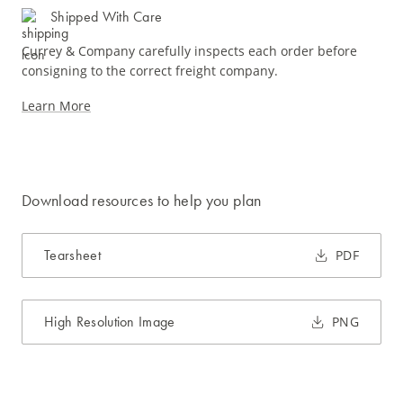
Shipped With Care
Currey & Company carefully inspects each order before
consigning to the correct freight company.
Learn More
Download resources to help you plan
Tearsheet
PDF
High Resolution Image
PNG