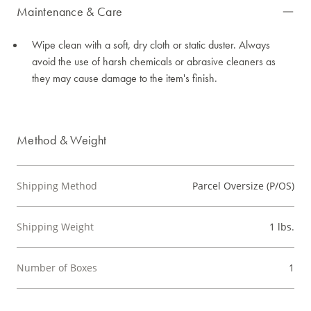
Maintenance & Care
Wipe clean with a soft, dry cloth or static duster. Always
avoid the use of harsh chemicals or abrasive cleaners as
they may cause damage to the item's finish.
Method & Weight
Shipping Method
Parcel Oversize (P/OS)
Shipping Weight
1 lbs.
Number of Boxes
1