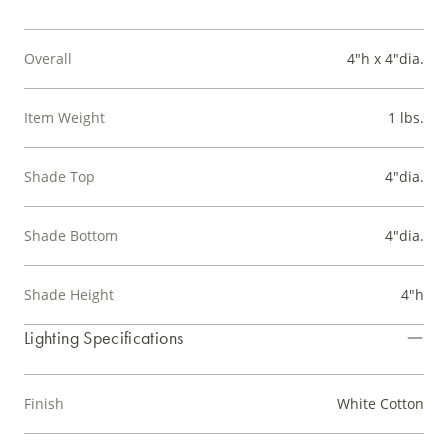
Overall
4"h x 4"dia.
Item Weight
1 lbs.
Shade Top
4"dia.
Shade Bottom
4"dia.
Shade Height
4"h
Lighting Specifications
Finish
White Cotton