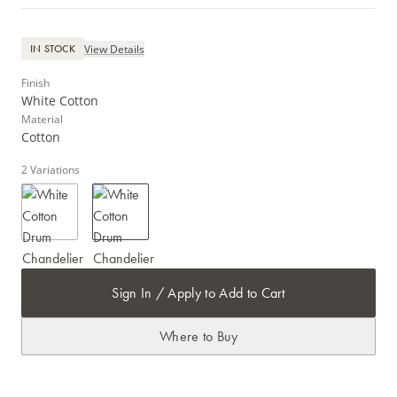
View Details
IN STOCK
Finish
White Cotton
Material
Cotton
2
Variations
Sign In / Apply to Add to Cart
Where to Buy