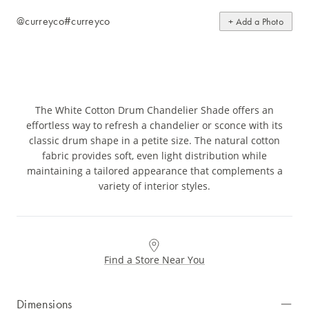
@curreyco
#curreyco
+ Add a Photo
The White Cotton Drum Chandelier Shade offers an
effortless way to refresh a chandelier or sconce with its
classic drum shape in a petite size. The natural cotton
fabric provides soft, even light distribution while
maintaining a tailored appearance that complements a
variety of interior styles.
Find a Store Near You
Dimensions