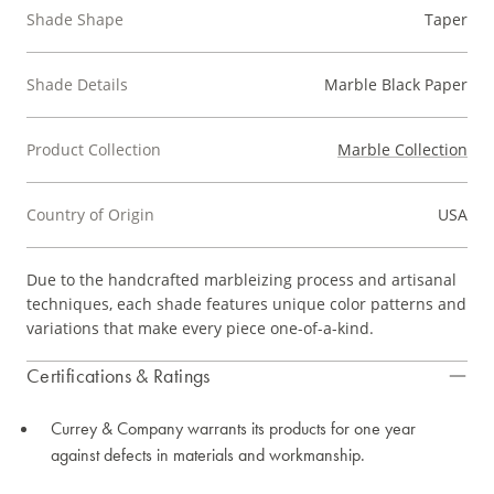
Shade Shape
Taper
Shade Details
Marble Black Paper
Product Collection
Marble Collection
Country of Origin
USA
Due to the handcrafted marbleizing process and artisanal
techniques, each shade features unique color patterns and
variations that make every piece one-of-a-kind.
Certifications & Ratings
Currey & Company warrants its products for one year
against defects in materials and workmanship.