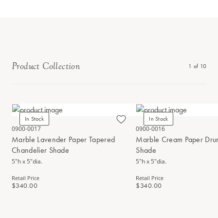
Product Collection
1
of
10
In Stock
In Stock
0900-0017
0900-0016
Marble Lavender Paper Tapered
Marble Cream Paper Dru
Chandelier Shade
Shade
5"h x 5"dia.
5"h x 5"dia.
Retail Price
Retail Price
$340.00
$340.00