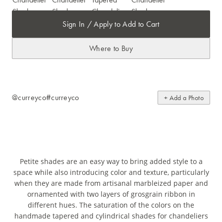
Sign In / Apply to Add to Cart
Where to Buy
@curreyco
#curreyco
+ Add a Photo
Petite shades are an easy way to bring added style to a
space while also introducing color and texture, particularly
when they are made from artisanal marbleized paper and
ornamented with two layers of grosgrain ribbon in
different hues. The saturation of the colors on the
handmade tapered and cylindrical shades for chandeliers