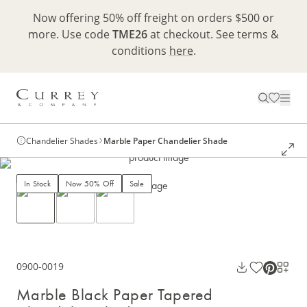
Now offering 50% off freight on orders $500 or
more. Use code
TME26
at checkout. See terms &
conditions
here
.
Chandelier Shades
Marble Paper Chandelier Shade
In Stock
Now 50% Off
Sale
0900-0019
Marble Black Paper Tapered