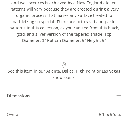
and wall sconces is achieved by a New England atelier.
Patterns will vary because they are created during a very
organic process that makes any surface treated to
marbleizing so special. There are both vivid and pastel
patterns in this collection, as you can see from this black,
gold, and silver version of the tapered shade. Top
Diameter: 3" Bottom Diameter: 5" Height: 5"
See this item in our Atlanta, Dallas, High Point or Las Vegas
showrooms!
Dimensions
Overall
5"h x 5"dia.