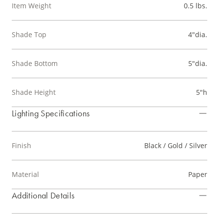
Item Weight
0.5 lbs.
Shade Top
4"dia.
Shade Bottom
5"dia.
Shade Height
5"h
Lighting Specifications
Finish
Black / Gold / Silver
Material
Paper
Additional Details