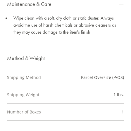
Maintenance & Care
Wipe clean with a soft, dry cloth or static duster. Always
avoid the use of harsh chemicals or abrasive cleaners as
they may cause damage to the item's finish.
Method & Weight
Shipping Method
Parcel Oversize (P/OS)
Shipping Weight
1 lbs.
Number of Boxes
1