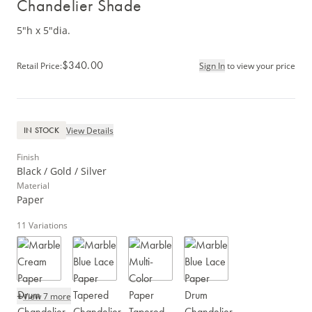
Chandelier Shade
5"h x 5"dia.
$340.00
Retail Price
:
Sign In
to view your price
View Details
IN STOCK
Finish
Black / Gold / Silver
Material
Paper
11
Variations
+
View 7 more