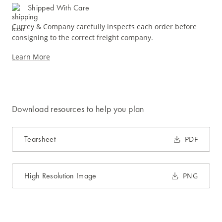
Shipped With Care
Currey & Company carefully inspects each order before
consigning to the correct freight company.
Learn More
Download resources to help you plan
Tearsheet
PDF
High Resolution Image
PNG