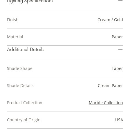
Lighting Specifications
Finish
Cream / Gold
Material
Paper
Additional Details
Shade Shape
Taper
Shade Details
Cream Paper
Product Collection
Marble Collection
Country of Origin
USA