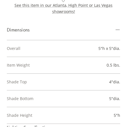
See this item in our Atlanta, High Point or Las Vegas
showrooms!
Dimensions
Overall
5"h x 5"dia.
Item Weight
0.5 lbs.
Shade Top
4"dia.
Shade Bottom
5"dia.
Shade Height
5"h