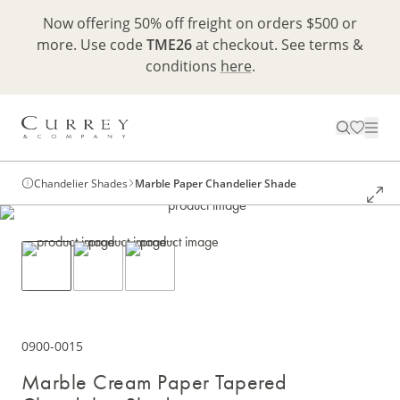
Now offering 50% off freight on orders $500 or
more. Use code
TME26
at checkout. See terms &
conditions
here
.
Chandelier Shades
Marble Paper Chandelier Shade
0900-0015
Marble Cream Paper Tapered