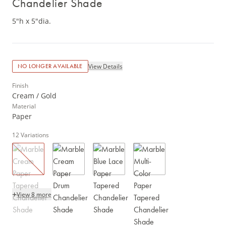
Chandelier Shade
5"h x 5"dia.
View Details
NO LONGER AVAILABLE
Finish
Cream / Gold
Material
Paper
12
Variations
+
View 8 more