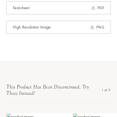
Tearsheet
PDF
High Resolution Image
PNG
This Product Has Been Discontinued. Try
1
of
11
These Instead?