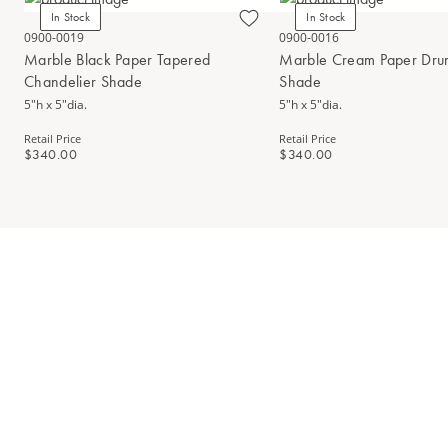
In Stock
In Stock
0900-0019
0900-0016
Marble Black Paper Tapered
Marble Cream Paper Dru
Chandelier Shade
Shade
5"h x 5"dia.
5"h x 5"dia.
Retail Price
Retail Price
$340.00
$340.00