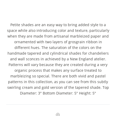
Petite shades are an easy way to bring added style to a
space while also introducing color and texture, particularly
when they are made from artisanal marbleized paper and
ornamented with two layers of grosgrain ribbon in
different hues. The saturation of the colors on the
handmade tapered and cylindrical shades for chandeliers
and wall sconces in achieved by a New England atelier.
Patterns will vary because they are created during a very
organic process that makes any surface treated to
marbleizing so special. There are both vivid and pastel
patterns in this collection, as you can see from this subtly
swirling cream and gold version of the tapered shade. Top
Diameter: 3" Bottom Diameter: 5" Height: 5"