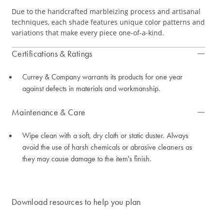
Due to the handcrafted marbleizing process and artisanal
techniques, each shade features unique color patterns and
variations that make every piece one-of-a-kind.
Certifications & Ratings
Currey & Company warrants its products for one year
against defects in materials and workmanship.
Maintenance & Care
Wipe clean with a soft, dry cloth or static duster. Always
avoid the use of harsh chemicals or abrasive cleaners as
they may cause damage to the item's finish.
Download resources to help you plan