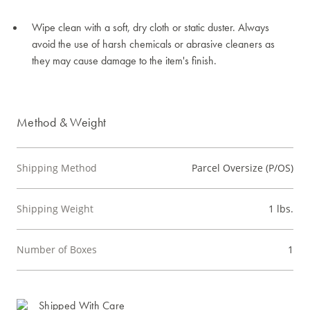
Wipe clean with a soft, dry cloth or static duster. Always
avoid the use of harsh chemicals or abrasive cleaners as
they may cause damage to the item's finish.
Method & Weight
Shipping Method
Parcel Oversize (P/OS)
Shipping Weight
1 lbs.
Number of Boxes
1
Shipped With Care