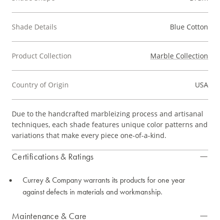
Shade Details
Blue Cotton
Product Collection
Marble Collection
Country of Origin
USA
Due to the handcrafted marbleizing process and artisanal
techniques, each shade features unique color patterns and
variations that make every piece one-of-a-kind.
Certifications & Ratings
Currey & Company warrants its products for one year
against defects in materials and workmanship.
Maintenance & Care