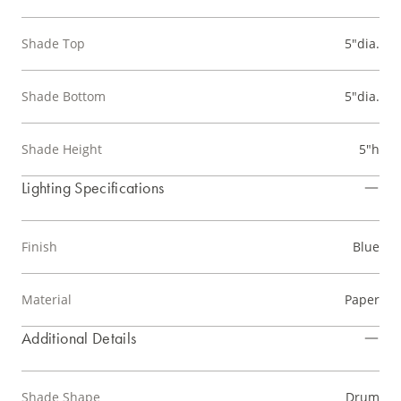
Shade Top
5"dia.
Shade Bottom
5"dia.
Shade Height
5"h
Lighting Specifications
Finish
Blue
Material
Paper
Additional Details
Shade Shape
Drum