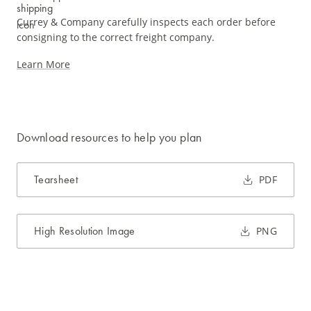
Currey & Company carefully inspects each order before
consigning to the correct freight company.
Learn More
Download resources to help you plan
Tearsheet
PDF
High Resolution Image
PNG