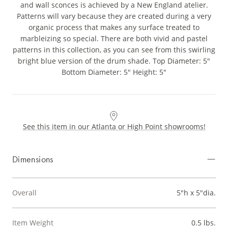
and wall sconces is achieved by a New England atelier.
Patterns will vary because they are created during a very
organic process that makes any surface treated to
marbleizing so special. There are both vivid and pastel
patterns in this collection, as you can see from this swirling
bright blue version of the drum shade. Top Diameter: 5"
Bottom Diameter: 5" Height: 5"
See this item in our Atlanta or High Point showrooms!
Dimensions
Overall
5"h x 5"dia.
Item Weight
0.5 lbs.