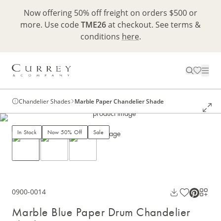
Now offering 50% off freight on orders $500 or
more. Use code
TME26
at checkout. See terms &
conditions
here
.
Chandelier Shades
Marble Paper Chandelier Shade
In Stock
Now 50% Off
Sale
0900-0014
Marble Blue Paper Drum Chandelier