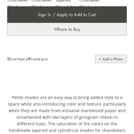
Sign In / Apply to Add to Cart
Where to Buy
@curreyco
#curreyco
+ Add a Photo
Petite shades are an easy way to bring added style to a
space while also introducing color and texture, particularly
when they are made from artisanal marbleized paper and
ornamented with two layers of grosgrain ribbon in
different hues. The saturation of the colors on the
handmade tapered and cylindrical shades for chandeliers