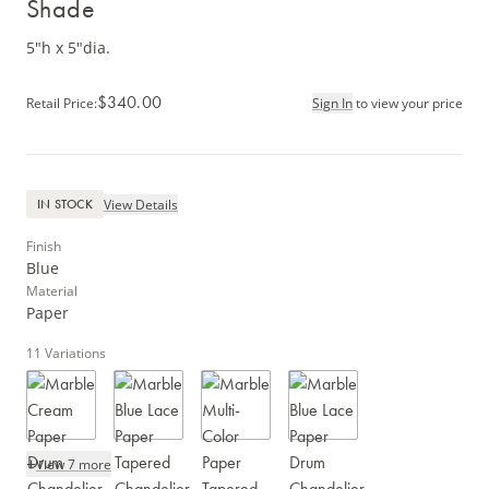
Shade
5"h x 5"dia.
$340.00
Retail Price
:
Sign In
to view your price
View Details
IN STOCK
Finish
Blue
Material
Paper
11
Variations
+
View 7 more