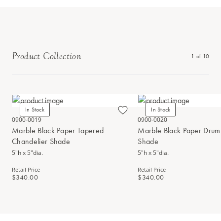
Product Collection
1
of
10
In Stock
In Stock
0900-0019
0900-0020
Marble Black Paper Tapered
Marble Black Paper Drum
Chandelier Shade
Shade
5"h x 5"dia.
5"h x 5"dia.
Retail Price
Retail Price
$340.00
$340.00