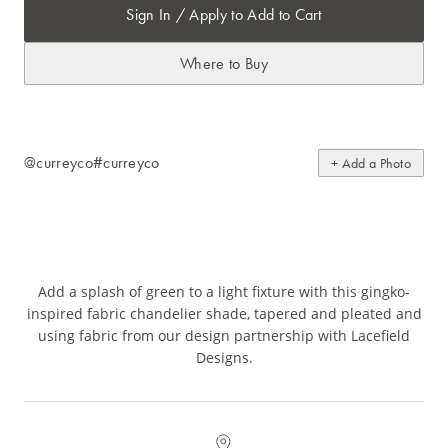
Sign In / Apply to Add to Cart
Where to Buy
@curreyco
#curreyco
+ Add a Photo
Add a splash of green to a light fixture with this gingko-
inspired fabric chandelier shade, tapered and pleated and
using fabric from our design partnership with Lacefield
Designs.