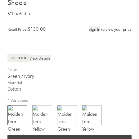
Shade
5"h x 6"dia.
$130.00
Retail Price
:
Sign In
to view your price
View Details
IN STOCK
Finish
Green / Ivory
Material
Cotton
4
Variations