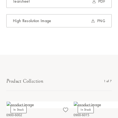
Tearsheet
PDF
High Resolution Image
PNG
Product Collection
1
of
7
In Stock
In Stock
0900-6002
0900-6015