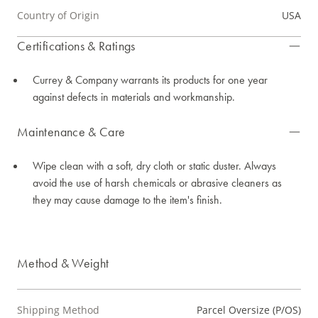
Country of Origin
USA
Certifications & Ratings
Currey & Company warrants its products for one year
against defects in materials and workmanship.
Maintenance & Care
Wipe clean with a soft, dry cloth or static duster. Always
avoid the use of harsh chemicals or abrasive cleaners as
they may cause damage to the item's finish.
Method & Weight
Shipping Method
Parcel Oversize (P/OS)