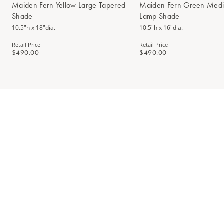
Maiden Fern Yellow Large Tapered
Maiden Fern Green Medi
Shade
Lamp Shade
10.5"h x 18"dia.
10.5"h x 16"dia.
Retail Price
Retail Price
$490.00
$490.00