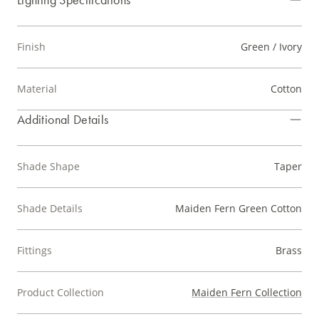
Finish
Green / Ivory
Material
Cotton
Additional Details
Shade Shape
Taper
Shade Details
Maiden Fern Green Cotton
Fittings
Brass
Product Collection
Maiden Fern Collection