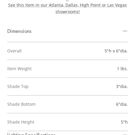
See this item in our Atlanta, Dallas, High Point or Las Vegas
showrooms!
Dimensions
Overall
5"h x 6"dia.
Item Weight
1 lbs.
Shade Top
3"dia.
Shade Bottom
6"dia.
Shade Height
5"h
Lighting Specifications