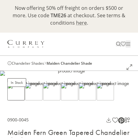
Now offering 50% off freight on orders $500 or
more. Use code
TME26
at checkout. See terms &
conditions
here
.
Chandelier Shades
Maiden Chandelier Shade
In Stock
0900-0045
Maiden Fern Green Tapered Chandelier