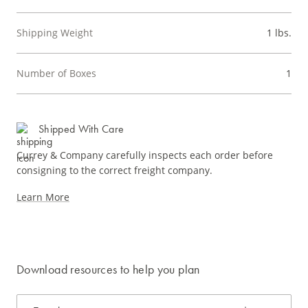
Shipping Weight
1 lbs.
Number of Boxes
1
Shipped With Care
Currey & Company carefully inspects each order before
consigning to the correct freight company.
Learn More
Download resources to help you plan