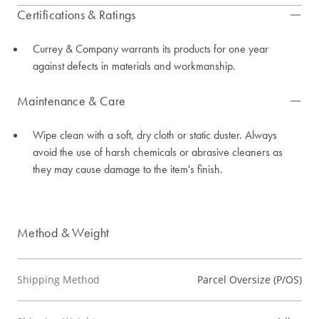
Certifications & Ratings
Currey & Company warrants its products for one year
against defects in materials and workmanship.
Maintenance & Care
Wipe clean with a soft, dry cloth or static duster. Always
avoid the use of harsh chemicals or abrasive cleaners as
they may cause damage to the item's finish.
Method & Weight
Shipping Method
Parcel Oversize (P/OS)