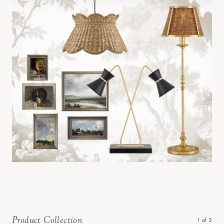
Product Collection
1
of
3