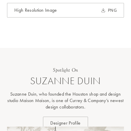
High Resolution Image
PNG
Spotlight On
SUZANNE DUIN
Suzanne Duin, who founded the Houston shop and design
studio Maison Maison, is one of Currey & Company’s newest
design collaborators.
Designer Profile