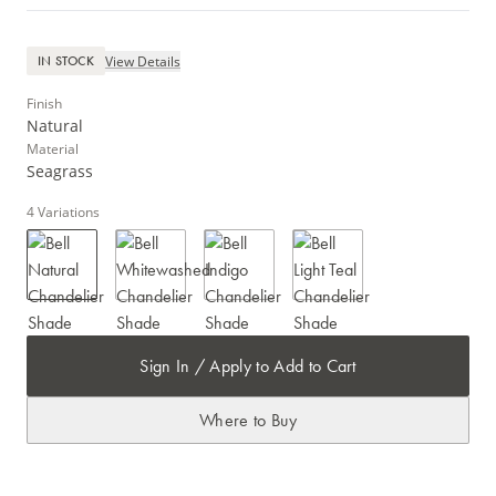
View Details
IN STOCK
Finish
Natural
Material
Seagrass
4
Variations
Sign In / Apply to Add to Cart
Where to Buy