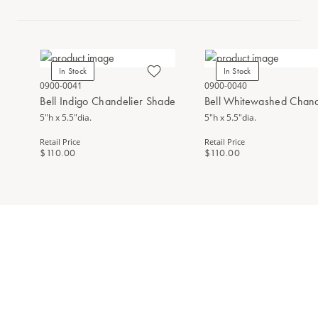
In Stock
In Stock
0900-0041
0900-0040
Bell Indigo Chandelier Shade
Bell Whitewashed Chand
5"h x 5.5"dia.
5"h x 5.5"dia.
Retail Price
Retail Price
$110.00
$110.00