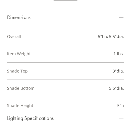
Dimensions
Overall
5"h x 5.5"dia.
Item Weight
1 lbs.
Shade Top
3"dia.
Shade Bottom
5.5"dia.
Shade Height
5"h
Lighting Specifications