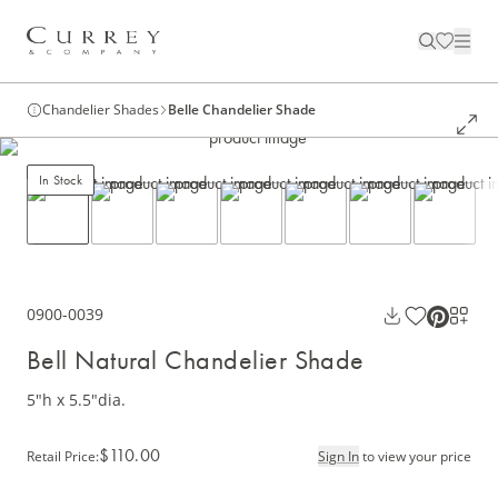
Chandelier Shades
Belle Chandelier Shade
In Stock
0900-0039
Bell Natural Chandelier Shade
5"h x 5.5"dia.
$110.00
Retail Price
:
Sign In
to view your price