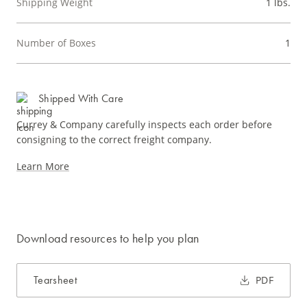
Shipping Weight
1 lbs.
Number of Boxes
1
Shipped With Care
Currey & Company carefully inspects each order before
consigning to the correct freight company.
Learn More
Download resources to help you plan
Tearsheet
PDF