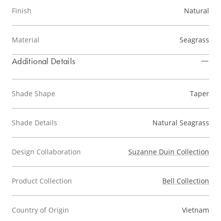
Finish
Natural
Material
Seagrass
Additional Details
Shade Shape
Taper
Shade Details
Natural Seagrass
Design Collaboration
Suzanne Duin Collection
Product Collection
Bell Collection
Country of Origin
Vietnam