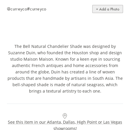
@curreyco
#curreyco
+ Add a Photo
The Bell Natural Chandelier Shade was designed by
Suzanne Duin, who founded the Houston shop and design
studio Maison Maison. Known for a keen eye in sourcing
authentic French antiques and home accessories from
around the globe, Duin has created a line of woven
products that are handmade by artisans in South Asia. The
bell-shaped shade is made of natural seagrass, which
brings a textural artistry to each one.
See this item in our Atlanta, Dallas, High Point or Las Vegas
showrooms!