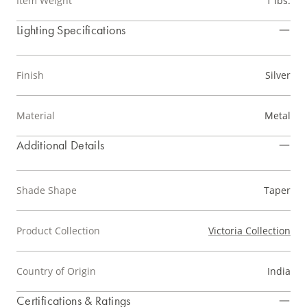
Item Weight
1 lbs.
Lighting Specifications
Finish
Silver
Material
Metal
Additional Details
Shade Shape
Taper
Product Collection
Victoria Collection
Country of Origin
India
Certifications & Ratings