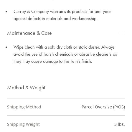
Currey & Company warrants its products for one year
against defects in materials and workmanship.
Maintenance & Care
Wipe clean with a soft, dry cloth or static duster. Always
avoid the use of harsh chemicals or abrasive cleaners as
they may cause damage to the item's finish.
Method & Weight
Shipping Method
Parcel Oversize (P/OS)
Shipping Weight
3 lbs.