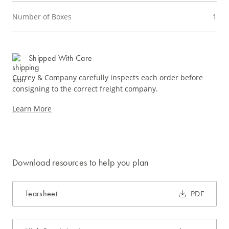
Number of Boxes
1
Shipped With Care
Currey & Company carefully inspects each order before
consigning to the correct freight company.
Learn More
Download resources to help you plan
Tearsheet
PDF