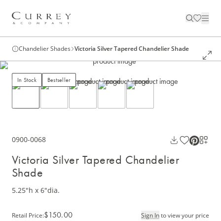
Chandelier Shades
Victoria Silver Tapered Chandelier Shade
In Stock
Bestseller
0900-0068
Victoria Silver Tapered Chandelier
Shade
5.25"h x 6"dia.
$150.00
Retail Price
:
Sign In
to view your price