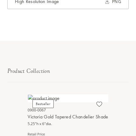
High Resolution Image
PNG
Product Collection
Bestseller
0900-0067
Victoria Gold Tapered Chandelier Shade
5.25"h x 6"dia.
Retail Price