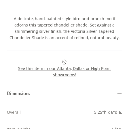
A delicate, hand-painted style bird and branch motif
adorns this tapered chandelier shade. Set against a
shimmering silver finish, the Victoria Silver Tapered
Chandelier Shade is an accent of refined, natural beauty.
See this item in our Atlanta, Dallas or High Point
showrooms!
Dimensions
Overall
5.25"h x 6"dia.