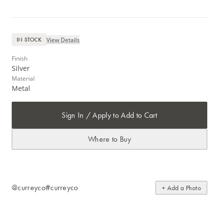
View Details
IN STOCK
Finish
Silver
Material
Metal
Sign In / Apply to Add to Cart
Where to Buy
@curreyco
#curreyco
+ Add a Photo