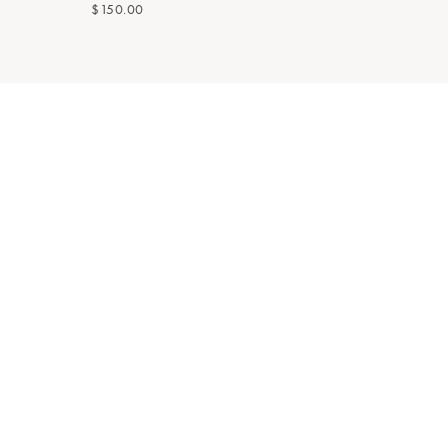
$150.00