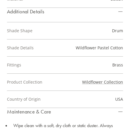
Additional Details
Shade Shape
Drum
Shade Details
Wildflower Pastel Cotton
Fittings
Brass
Product Collection
Wildflower Collection
Country of Origin
USA
Maintenance & Care
Wipe clean with a soft, dry cloth or static duster. Always