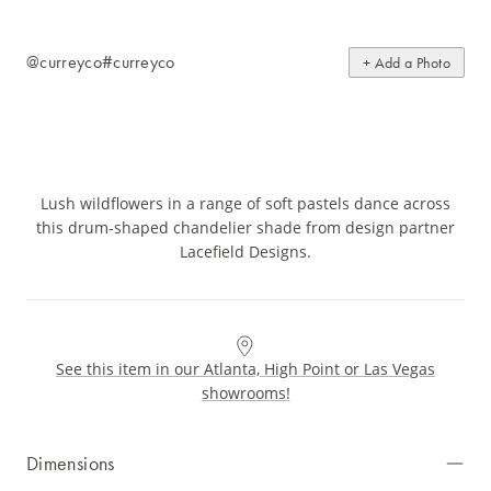
@curreyco
#curreyco
+ Add a Photo
Lush wildflowers in a range of soft pastels dance across
this drum-shaped chandelier shade from design partner
Lacefield Designs.
See this item in our Atlanta, High Point or Las Vegas
showrooms!
Dimensions