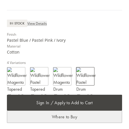
View Details
IN STOCK
Finish
Pastel Blue / Pastel Pink / Ivory
Material
Cotton
4
Variations
Sign In / Apply to Add to Cart
Where to Buy