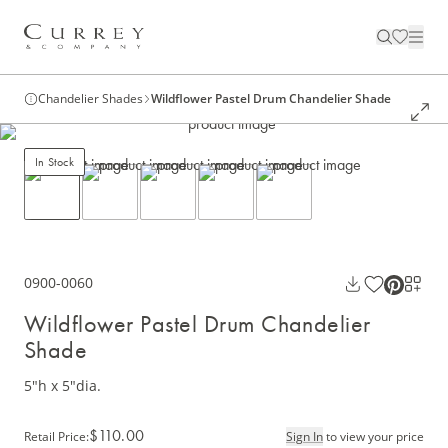
Chandelier Shades
Wildflower Pastel Drum Chandelier Shade
In Stock
0900-0060
Wildflower Pastel Drum Chandelier
Shade
5"h x 5"dia.
$110.00
Retail Price
:
Sign In
to view your price