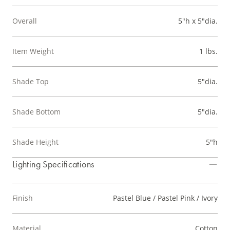
Overall
5"h x 5"dia.
Item Weight
1 lbs.
Shade Top
5"dia.
Shade Bottom
5"dia.
Shade Height
5"h
Lighting Specifications
Finish
Pastel Blue / Pastel Pink / Ivory
Material
Cotton