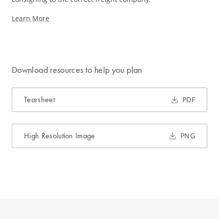
Learn More
Download resources to help you plan
Tearsheet
PDF
High Resolution Image
PNG