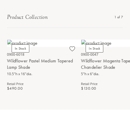
Product Collection
1
of
7
In Stock
In Stock
0900-6018
0900-0047
Wildflower Pastel Medium Tapered
Wildflower Magenta Tap
Lamp Shade
Chandelier Shade
10.5"h x 16"dia.
5"h x 6"dia.
Retail Price
Retail Price
$490.00
$130.00