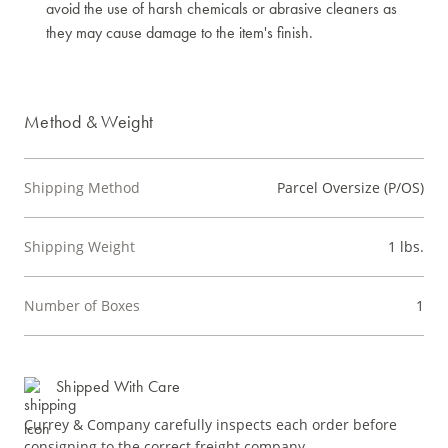
avoid the use of harsh chemicals or abrasive cleaners as
they may cause damage to the item's finish.
Method & Weight
Shipping Method
Parcel Oversize (P/OS)
Shipping Weight
1 lbs.
Number of Boxes
1
Shipped With Care
Currey & Company carefully inspects each order before
consigning to the correct freight company.