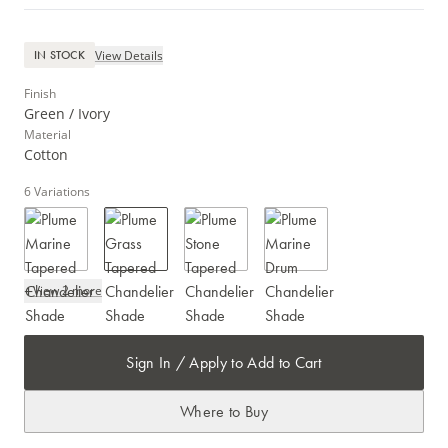
View Details
IN STOCK
Finish
Green / Ivory
Material
Cotton
6
Variations
+
View 2 more
Sign In / Apply to Add to Cart
Where to Buy