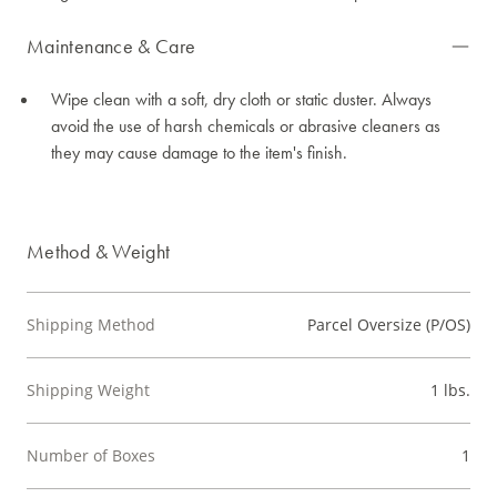
Maintenance & Care
Wipe clean with a soft, dry cloth or static duster. Always
avoid the use of harsh chemicals or abrasive cleaners as
they may cause damage to the item's finish.
Method & Weight
Shipping Method
Parcel Oversize (P/OS)
Shipping Weight
1 lbs.
Number of Boxes
1