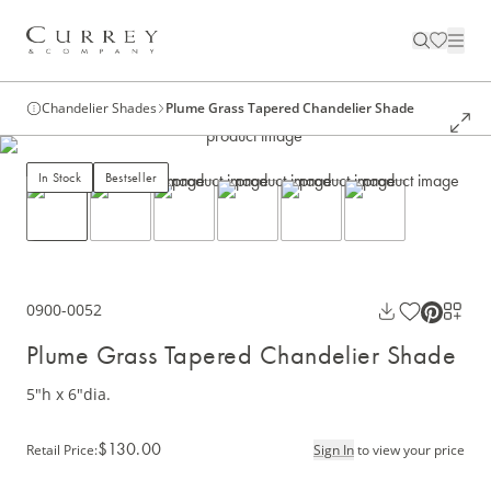
Chandelier Shades
Plume Grass Tapered Chandelier Shade
In Stock
Bestseller
0900-0052
Plume Grass Tapered Chandelier Shade
5"h x 6"dia.
$130.00
Retail Price
:
Sign In
to view your price