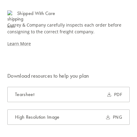
Shipped With Care
Currey & Company carefully inspects each order before
consigning to the correct freight company.
Learn More
Download resources to help you plan
Tearsheet
PDF
High Resolution Image
PNG