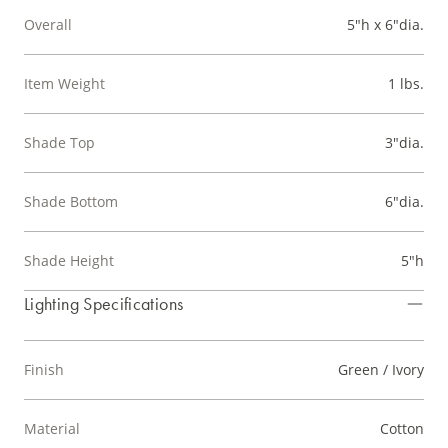
Overall
5"h x 6"dia.
Item Weight
1 lbs.
Shade Top
3"dia.
Shade Bottom
6"dia.
Shade Height
5"h
Lighting Specifications
Finish
Green / Ivory
Material
Cotton