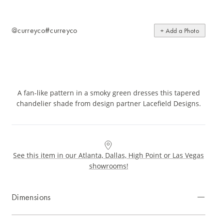
@curreyco
#curreyco
+ Add a Photo
A fan-like pattern in a smoky green dresses this tapered
chandelier shade from design partner Lacefield Designs.
See this item in our Atlanta, Dallas, High Point or Las Vegas
showrooms!
Dimensions