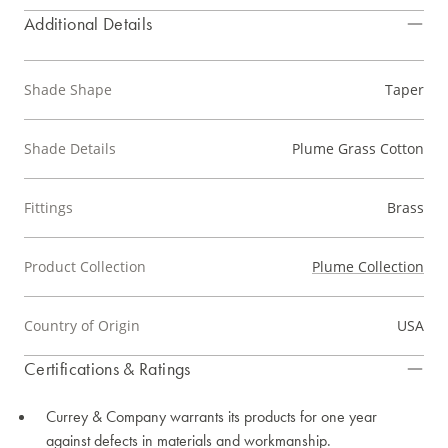
Additional Details
Shade Shape
Taper
Shade Details
Plume Grass Cotton
Fittings
Brass
Product Collection
Plume Collection
Country of Origin
USA
Certifications & Ratings
Currey & Company warrants its products for one year
against defects in materials and workmanship.