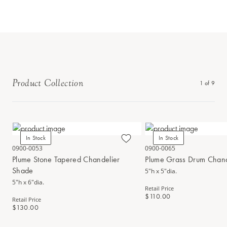
Product Collection
1
of
9
In Stock
In Stock
0900-0053
0900-0065
Plume Stone Tapered Chandelier
Plume Grass Drum Chand
Shade
5"h x 5"dia.
5"h x 6"dia.
Retail Price
$110.00
Retail Price
$130.00