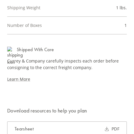
Shipping Weight
1 lbs.
Number of Boxes
1
Shipped With Care
Currey & Company carefully inspects each order before
consigning to the correct freight company.
Learn More
Download resources to help you plan
Tearsheet
PDF