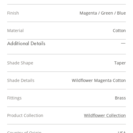
Finish
Magenta / Green / Blue
Material
Cotton
Additional Details
Shade Shape
Taper
Shade Details
Wildflower Magenta Cotton
Fittings
Brass
Product Collection
Wildflower Collection
Country of Origin
USA