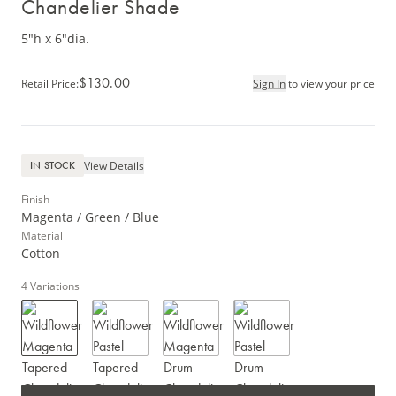
Chandelier Shade
5"h x 6"dia.
$130.00
Retail Price
:
Sign In
to view your price
View Details
IN STOCK
Finish
Magenta / Green / Blue
Material
Cotton
4
Variations