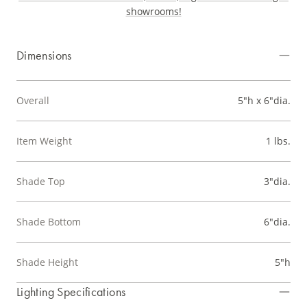
showrooms!
Dimensions
Overall
5"h x 6"dia.
Item Weight
1 lbs.
Shade Top
3"dia.
Shade Bottom
6"dia.
Shade Height
5"h
Lighting Specifications