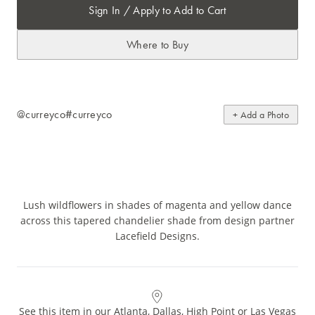
Sign In / Apply to Add to Cart
Where to Buy
@curreyco
#curreyco
+ Add a Photo
Lush wildflowers in shades of magenta and yellow dance
across this tapered chandelier shade from design partner
Lacefield Designs.
See this item in our Atlanta, Dallas, High Point or Las Vegas