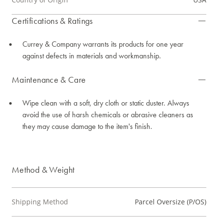
Certifications & Ratings
Currey & Company warrants its products for one year
against defects in materials and workmanship.
Maintenance & Care
Wipe clean with a soft, dry cloth or static duster. Always
avoid the use of harsh chemicals or abrasive cleaners as
they may cause damage to the item's finish.
Method & Weight
Shipping Method
Parcel Oversize (P/OS)