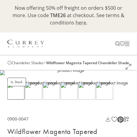
Now offering 50% off freight on orders $500 or
more. Use code
TME26
at checkout. See terms &
conditions
here
.
Chandelier Shades
Wildflower Magenta Tapered Chandelier Shade
In Stock
0900-0047
Wildflower Magenta Tapered