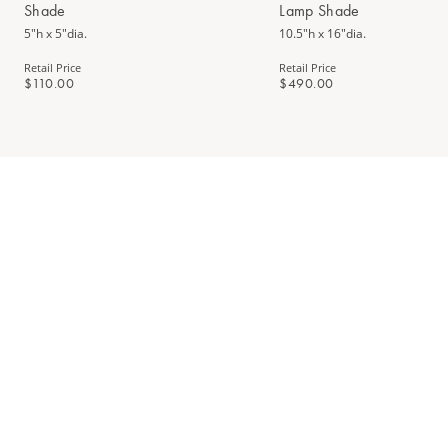
Shade
Lamp Shade
5"h x 5"dia.
10.5"h x 16"dia.
Retail Price
Retail Price
$110.00
$490.00