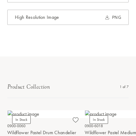
High Resolution Image
PNG
Product Collection
1
of
7
In Stock
In Stock
0900-0060
0900-6018
Wildflower Pastel Drum Chandelier
Wildflower Pastel Mediu