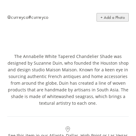
@curreyco
#curreyco
+ Add a Photo
The Annabelle White Tapered Chandelier Shade was
designed by Suzanne Duin, who founded the Houston shop
and design studio Maison Maison. Known for a keen eye in
sourcing authentic French antiques and home accessories
from around the globe, Duin has created a line of woven
products that are handmade by artisans in South Asia. The
shade is made of whitewashed seagrass, which brings a
textural artistry to each one.
See this item in our Atlanta, Dallas, High Point or Las Vegas