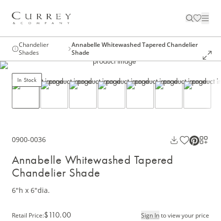
Chandelier
Annabelle Whitewashed Tapered Chandelier
Shades
Shade
In Stock
0900-0036
Annabelle Whitewashed Tapered
Chandelier Shade
6"h x 6"dia.
$110.00
Retail Price
:
Sign In
to view your price