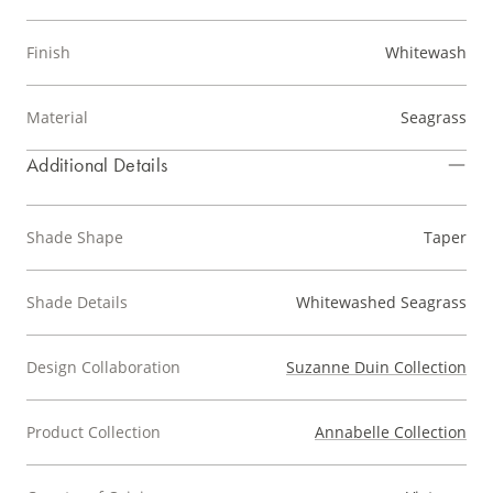
Finish
Whitewash
Material
Seagrass
Additional Details
Shade Shape
Taper
Shade Details
Whitewashed Seagrass
Design Collaboration
Suzanne Duin Collection
Product Collection
Annabelle Collection