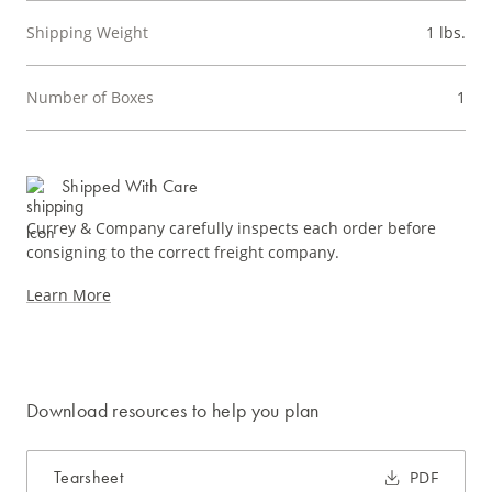
Shipping Weight
1 lbs.
Number of Boxes
1
Shipped With Care
Currey & Company carefully inspects each order before
consigning to the correct freight company.
Learn More
Download resources to help you plan
Tearsheet
PDF