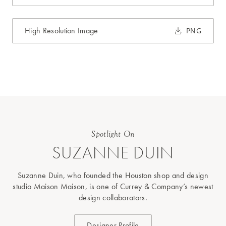
High Resolution Image
PNG
Spotlight On
SUZANNE DUIN
Suzanne Duin, who founded the Houston shop and design
studio Maison Maison, is one of Currey & Company’s newest
design collaborators.
Designer Profile