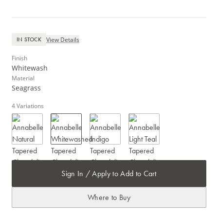
View Details
IN STOCK
Finish
Whitewash
Material
Seagrass
4
Variations
Sign In / Apply to Add to Cart
Where to Buy