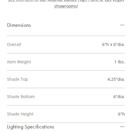
showrooms!
Dimensions
Overall
6"h x 6"dia.
Item Weight
1 lbs.
Shade Top
4.25"dia.
Shade Bottom
6"dia.
Shade Height
6"h
Lighting Specifications