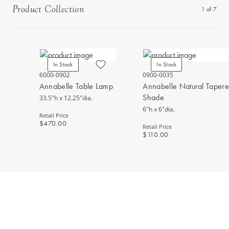
Product Collection
1
of
7
In Stock
In Stock
6000-0902
0900-0035
Annabelle Table Lamp
Annabelle Natural Taper
Shade
33.5"h x 12.25"dia.
6"h x 6"dia.
Retail Price
$470.00
Retail Price
$110.00