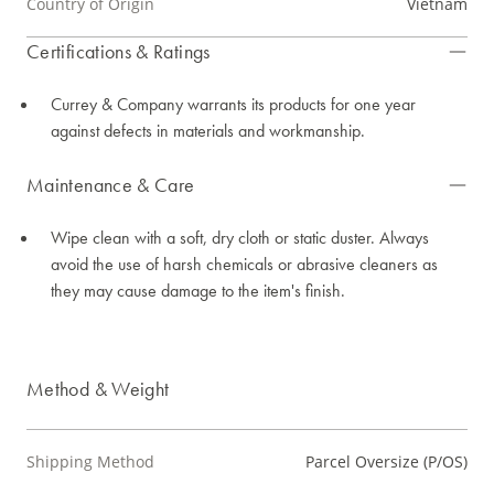
Country of Origin
Vietnam
Certifications & Ratings
Currey & Company warrants its products for one year
against defects in materials and workmanship.
Maintenance & Care
Wipe clean with a soft, dry cloth or static duster. Always
avoid the use of harsh chemicals or abrasive cleaners as
they may cause damage to the item's finish.
Method & Weight
Shipping Method
Parcel Oversize (P/OS)