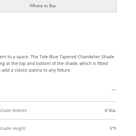
Where to Buy
ment to a space. The Tole Blue Tapered Chandelier Shade
ing at the top and bottom of the shade, which is fitted
l add a classic patina to any fixture.
Shade Bottom
6"dia.
Shade Height
5"h