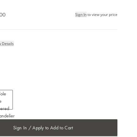
.00
Sign In
to view your price
 Details
Sign In / Apply to Add to Cart