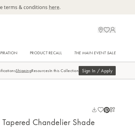
ee terms & conditions
here
.
SPIRATION
PRODUCT RECALL
THE MAIN EVENT SALE
Sign In / Apply
ifications
Shipping
Resources
In this Collection
e Tapered Chandelier Shade