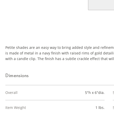
Petite shades are an easy way to bring added style and refine
is made of metal in a navy finish with raised rims of gold detail
with a candle clip. The finish has a subtle crackle effect that wil
Dimensions
Overall
5"h x 6"dia.
Item Weight
1 lbs.