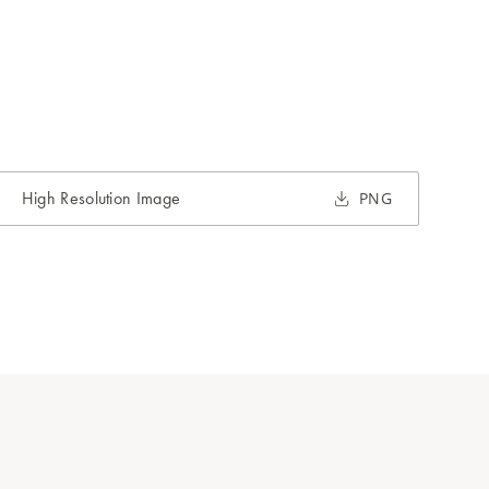
High Resolution Image
PNG