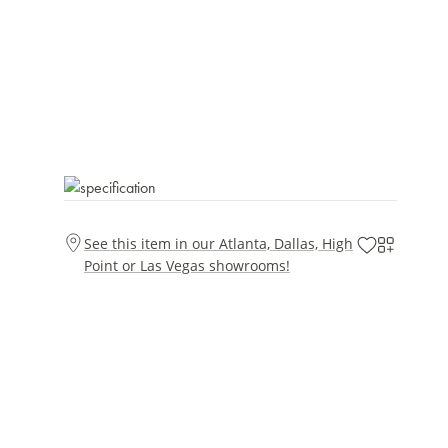
See this item in our Atlanta, Dallas, High
Point or Las Vegas showrooms!