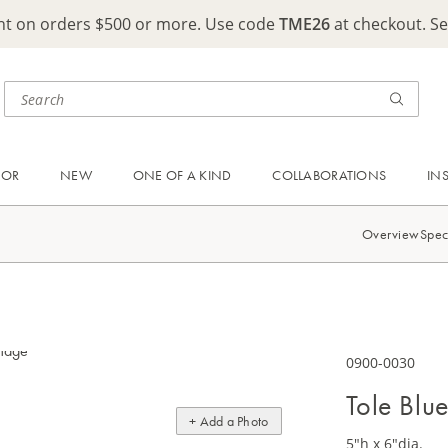
ght on orders $500 or more. Use code
TME26
at checkout. S
OOR
NEW
ONE OF A KIND
COLLABORATIONS
IN
Overview
Spec
0900-0030
Tole Blu
+ Add a Photo
5"h x 6"dia.