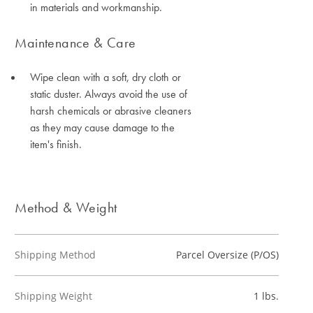
in materials and workmanship.
Maintenance & Care
Wipe clean with a soft, dry cloth or
static duster. Always avoid the use of
harsh chemicals or abrasive cleaners
as they may cause damage to the
item's finish.
Method & Weight
Shipping Method
Parcel Oversize (P/OS)
Shipping Weight
1 lbs.