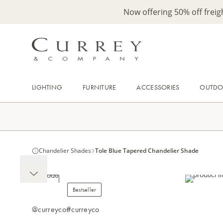
Now offering 50% off frei
LIGHTING
FURNITURE
ACCESSORIES
OUTD
Chandelier Shades
Tole Blue Tapered Chandelier Shade
Bestseller
@curreyco
#curreyco