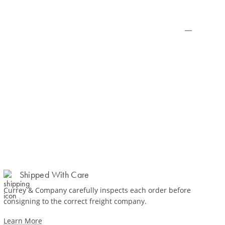
Shipped With Care
Currey & Company carefully inspects each order before
consigning to the correct freight company.
Learn More