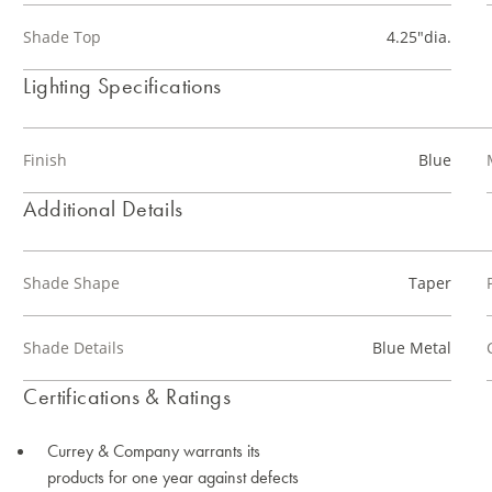
Shade Top
4.25"dia.
Lighting Specifications
Finish
Blue
Additional Details
Shade Shape
Taper
Shade Details
Blue Metal
Certifications & Ratings
Currey & Company warrants its
products for one year against defects