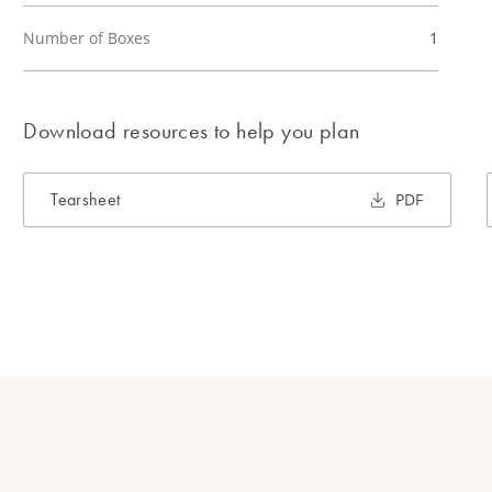
Number of Boxes
1
Download resources to help you plan
Tearsheet
PDF