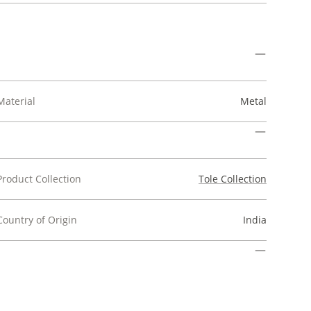
Material
Metal
Product Collection
Tole Collection
Country of Origin
India