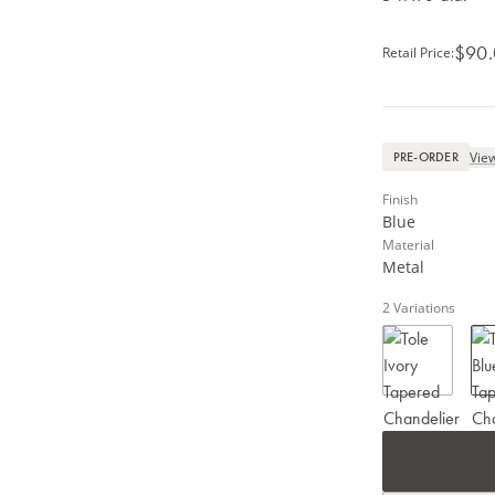
$90
Retail Price
:
View
PRE-ORDER
Finish
Blue
Material
Metal
2
Variations