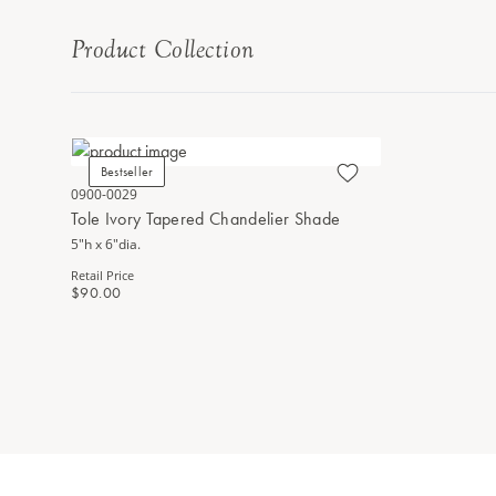
Product Collection
Bestseller
0900-0029
Tole Ivory Tapered Chandelier Shade
5"h x 6"dia.
Retail Price
$90.00