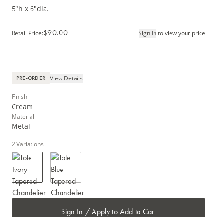
5"h x 6"dia.
$90.00
Retail Price
:
Sign In
to view your price
View Details
PRE-ORDER
Finish
Cream
Material
Metal
2
Variations
Sign In / Apply to Add to Cart