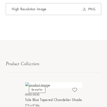
High Resolution Image
PNG
Product Collection
Bestseller
0900-0030
Tole Blue Tapered Chandelier Shade
5"h x 6"dia.