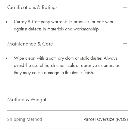
Certifications & Ratings
Currey & Company warrants its products for one year
against defects in materials and workmanship.
Maintenance & Care
Wipe clean with a soft, dry cloth or static duster. Always
avoid the use of harsh chemicals or abrasive cleaners as
they may cause damage to the item's finish.
Method & Weight
Shipping Method
Parcel Oversize (P/OS)