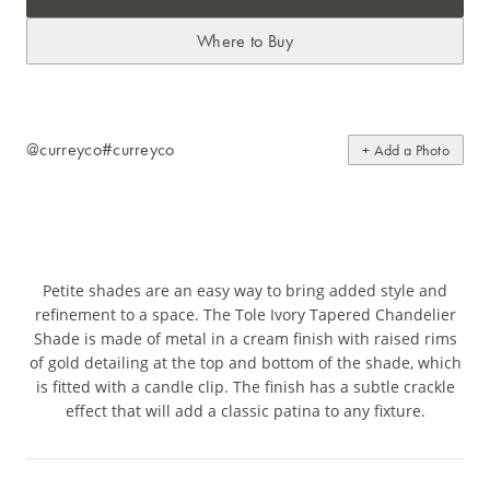
Where to Buy
@curreyco
#curreyco
+ Add a Photo
Petite shades are an easy way to bring added style and
refinement to a space. The Tole Ivory Tapered Chandelier
Shade is made of metal in a cream finish with raised rims
of gold detailing at the top and bottom of the shade, which
is fitted with a candle clip. The finish has a subtle crackle
effect that will add a classic patina to any fixture.