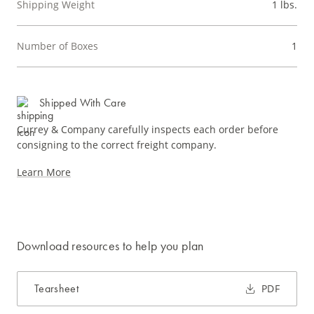
Shipping Weight
1 lbs.
Number of Boxes
1
Shipped With Care
Currey & Company carefully inspects each order before
consigning to the correct freight company.
Learn More
Download resources to help you plan
Tearsheet
PDF