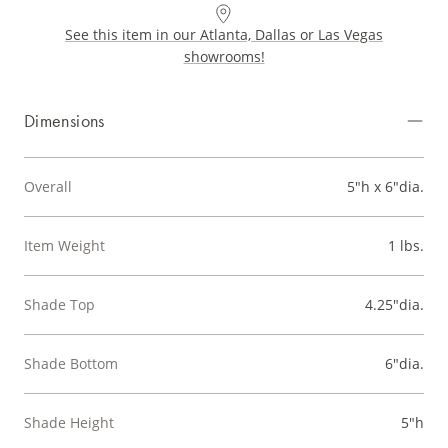
See this item in our Atlanta, Dallas or Las Vegas
showrooms!
Dimensions
Overall
5"h x 6"dia.
Item Weight
1 lbs.
Shade Top
4.25"dia.
Shade Bottom
6"dia.
Shade Height
5"h