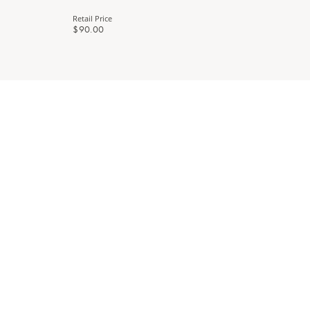
Retail Price
$90.00