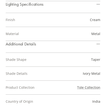
Lighting Specifications
Finish
Cream
Material
Metal
Additional Details
Shade Shape
Taper
Shade Details
Ivory Metal
Product Collection
Tole Collection
Country of Origin
India