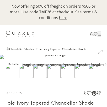
Now offering 50% off freight on orders $500 or
more. Use code
TME26
at checkout. See terms &
conditions
here
.
Chandelier Shades
Tole Ivory Tapered Chandelier Shade
Bestseller
0900-0029
Tole Ivory Tapered Chandelier Shade