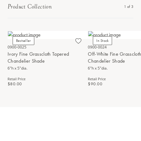
Product Collection
1
of
3
Bestseller
In Stock
0900-0025
0900-0024
Ivory Fine Grasscloth Tapered
Off-White Fine Grassclot
Chandelier Shade
Chandelier Shade
6"h x 5"dia.
6"h x 5"dia.
Retail Price
Retail Price
$80.00
$90.00