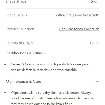
Shade Shape
Drum
Shade Details
Off-White | Fine Grasscloth
Product Collection
Fine Grasscloth Collection
Country of Origin
China
Certifications & Ratings
Currey & Company warrants its products for one year
against defects in materials and workmanship.
Maintenance & Care
Wipe clean with a soft, dry cloth or static duster. Always
avoid the use of harsh chemicals or abrasive cleaners as
they may cause damage to the item's finish.