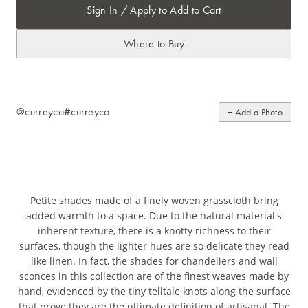
Sign In / Apply to Add to Cart
Where to Buy
@curreyco
#curreyco
+ Add a Photo
Petite shades made of a finely woven grasscloth bring
added warmth to a space. Due to the natural material's
inherent texture, there is a knotty richness to their
surfaces, though the lighter hues are so delicate they read
like linen. In fact, the shades for chandeliers and wall
sconces in this collection are of the finest weaves made by
hand, evidenced by the tiny telltale knots along the surface
that prove they are the ultimate definition of artisanal. The