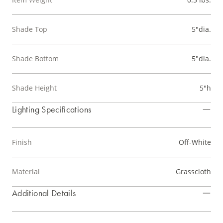
Shade Top
5"dia.
Shade Bottom
5"dia.
Shade Height
5"h
Lighting Specifications
Finish
Off-White
Material
Grasscloth
Additional Details