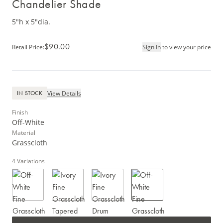
Chandelier Shade
5"h x 5"dia.
$90.00
Retail Price
:
Sign In
to view your price
View Details
IN STOCK
Finish
Off-White
Material
Grasscloth
4
Variations