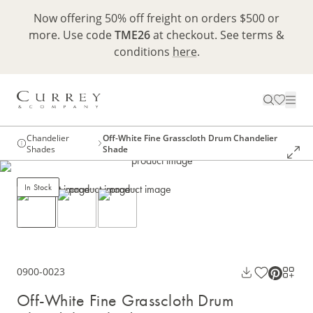
Now offering 50% off freight on orders $500 or
more. Use code
TME26
at checkout. See terms &
conditions
here
.
Chandelier
Off-White Fine Grasscloth Drum Chandelier
Shades
Shade
In Stock
0900-0023
Off-White Fine Grasscloth Drum