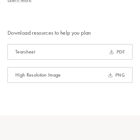
Download resources to help you plan
Tearsheet
PDF
High Resolution Image
PNG