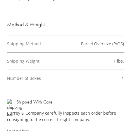
Method & Weight
Shipping Method
Parcel Oversize (P/OS)
Shipping Weight
1 lbs.
Number of Boxes
1
Shipped With Care
Currey & Company carefully inspects each order before
consigning to the correct freight company.
Learn More