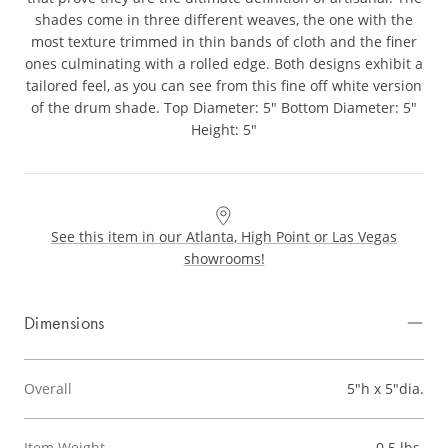
shades come in three different weaves, the one with the
most texture trimmed in thin bands of cloth and the finer
ones culminating with a rolled edge. Both designs exhibit a
tailored feel, as you can see from this fine off white version
of the drum shade. Top Diameter: 5" Bottom Diameter: 5"
Height: 5"
See this item in our Atlanta, High Point or Las Vegas
showrooms!
Dimensions
Overall
5"h x 5"dia.
Item Weight
0.5 lbs.