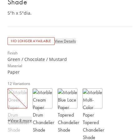
Shade
5"h x 5"dia.
View Details
NO LONGER AVAILABLE
Finish
Green / Chocolate / Mustard
Material
Paper
12
Variations
+
View 8 more