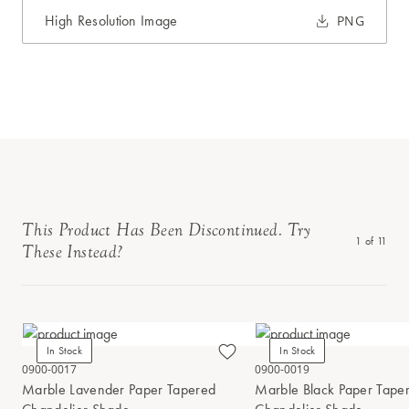
High Resolution Image
PNG
This Product Has Been Discontinued. Try
1
of
11
These Instead?
In Stock
In Stock
0900-0017
0900-0019
Marble Lavender Paper Tapered
Marble Black Paper Tape