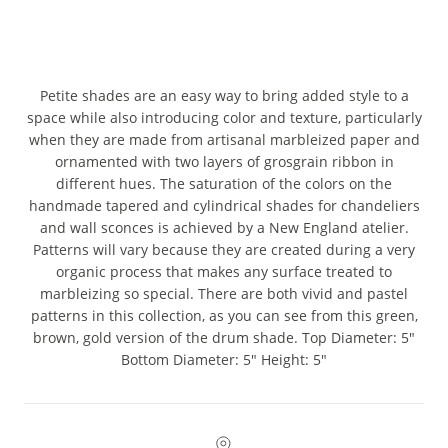
Petite shades are an easy way to bring added style to a
space while also introducing color and texture, particularly
when they are made from artisanal marbleized paper and
ornamented with two layers of grosgrain ribbon in
different hues. The saturation of the colors on the
handmade tapered and cylindrical shades for chandeliers
and wall sconces is achieved by a New England atelier.
Patterns will vary because they are created during a very
organic process that makes any surface treated to
marbleizing so special. There are both vivid and pastel
patterns in this collection, as you can see from this green,
brown, gold version of the drum shade. Top Diameter: 5"
Bottom Diameter: 5" Height: 5"