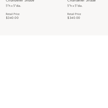
Chandelier Shade
Chandelier Shade
5"h x 5"dia.
5"h x 5"dia.
Retail Price
Retail Price
$340.00
$340.00