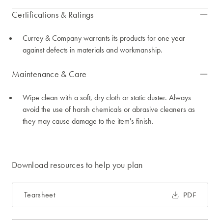
Certifications & Ratings
Currey & Company warrants its products for one year
against defects in materials and workmanship.
Maintenance & Care
Wipe clean with a soft, dry cloth or static duster. Always
avoid the use of harsh chemicals or abrasive cleaners as
they may cause damage to the item's finish.
Download resources to help you plan
Tearsheet
PDF