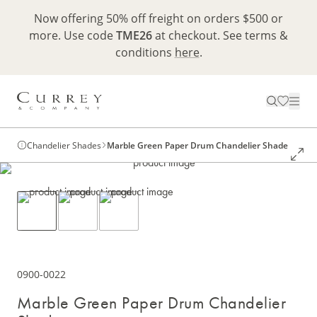
Now offering 50% off freight on orders $500 or
more. Use code
TME26
at checkout. See terms &
conditions
here
.
Chandelier Shades
Marble Green Paper Drum Chandelier Shade
0900-0022
Marble Green Paper Drum Chandelier