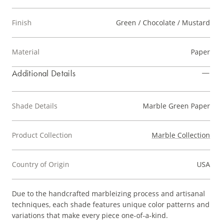
Finish
Green / Chocolate / Mustard
Material
Paper
Additional Details
Shade Details
Marble Green Paper
Product Collection
Marble Collection
Country of Origin
USA
Due to the handcrafted marbleizing process and artisanal
techniques, each shade features unique color patterns and
variations that make every piece one-of-a-kind.