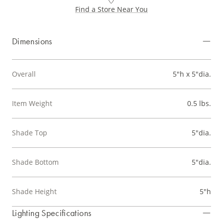
Find a Store Near You
Dimensions
Overall
5"h x 5"dia.
Item Weight
0.5 lbs.
Shade Top
5"dia.
Shade Bottom
5"dia.
Shade Height
5"h
Lighting Specifications