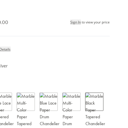
0.00
Sign In
to view your price
Details
ilver