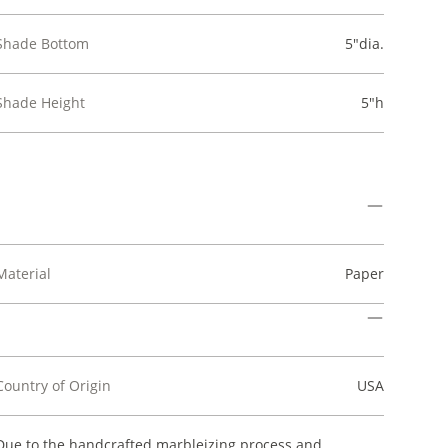
Shade Bottom
5"dia.
Shade Height
5"h
Material
Paper
Country of Origin
USA
Due to the handcrafted marbleizing process and