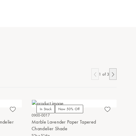
1
of
3
In Stock
Now 50% Off
In Stoc
0900-0017
0900-0013
ndelier
Marble Lavender Paper Tapered
Marble Bl
Chandelier Shade
Shade
5"h x 5"dia.
5"h x 5"dia.