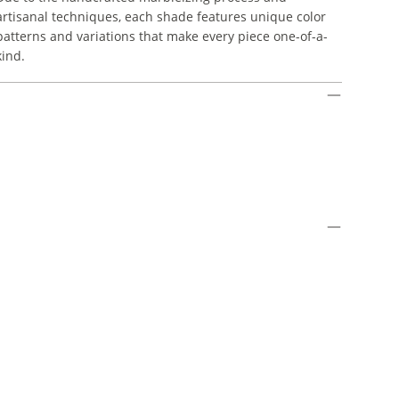
artisanal techniques, each shade features unique color
patterns and variations that make every piece one-of-a-
kind.