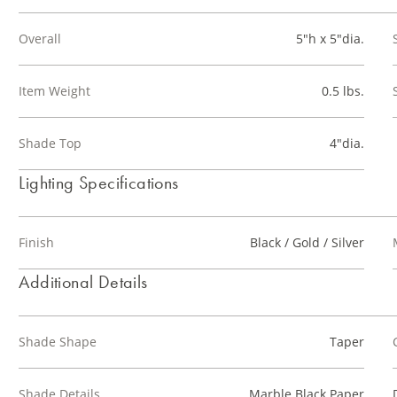
Overall
5"h x 5"dia.
Item Weight
0.5 lbs.
Shade Top
4"dia.
Lighting Specifications
Finish
Black / Gold / Silver
Additional Details
Shade Shape
Taper
Shade Details
Marble Black Paper