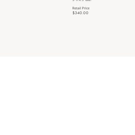
Retail Price
$340.00