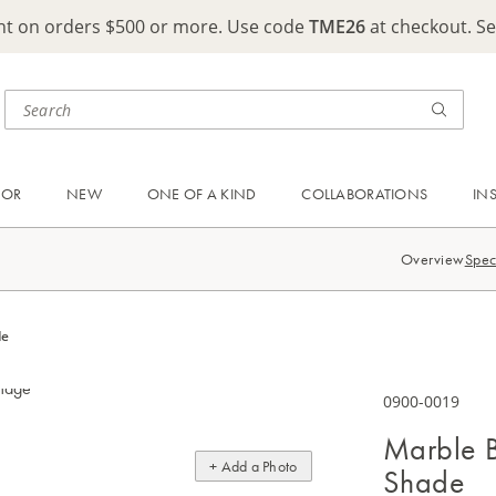
ght on orders $500 or more. Use code
TME26
at checkout. S
OOR
NEW
ONE OF A KIND
COLLABORATIONS
IN
Overview
Spec
de
0900-0019
Marble B
+ Add a Photo
Shade