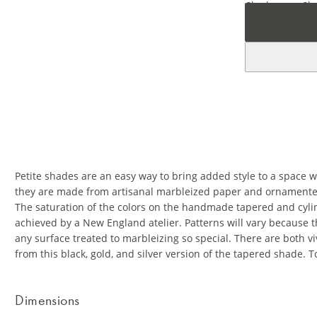
Petite shades are an easy way to bring added style to a space w
they are made from artisanal marbleized paper and ornamented 
The saturation of the colors on the handmade tapered and cylin
achieved by a New England atelier. Patterns will vary because 
any surface treated to marbleizing so special. There are both viv
from this black, gold, and silver version of the tapered shade. 
Dimensions