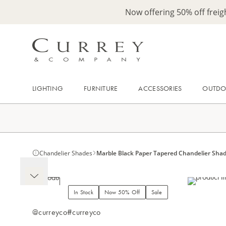
Now offering 50% off frei
LIGHTING
FURNITURE
ACCESSORIES
OUTD
Chandelier Shades
Marble Black Paper Tapered Chandelier Sha
In Stock
Now 50% Off
Sale
@curreyco
#curreyco