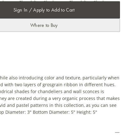
Sign In / Apply to Add to Cart
Where to Buy
hile also introducing color and texture, particularly when
with two layers of grosgrain ribbon in different hues.
drical shades for chandeliers and wall sconces is
they are created during a very organic process that makes
id and pastel patterns in this collection, as you can see
Top Diameter: 3" Bottom Diameter: 5" Height: 5"