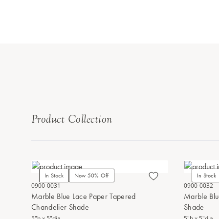
Product Collection
In Stock
Now 50% Off
In Stock
0900-0031
0900-0032
Marble Blue Lace Paper Tapered
Marble Blu
Chandelier Shade
Shade
5"h x 5"dia.
5"h x 5"dia.