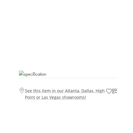
See this item in our Atlanta, Dallas, High
Point or Las Vegas showrooms!