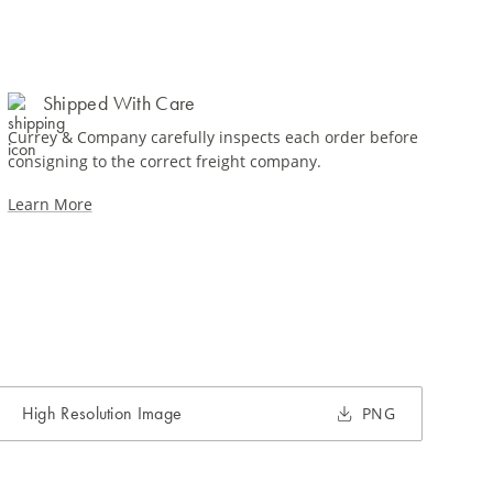
Shipped With Care
Currey & Company carefully inspects each order before
consigning to the correct freight company.
Learn More
High Resolution Image
PNG