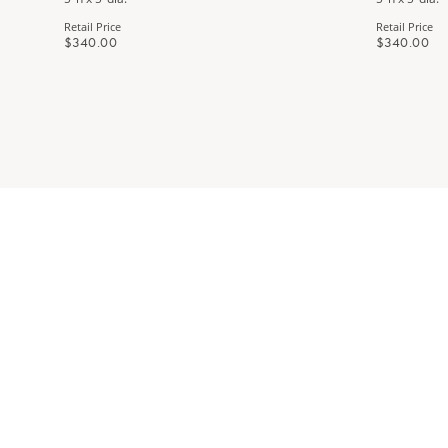
Retail Price
Retail Price
$340.00
$340.00