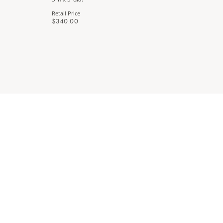
Retail Price
Retail Price
$340.00
$340.00