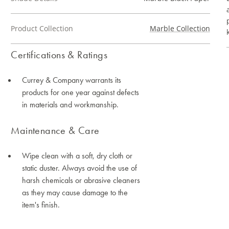
Product Collection
Marble Collection
Certifications & Ratings
Currey & Company warrants its
products for one year against defects
in materials and workmanship.
Maintenance & Care
Wipe clean with a soft, dry cloth or
static duster. Always avoid the use of
harsh chemicals or abrasive cleaners
as they may cause damage to the
item's finish.