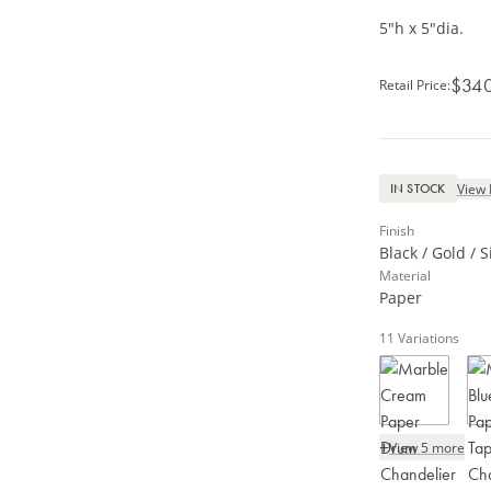
5"h x 5"dia.
$34
Retail Price
:
View 
IN STOCK
Finish
Black / Gold / S
Material
Paper
11
Variations
+
View 5 more