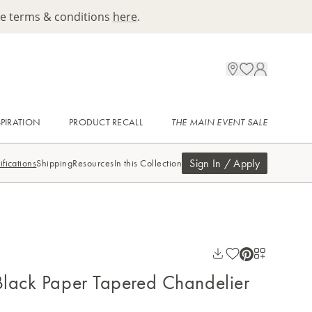
ee terms & conditions
here
.
SPIRATION
PRODUCT RECALL
THE MAIN EVENT SALE
Sign In / Apply
ifications
Shipping
Resources
In this Collection
lack Paper Tapered Chandelier