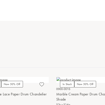
Now 50% Off
In Stock
Now 50% Off
0900-0016
e Lace Paper Drum Chandelier
Marble Cream Paper Drum Cha
Shade
5"h x 5"dia.