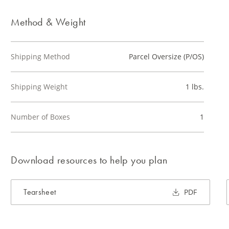
Method & Weight
Shipping Method
Parcel Oversize (P/OS)
Shipping Weight
1 lbs.
Number of Boxes
1
Download resources to help you plan
Tearsheet
PDF