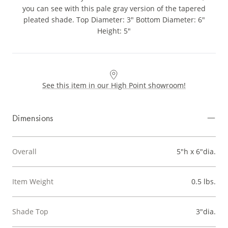
you can see with this pale gray version of the tapered
pleated shade. Top Diameter: 3" Bottom Diameter: 6"
Height: 5"
See this item in our High Point showroom!
Dimensions
Overall
5"h x 6"dia.
Item Weight
0.5 lbs.
Shade Top
3"dia.