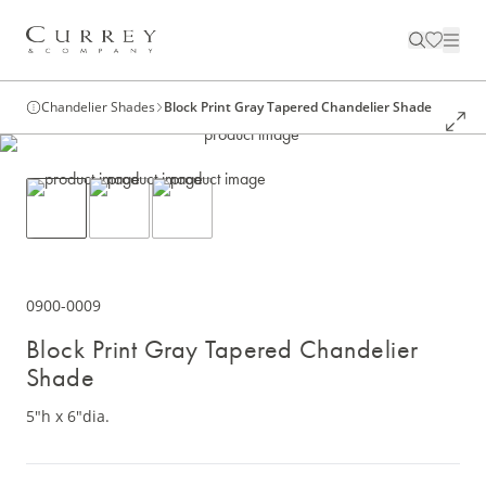
Chandelier Shades
Block Print Gray Tapered Chandelier Shade
0900-0009
Block Print Gray Tapered Chandelier
Shade
5"h x 6"dia.