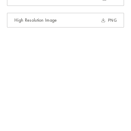
High Resolution Image
PNG