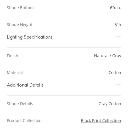
Shade Bottom
6"dia.
Shade Height
5"h
Lighting Specifications
Finish
Natural / Gray
Material
Cotton
Additional Details
Shade Details
Gray Cotton
Product Collection
Block Print Collection