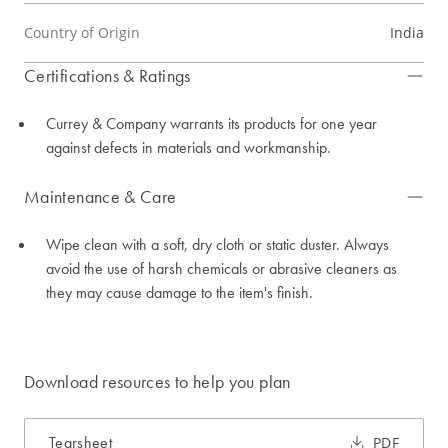
Country of Origin
India
Certifications & Ratings
Currey & Company warrants its products for one year
against defects in materials and workmanship.
Maintenance & Care
Wipe clean with a soft, dry cloth or static duster. Always
avoid the use of harsh chemicals or abrasive cleaners as
they may cause damage to the item's finish.
Download resources to help you plan
Tearsheet
PDF