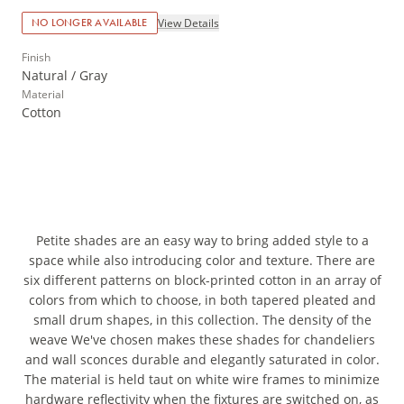
View Details
NO LONGER AVAILABLE
Finish
Natural / Gray
Material
Cotton
Petite shades are an easy way to bring added style to a
space while also introducing color and texture. There are
six different patterns on block-printed cotton in an array of
colors from which to choose, in both tapered pleated and
small drum shapes, in this collection. The density of the
weave We've chosen makes these shades for chandeliers
and wall sconces durable and elegantly saturated in color.
The material is held taut on white wire frames to minimize
hardware reflectivity when the fixtures are switched on, as