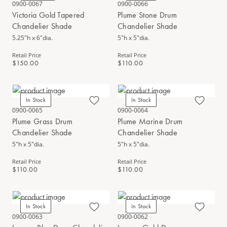
0900-0067
0900-0066
Victoria Gold Tapered
Plume Stone Drum
Chandelier Shade
Chandelier Shade
5.25"h x 6"dia.
5"h x 5"dia.
Retail Price
Retail Price
$150.00
$110.00
In Stock
In Stock
0900-0065
0900-0064
Plume Grass Drum
Plume Marine Drum
Chandelier Shade
Chandelier Shade
5"h x 5"dia.
5"h x 5"dia.
Retail Price
Retail Price
$110.00
$110.00
In Stock
In Stock
0900-0063
0900-0062