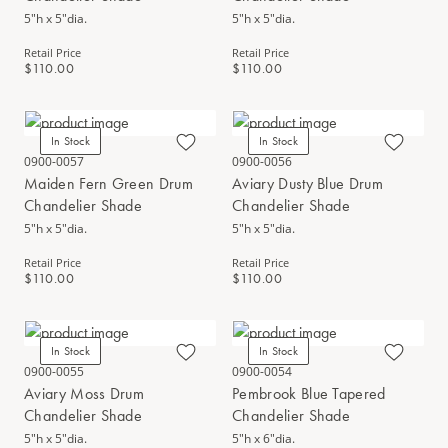
5"h x 5"dia.
5"h x 5"dia.
Retail Price
Retail Price
$110.00
$110.00
In Stock
In Stock
0900-0057
0900-0056
Maiden Fern Green Drum
Aviary Dusty Blue Drum
Chandelier Shade
Chandelier Shade
5"h x 5"dia.
5"h x 5"dia.
Retail Price
Retail Price
$110.00
$110.00
In Stock
In Stock
0900-0055
0900-0054
Aviary Moss Drum
Pembrook Blue Tapered
Chandelier Shade
Chandelier Shade
5"h x 5"dia.
5"h x 6"dia.