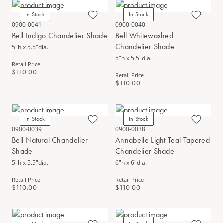
In Stock
In Stock
0900-0041
0900-0040
Bell Indigo Chandelier Shade
Bell Whitewashed
Chandelier Shade
5"h x 5.5"dia.
5"h x 5.5"dia.
Retail Price
$110.00
Retail Price
$110.00
In Stock
In Stock
0900-0039
0900-0038
Bell Natural Chandelier
Annabelle Light Teal Tapered
Shade
Chandelier Shade
5"h x 5.5"dia.
6"h x 6"dia.
Retail Price
Retail Price
$110.00
$110.00