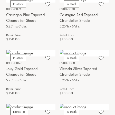
In Stock
In Stock
0900-0071
0900-0070
Castagno Blue Tapered
Castagno Red Tapered
Chandelier Shade
Chandelier Shade
5.25"h x 6"dia.
5.25"h x 6"dia.
Retail Price
Retail Price
$150.00
$150.00
In Stock
In Stock
0900-0069
0900-0068
Jouy Gold Tapered
Victoria Silver Tapered
Chandelier Shade
Chandelier Shade
5.25"h x 6"dia.
5.25"h x 6"dia.
Retail Price
Retail Price
$150.00
$150.00
Bestseller
In Stock