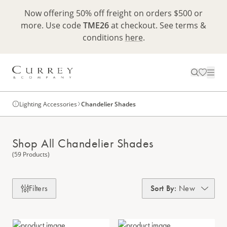
Now offering 50% off freight on orders $500 or
more. Use code
TME26
at checkout. See terms &
conditions
here
.
Lighting Accessories
Chandelier Shades
Shop All Chandelier Shades
(59 Products)
Filters
Sort By
:
New