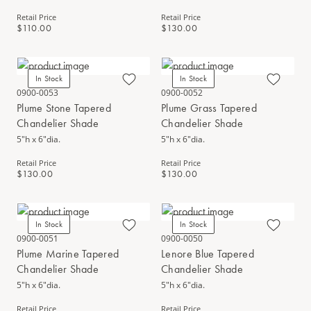
Retail Price
Retail Price
$110.00
$130.00
In Stock
In Stock
0900-0053
0900-0052
Plume Stone Tapered
Plume Grass Tapered
Chandelier Shade
Chandelier Shade
5"h x 6"dia.
5"h x 6"dia.
Retail Price
Retail Price
$130.00
$130.00
In Stock
In Stock
0900-0051
0900-0050
Plume Marine Tapered
Lenore Blue Tapered
Chandelier Shade
Chandelier Shade
5"h x 6"dia.
5"h x 6"dia.
Retail Price
Retail Price