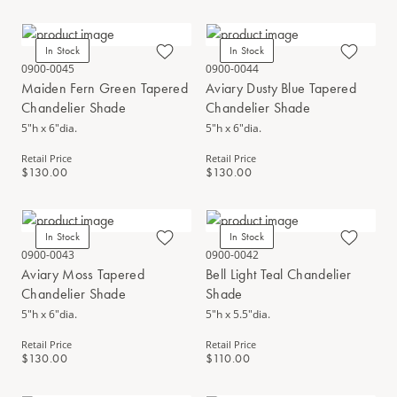
In Stock
In Stock
0900-0045
0900-0044
Maiden Fern Green Tapered
Aviary Dusty Blue Tapered
Chandelier Shade
Chandelier Shade
5"h x 6"dia.
5"h x 6"dia.
Retail Price
Retail Price
$130.00
$130.00
In Stock
In Stock
0900-0043
0900-0042
Aviary Moss Tapered
Bell Light Teal Chandelier
Chandelier Shade
Shade
5"h x 6"dia.
5"h x 5.5"dia.
Retail Price
Retail Price
$130.00
$110.00