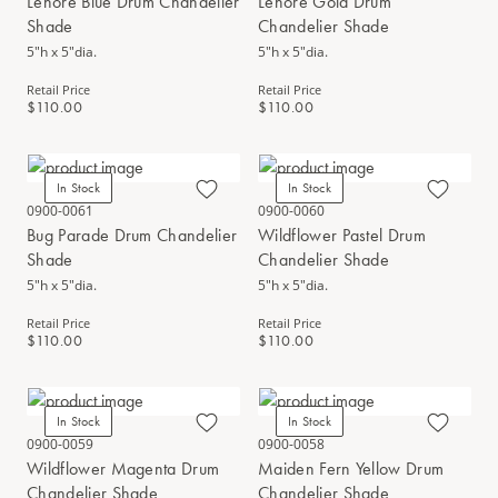
Lenore Blue Drum Chandelier
Lenore Gold Drum
Shade
Chandelier Shade
5"h x 5"dia.
5"h x 5"dia.
Retail Price
Retail Price
$110.00
$110.00
In Stock
In Stock
0900-0061
0900-0060
Bug Parade Drum Chandelier
Wildflower Pastel Drum
Shade
Chandelier Shade
5"h x 5"dia.
5"h x 5"dia.
Retail Price
Retail Price
$110.00
$110.00
In Stock
In Stock
0900-0059
0900-0058
Wildflower Magenta Drum
Maiden Fern Yellow Drum
Chandelier Shade
Chandelier Shade