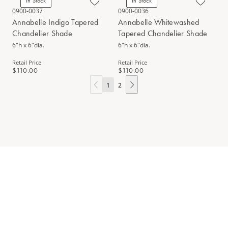
In Stock
In Stock
0900-0037
0900-0036
Annabelle Indigo Tapered
Annabelle Whitewashed
Chandelier Shade
Tapered Chandelier Shade
6"h x 6"dia.
6"h x 6"dia.
Retail Price
Retail Price
$110.00
$110.00
1
2