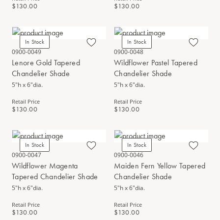
$130.00
$130.00
In Stock
In Stock
0900-0049
0900-0048
Lenore Gold Tapered
Wildflower Pastel Tapered
Chandelier Shade
Chandelier Shade
5"h x 6"dia.
5"h x 6"dia.
Retail Price
Retail Price
$130.00
$130.00
In Stock
In Stock
0900-0047
0900-0046
Wildflower Magenta
Maiden Fern Yellow Tapered
Tapered Chandelier Shade
Chandelier Shade
5"h x 6"dia.
5"h x 6"dia.
Retail Price
Retail Price
$130.00
$130.00