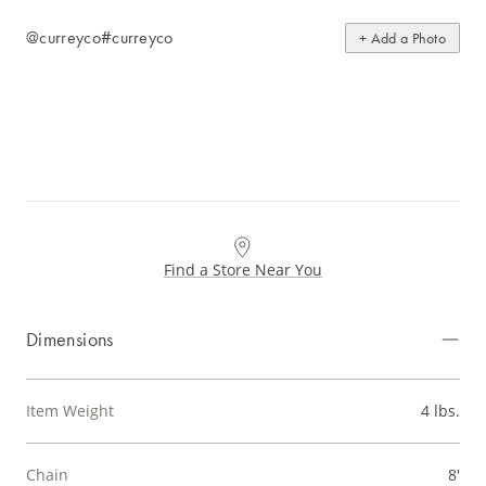
@curreyco
#curreyco
+ Add a Photo
Find a Store Near You
Dimensions
Item Weight
4 lbs.
Chain
8'