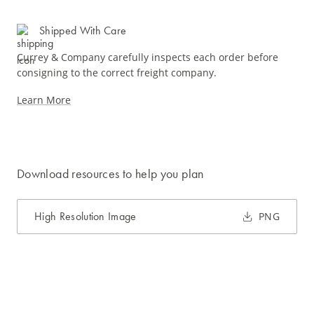
Shipped With Care
Currey & Company carefully inspects each order before
consigning to the correct freight company.
Learn More
Download resources to help you plan
High Resolution Image
PNG