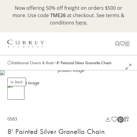
Now offering 50% off freight on orders $500 or
more. Use code
TME26
at checkout. See terms &
conditions
here
.
Additional Chains & Rods
8' Painted Silver Granello Chain
In Stock
0583
8' Painted Silver Granello Chain