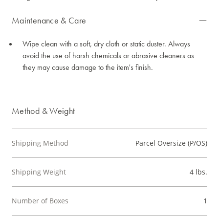
Maintenance & Care
Wipe clean with a soft, dry cloth or static duster. Always
avoid the use of harsh chemicals or abrasive cleaners as
they may cause damage to the item's finish.
Method & Weight
Shipping Method
Parcel Oversize (P/OS)
Shipping Weight
4 lbs.
Number of Boxes
1