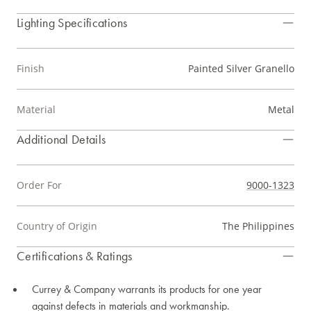
Lighting Specifications
Finish
Painted Silver Granello
Material
Metal
Additional Details
Order For
9000-1323
Country of Origin
The Philippines
Certifications & Ratings
Currey & Company warrants its products for one year
against defects in materials and workmanship.