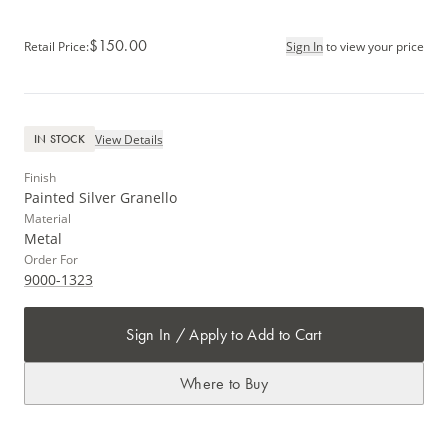
$150.00
Retail Price
:
Sign In
to view your price
View Details
IN STOCK
Finish
Painted Silver Granello
Material
Metal
Order For
9000-1323
Sign In / Apply to Add to Cart
Where to Buy