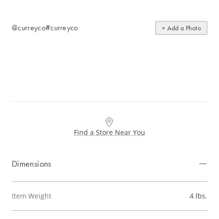
@curreyco
#curreyco
+ Add a Photo
Find a Store Near You
Dimensions
Item Weight
4 lbs.