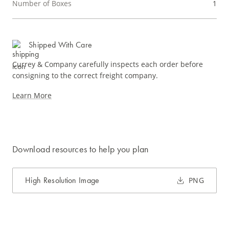
Number of Boxes
1
Shipped With Care
Currey & Company carefully inspects each order before
consigning to the correct freight company.
Learn More
Download resources to help you plan
High Resolution Image
PNG