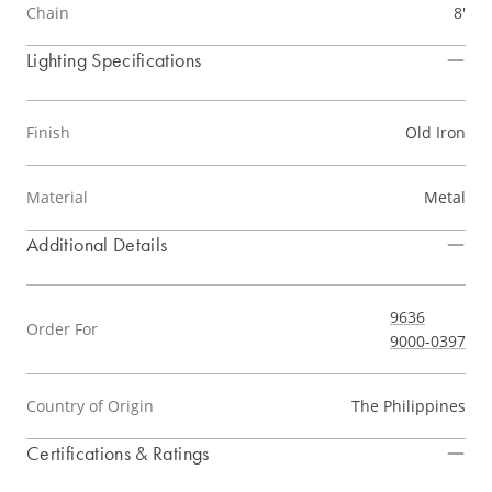
Chain
8'
Lighting Specifications
Finish
Old Iron
Material
Metal
Additional Details
9636
Order For
9000-0397
Country of Origin
The Philippines
Certifications & Ratings