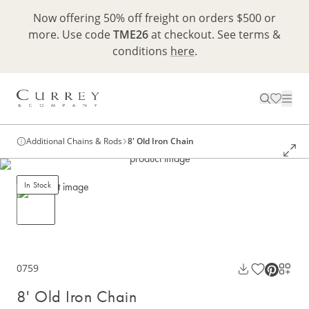
Now offering 50% off freight on orders $500 or
more. Use code
TME26
at checkout. See terms &
conditions
here
.
Additional Chains & Rods
8' Old Iron Chain
In Stock
0759
8' Old Iron Chain