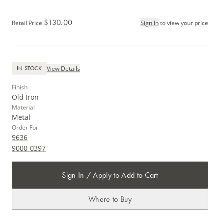
$130.00
Retail Price
:
Sign In
to view your price
View Details
IN STOCK
Finish
Old Iron
Material
Metal
Order For
9636
9000-0397
Sign In / Apply to Add to Cart
Where to Buy