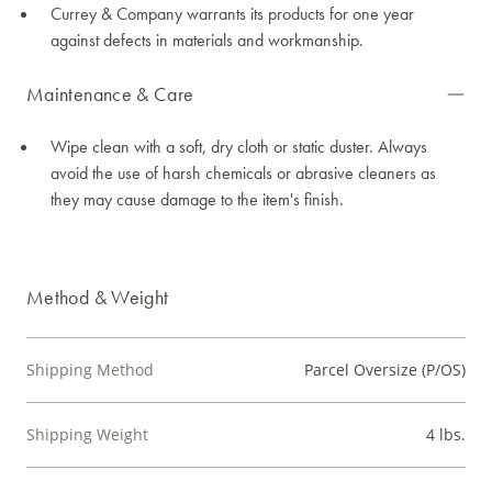
Currey & Company warrants its products for one year
against defects in materials and workmanship.
Maintenance & Care
Wipe clean with a soft, dry cloth or static duster. Always
avoid the use of harsh chemicals or abrasive cleaners as
they may cause damage to the item's finish.
Method & Weight
Shipping Method
Parcel Oversize (P/OS)
Shipping Weight
4 lbs.