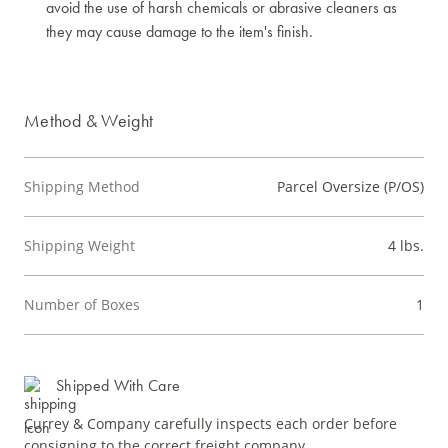
avoid the use of harsh chemicals or abrasive cleaners as
they may cause damage to the item's finish.
Method & Weight
Shipping Method
Parcel Oversize (P/OS)
Shipping Weight
4 lbs.
Number of Boxes
1
Shipped With Care
Currey & Company carefully inspects each order before
consigning to the correct freight company.