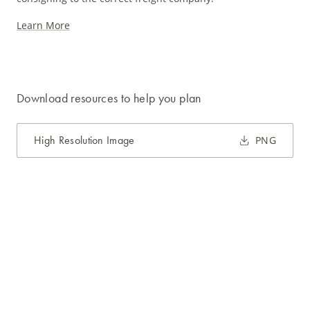
Learn More
Download resources to help you plan
High Resolution Image
PNG