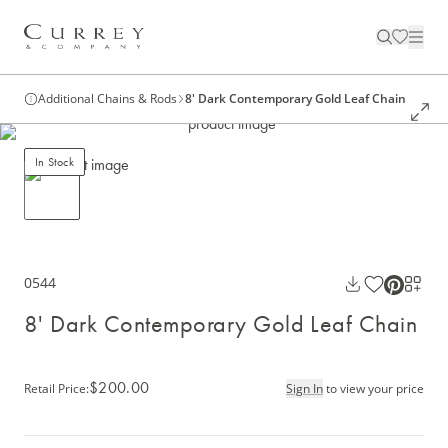
Additional Chains & Rods
8' Dark Contemporary Gold Leaf Chain
In Stock
0544
8' Dark Contemporary Gold Leaf Chain
$200.00
Retail Price
:
Sign In
to view your price