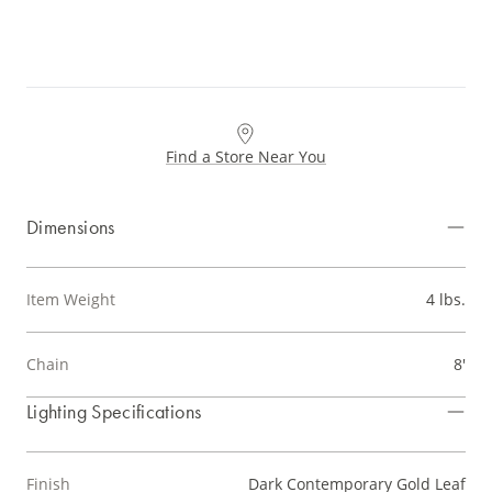
Find a Store Near You
Dimensions
Item Weight
4 lbs.
Chain
8'
Lighting Specifications
Finish
Dark Contemporary Gold Leaf