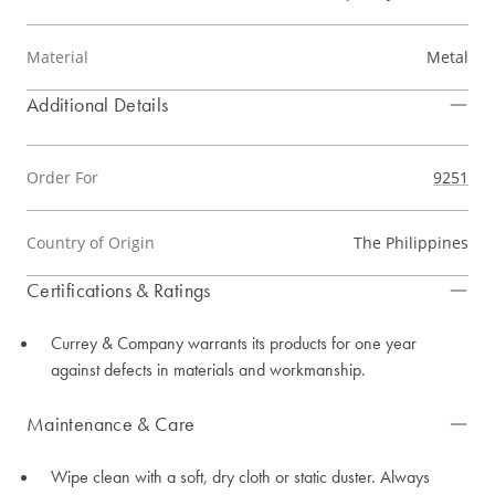
Material
Metal
Additional Details
Order For
9251
Country of Origin
The Philippines
Certifications & Ratings
Currey & Company warrants its products for one year
against defects in materials and workmanship.
Maintenance & Care
Wipe clean with a soft, dry cloth or static duster. Always