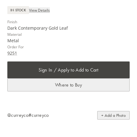
View Details
IN STOCK
Finish
Dark Contemporary Gold Leaf
Material
Metal
Order For
9251
Sign In / Apply to Add to Cart
Where to Buy
@curreyco
#curreyco
+ Add a Photo