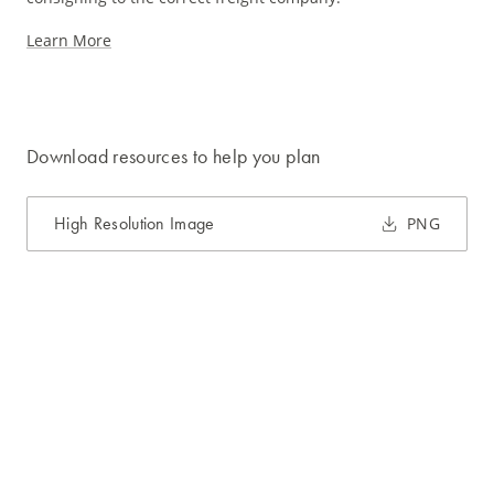
Learn More
Download resources to help you plan
High Resolution Image
PNG