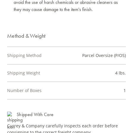
avoid the use of harsh chemicals or abrasive cleaners as
they may cause damage to the item's finish.
Method & Weight
Shipping Method
Parcel Oversize (P/OS)
Shipping Weight
4 lbs.
Number of Boxes
1
Shipped With Care
Currey & Company carefully inspects each order before
consigning to the correct freight company.