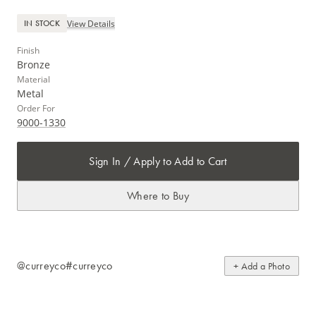
View Details
IN STOCK
Finish
Bronze
Material
Metal
Order For
9000-1330
Sign In / Apply to Add to Cart
Where to Buy
@curreyco
#curreyco
+ Add a Photo