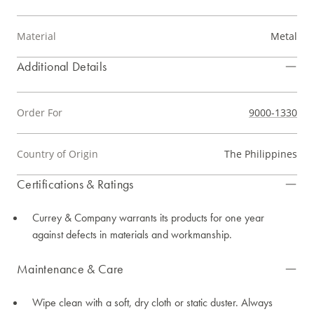
Material
Metal
Additional Details
Order For
9000-1330
Country of Origin
The Philippines
Certifications & Ratings
Currey & Company warrants its products for one year
against defects in materials and workmanship.
Maintenance & Care
Wipe clean with a soft, dry cloth or static duster. Always