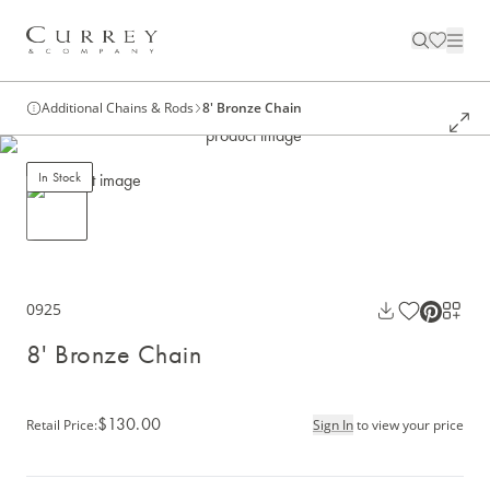
Additional Chains & Rods
8' Bronze Chain
In Stock
0925
8' Bronze Chain
$130.00
Retail Price
:
Sign In
to view your price