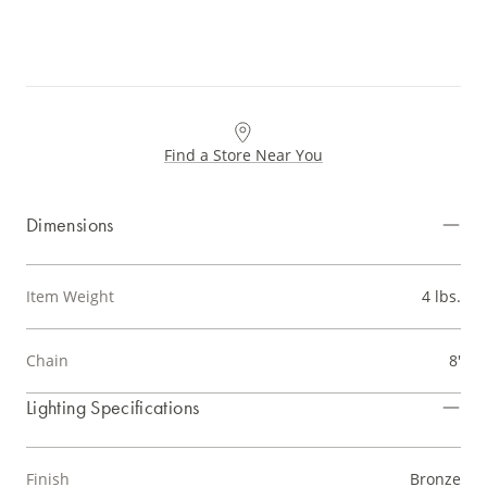
Find a Store Near You
Dimensions
Item Weight
4 lbs.
Chain
8'
Lighting Specifications
Finish
Bronze