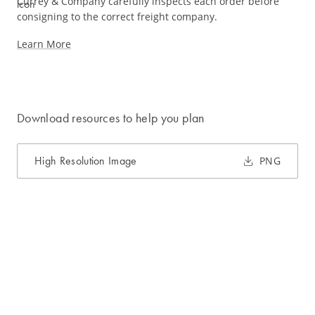
Currey & Company carefully inspects each order before
consigning to the correct freight company.
Learn More
Download resources to help you plan
High Resolution Image
PNG