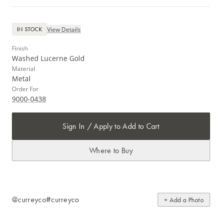
View Details
IN STOCK
Finish
Washed Lucerne Gold
Material
Metal
Order For
9000-0438
Sign In / Apply to Add to Cart
Where to Buy
@curreyco
#curreyco
+ Add a Photo