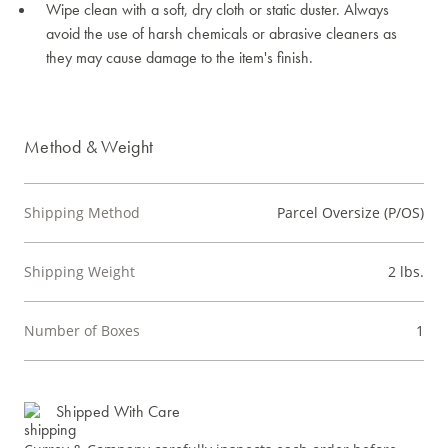
Wipe clean with a soft, dry cloth or static duster. Always
avoid the use of harsh chemicals or abrasive cleaners as
they may cause damage to the item's finish.
Method & Weight
Shipping Method
Parcel Oversize (P/OS)
Shipping Weight
2 lbs.
Number of Boxes
1
Shipped With Care