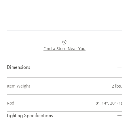
Find a Store Near You
Dimensions
Item Weight
2 lbs.
Rod
8", 14", 20" (1)
Lighting Specifications