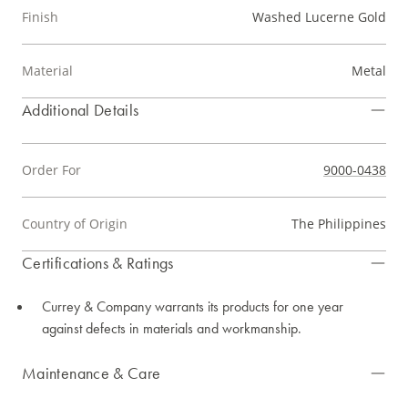
Finish
Washed Lucerne Gold
Material
Metal
Additional Details
Order For
9000-0438
Country of Origin
The Philippines
Certifications & Ratings
Currey & Company warrants its products for one year
against defects in materials and workmanship.
Maintenance & Care