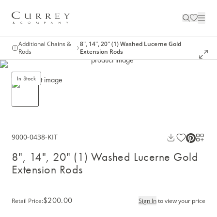
Additional Chains &
8", 14", 20" (1) Washed Lucerne Gold
Rods
Extension Rods
In Stock
9000-0438-KIT
8", 14", 20" (1) Washed Lucerne Gold
Extension Rods
$200.00
Retail Price
:
Sign In
to view your price