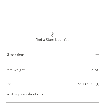
Find a Store Near You
Dimensions
Item Weight
2 lbs.
Rod
8", 14", 20" (1)
Lighting Specifications