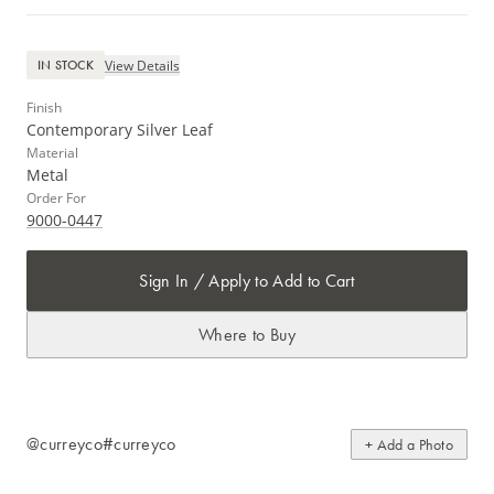
View Details
IN STOCK
Finish
Contemporary Silver Leaf
Material
Metal
Order For
9000-0447
Sign In / Apply to Add to Cart
Where to Buy
@curreyco
#curreyco
+ Add a Photo