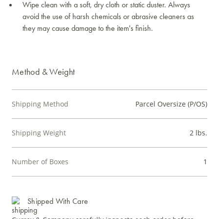
Wipe clean with a soft, dry cloth or static duster. Always
avoid the use of harsh chemicals or abrasive cleaners as
they may cause damage to the item's finish.
Method & Weight
Shipping Method
Parcel Oversize (P/OS)
Shipping Weight
2 lbs.
Number of Boxes
1
Shipped With Care