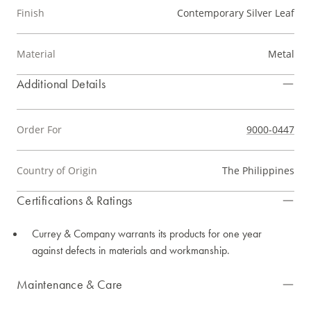
Finish
Contemporary Silver Leaf
Material
Metal
Additional Details
Order For
9000-0447
Country of Origin
The Philippines
Certifications & Ratings
Currey & Company warrants its products for one year
against defects in materials and workmanship.
Maintenance & Care