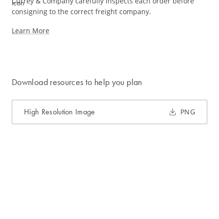
Currey & Company carefully inspects each order before
consigning to the correct freight company.
Learn More
Download resources to help you plan
High Resolution Image
PNG