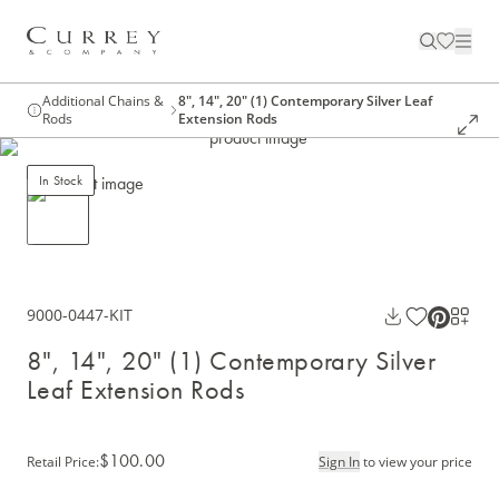
Additional Chains &
8", 14", 20" (1) Contemporary Silver Leaf
Rods
Extension Rods
In Stock
9000-0447-KIT
8", 14", 20" (1) Contemporary Silver
Leaf Extension Rods
$100.00
Retail Price
:
Sign In
to view your price