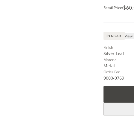
$60
Retail Price
:
View 
IN STOCK
Finish
Silver Leaf
Material
Metal
Order For
9000-0769