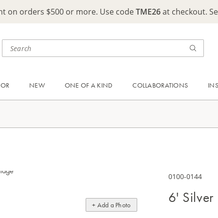
ght on orders $500 or more. Use code
TME26
at checkout. S
OOR
NEW
ONE OF A KIND
COLLABORATIONS
IN
0100-0144
6' Silver
+ Add a Photo