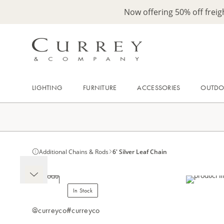
Now offering 50% off frei
LIGHTING
FURNITURE
ACCESSORIES
OUTD
Additional Chains & Rods
6' Silver Leaf Chain
In Stock
@curreyco
#curreyco