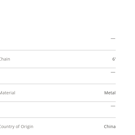
Chain
6'
Material
Metal
Country of Origin
China