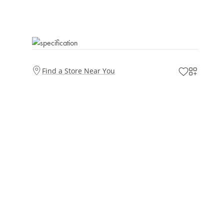
Find a Store Near You