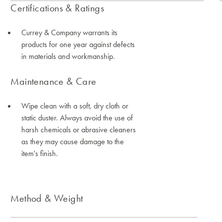
Certifications & Ratings
Currey & Company warrants its
products for one year against defects
in materials and workmanship.
Maintenance & Care
Wipe clean with a soft, dry cloth or
static duster. Always avoid the use of
harsh chemicals or abrasive cleaners
as they may cause damage to the
item's finish.
Method & Weight