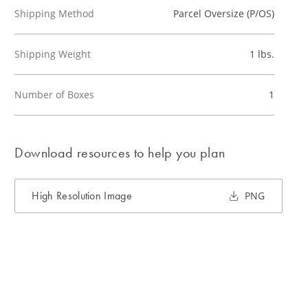
Shipping Method
Parcel Oversize (P/OS)
Shipping Weight
1 lbs.
Number of Boxes
1
Download resources to help you plan
High Resolution Image
PNG