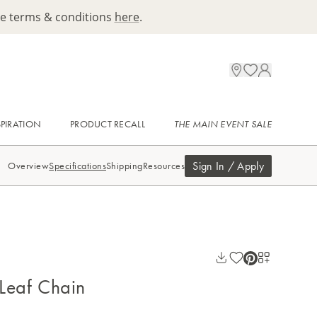
ee terms & conditions
here
.
SPIRATION
PRODUCT RECALL
THE MAIN EVENT SALE
Sign In / Apply
Overview
Specifications
Shipping
Resources
 Leaf Chain