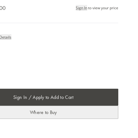
.00
Sign In
to view your price
Details
Sign In / Apply to Add to Cart
Where to Buy