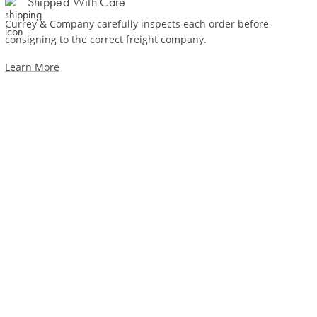
Shipped With Care
Currey & Company carefully inspects each order before
consigning to the correct freight company.
Learn More