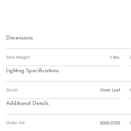
Dimensions
Item Weight
1 lbs.
Lighting Specifications
Finish
Silver Leaf
Additional Details
Order For
9000-0769