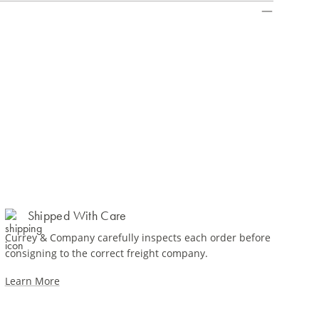
Shipped With Care
Currey & Company carefully inspects each order before
consigning to the correct freight company.
Learn More