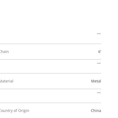
Chain
6'
Material
Metal
Country of Origin
China