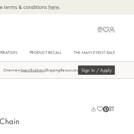
ee terms & conditions
here
.
SPIRATION
PRODUCT RECALL
THE MAIN EVENT SALE
Sign In / Apply
Overview
Specifications
Shipping
Resources
 Chain