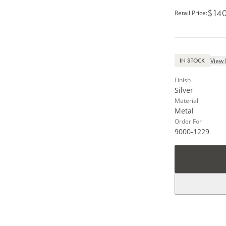
$140
Retail Price
:
View 
IN STOCK
Finish
Silver
Material
Metal
Order For
9000-1229