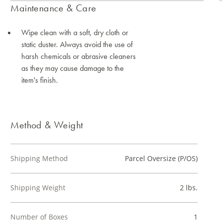
Maintenance & Care
Wipe clean with a soft, dry cloth or
static duster. Always avoid the use of
harsh chemicals or abrasive cleaners
as they may cause damage to the
item's finish.
Method & Weight
Shipping Method
Parcel Oversize (P/OS)
Shipping Weight
2 lbs.
Number of Boxes
1