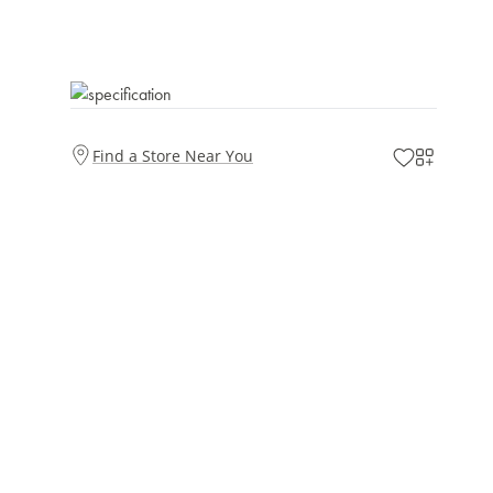
Find a Store Near You