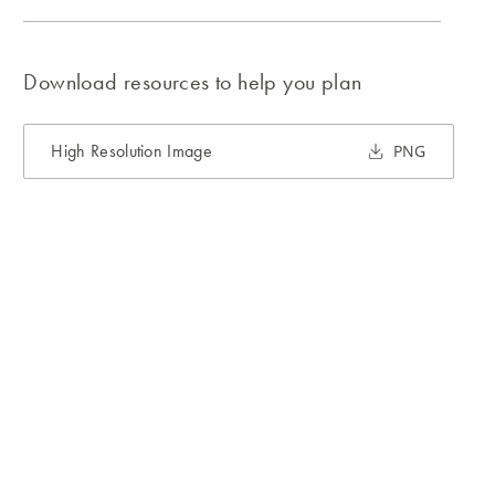
Download resources to help you plan
High Resolution Image
PNG