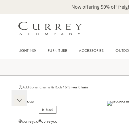
Now offering 50% off frei
LIGHTING
FURNITURE
ACCESSORIES
OUTD
Additional Chains & Rods
6' Silver Chain
In Stock
@curreyco
#curreyco