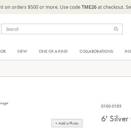
ght on orders $500 or more. Use code
TME26
at checkout. S
OOR
NEW
ONE OF A KIND
COLLABORATIONS
IN
0100-0183
6' Silver
+ Add a Photo