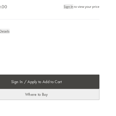
.00
Sign In
to view your price
Details
Sign In / Apply to Add to Cart
Where to Buy