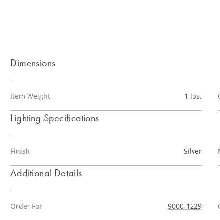
Dimensions
Item Weight
1 lbs.
Lighting Specifications
Finish
Silver
Additional Details
Order For
9000-1229