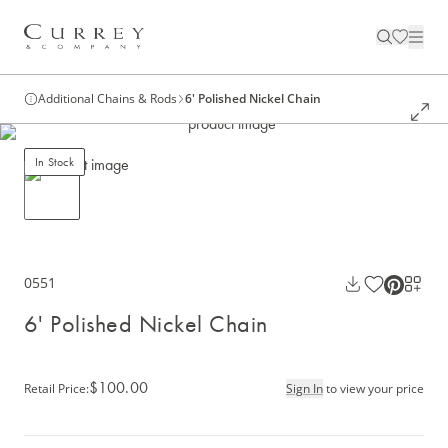
Additional Chains & Rods
6' Polished Nickel Chain
In Stock
0551
6' Polished Nickel Chain
$100.00
Retail Price
:
Sign In
to view your price