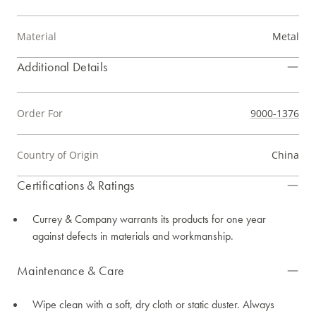
Material
Metal
Additional Details
Order For
9000-1376
Country of Origin
China
Certifications & Ratings
Currey & Company warrants its products for one year
against defects in materials and workmanship.
Maintenance & Care
Wipe clean with a soft, dry cloth or static duster. Always