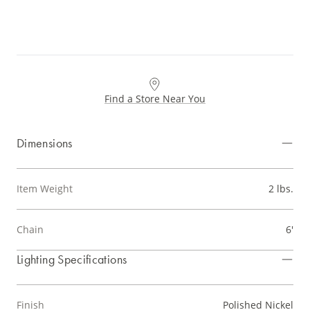
Find a Store Near You
Dimensions
Item Weight
2 lbs.
Chain
6'
Lighting Specifications
Finish
Polished Nickel