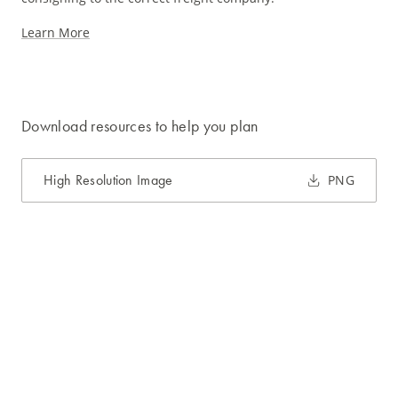
Learn More
Download resources to help you plan
High Resolution Image
PNG