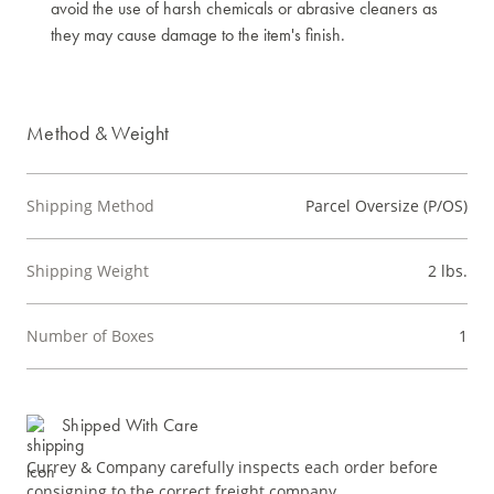
avoid the use of harsh chemicals or abrasive cleaners as
they may cause damage to the item's finish.
Method & Weight
Shipping Method
Parcel Oversize (P/OS)
Shipping Weight
2 lbs.
Number of Boxes
1
Shipped With Care
Currey & Company carefully inspects each order before
consigning to the correct freight company.