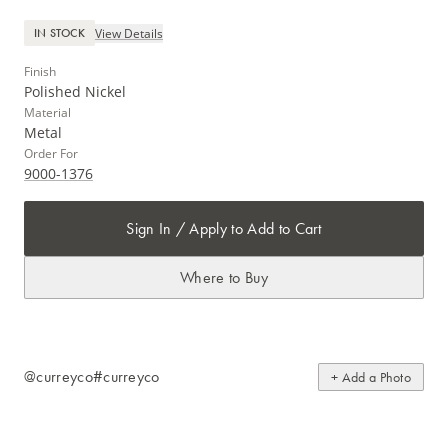
View Details
IN STOCK
Finish
Polished Nickel
Material
Metal
Order For
9000-1376
Sign In / Apply to Add to Cart
Where to Buy
@curreyco
#curreyco
+ Add a Photo