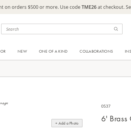
ght on orders $500 or more. Use code
TME26
at checkout. S
OOR
NEW
ONE OF A KIND
COLLABORATIONS
IN
0537
6' Brass
+ Add a Photo