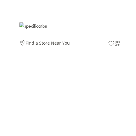
Find a Store Near You