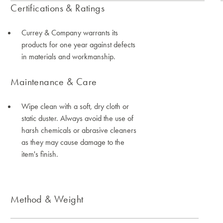
Certifications & Ratings
Currey & Company warrants its
products for one year against defects
in materials and workmanship.
Maintenance & Care
Wipe clean with a soft, dry cloth or
static duster. Always avoid the use of
harsh chemicals or abrasive cleaners
as they may cause damage to the
item's finish.
Method & Weight