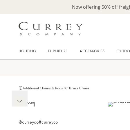
Now offering 50% off frei
LIGHTING
FURNITURE
ACCESSORIES
OUTD
Additional Chains & Rods
6' Brass Chain
@curreyco
#curreyco