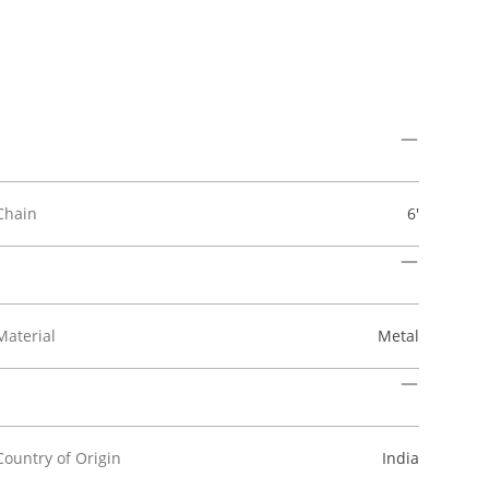
Chain
6'
Material
Metal
Country of Origin
India