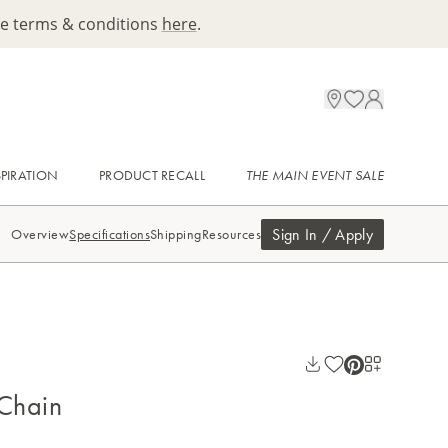
ee terms & conditions
here
.
SPIRATION
PRODUCT RECALL
THE MAIN EVENT SALE
Sign In / Apply
Overview
Specifications
Shipping
Resources
 Chain