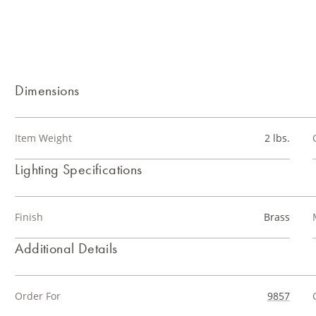
Dimensions
Item Weight
2 lbs.
Lighting Specifications
Finish
Brass
Additional Details
Order For
9857