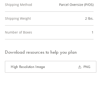
Shipping Method
Parcel Oversize (P/OS)
Shipping Weight
2 lbs.
Number of Boxes
1
Download resources to help you plan
High Resolution Image
PNG