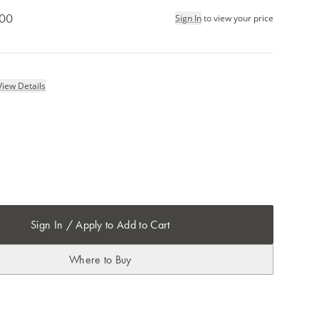
.00
Sign In
to view your price
View Details
Sign In / Apply to Add to Cart
Where to Buy