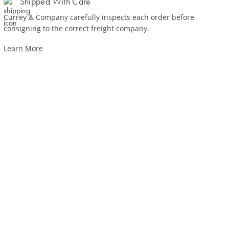
Shipped With Care
Currey & Company carefully inspects each order before
consigning to the correct freight company.
Learn More