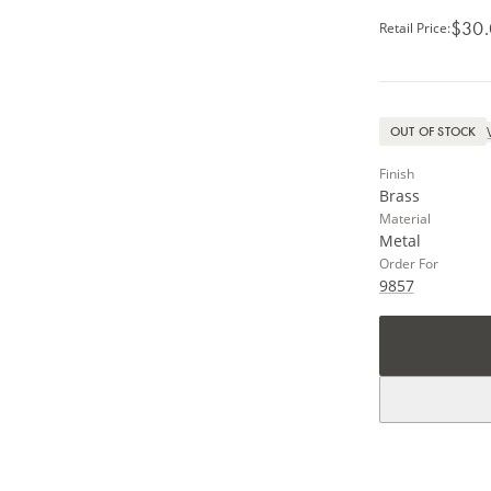
$30
Retail Price
:
OUT OF STOCK
Finish
Brass
Material
Metal
Order For
9857