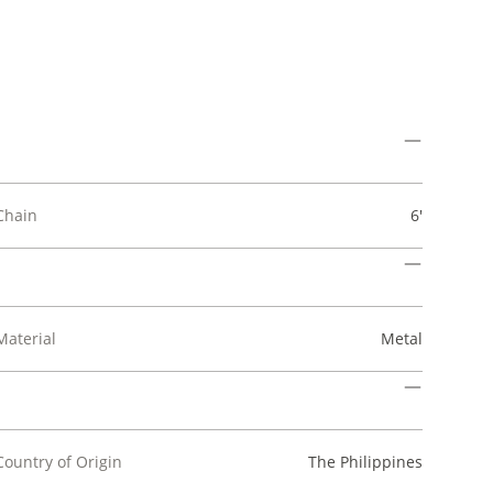
Chain
6'
Material
Metal
Country of Origin
The Philippines