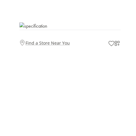
Find a Store Near You