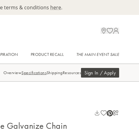
ee terms & conditions
here
.
SPIRATION
PRODUCT RECALL
THE MAIN EVENT SALE
Sign In / Apply
Overview
Specifications
Shipping
Resources
ue Galvanize Chain