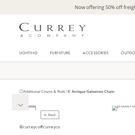
Now offering 50% off frei
LIGHTING
FURNITURE
ACCESSORIES
OUTD
Additional Chains & Rods
6' Antique Galvanize Chain
In Stock
@curreyco
#curreyco