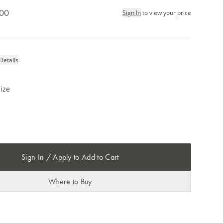
.00
Sign In
to view your price
Details
ize
Sign In / Apply to Add to Cart
Where to Buy