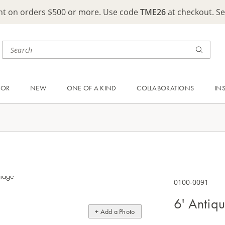
ght on orders $500 or more. Use code
TME26
at checkout. S
OOR
NEW
ONE OF A KIND
COLLABORATIONS
IN
0100-0091
6' Antiq
+ Add a Photo