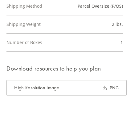
Shipping Method
Parcel Oversize (P/OS)
Shipping Weight
2 lbs.
Number of Boxes
1
Download resources to help you plan
High Resolution Image
PNG