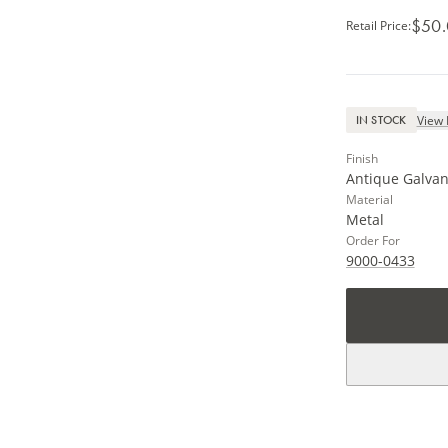
$50
Retail Price
:
View 
IN STOCK
Finish
Antique Galvan
Material
Metal
Order For
9000-0433