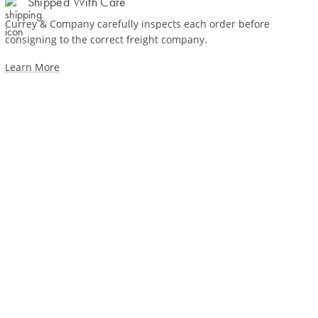
Shipped With Care
Currey & Company carefully inspects each order before
consigning to the correct freight company.
Learn More