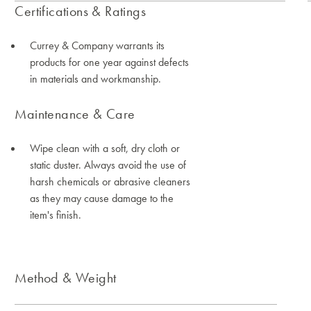
Certifications & Ratings
Currey & Company warrants its
products for one year against defects
in materials and workmanship.
Maintenance & Care
Wipe clean with a soft, dry cloth or
static duster. Always avoid the use of
harsh chemicals or abrasive cleaners
as they may cause damage to the
item's finish.
Method & Weight