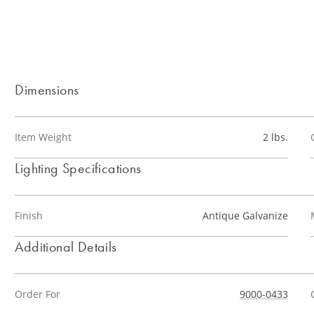
Dimensions
Item Weight
2 lbs.
Lighting Specifications
Finish
Antique Galvanize
Additional Details
Order For
9000-0433