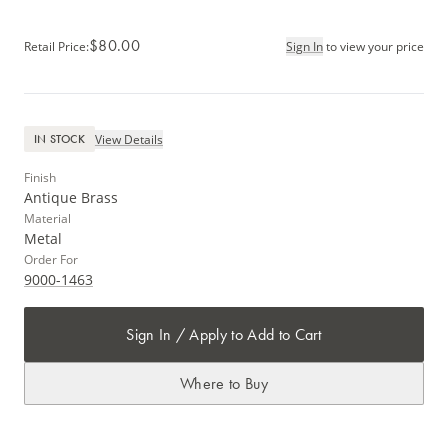
$80.00
Retail Price
:
Sign In
to view your price
View Details
IN STOCK
Finish
Antique Brass
Material
Metal
Order For
9000-1463
Sign In / Apply to Add to Cart
Where to Buy