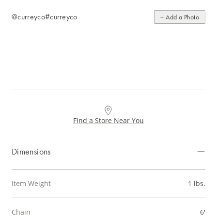
@curreyco
#curreyco
+ Add a Photo
Find a Store Near You
Dimensions
Item Weight
1 lbs.
Chain
6'