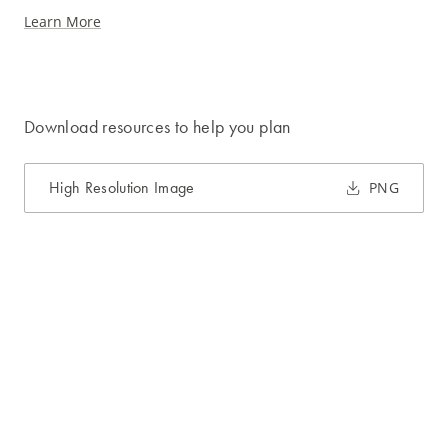
Learn More
Download resources to help you plan
High Resolution Image
PNG