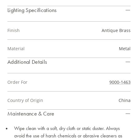
Lighting Specifications
Finish
Antique Brass
Material
Metal
Additional Details
Order For
9000-1463
Country of Origin
China
Maintenance & Care
Wipe clean with a soft, dry cloth or static duster. Always
avoid the use of harsh chemicals or abrasive cleaners as