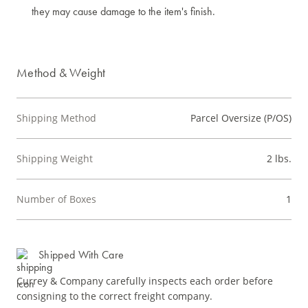
they may cause damage to the item's finish.
Method & Weight
Shipping Method
Parcel Oversize (P/OS)
Shipping Weight
2 lbs.
Number of Boxes
1
Shipped With Care
Currey & Company carefully inspects each order before
consigning to the correct freight company.