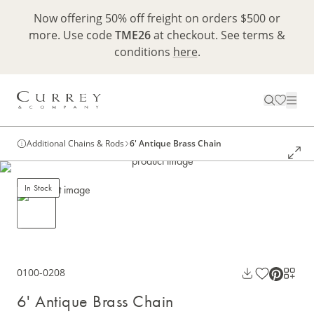
Now offering 50% off freight on orders $500 or
more. Use code
TME26
at checkout. See terms &
conditions
here
.
Additional Chains & Rods
6' Antique Brass Chain
In Stock
0100-0208
6' Antique Brass Chain